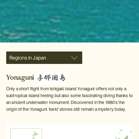
Regions in Japan
Yonaguni
Only a short flight from Ishigaki Island Yonaguni offers not only a
subtropical island feeling but also some fascinating diving thanks to
an ancient underwater monument. Discovered in the 1980's the
origin of the Yonaguni ‘Iseki' stones still remain a mystery today.