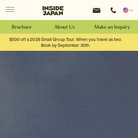
Menu
Inside Japan Tours
Change
location
Brochure
About Us
Make an Inquiry
$500 off a 2026 Small Group Tour. When you travel as two.
Book by September 30th.