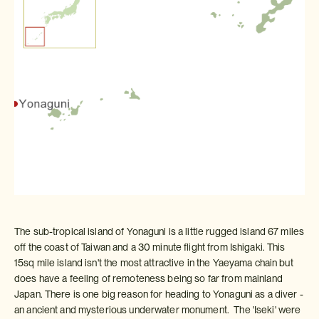
The sub-tropical island of Yonaguni is a little rugged island 67 miles
off the coast of Taiwan and a 30 minute flight from Ishigaki. This
15sq mile island isn't the most attractive in the Yaeyama chain but
does have a feeling of remoteness being so far from mainland
Japan. There is one big reason for heading to Yonaguni as a diver -
an ancient and mysterious underwater monument. The 'Iseki' were