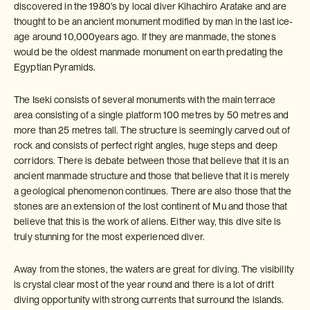
discovered in the 1980's by local diver Kihachiro Aratake and are
thought to be an ancient monument modified by man in the last ice-
age around 10,000years ago. If they are manmade, the stones
would be the oldest manmade monument on earth predating the
Egyptian Pyramids.
The Iseki consists of several monuments with the main terrace
area consisting of a single platform 100 metres by 50 metres and
more than 25 metres tall. The structure is seemingly carved out of
rock and consists of perfect right angles, huge steps and deep
corridors. There is debate between those that believe that it is an
ancient manmade structure and those that believe that it is merely
a geological phenomenon continues. There are also those that the
stones are an extension of the lost continent of Mu and those that
believe that this is the work of aliens. Either way, this dive site is
truly stunning for the most experienced diver.
Away from the stones, the waters are great for diving. The visibility
is crystal clear most of the year round and there is a lot of drift
diving opportunity with strong currents that surround the islands.