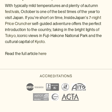
With typically mild temperatures and plenty of autumn
festivals,
October is one of the best times of the year to
visit Japan. If you're short on time, InsideJapan's
7-night
Price Cruncher
self-guided adventure offers the perfect
introduction to the country, taking in the bright lights of
Tokyo,
iconic views in Fuji-Hakone National Park and the
cultural capital of
Kyoto.
Read the full article
here