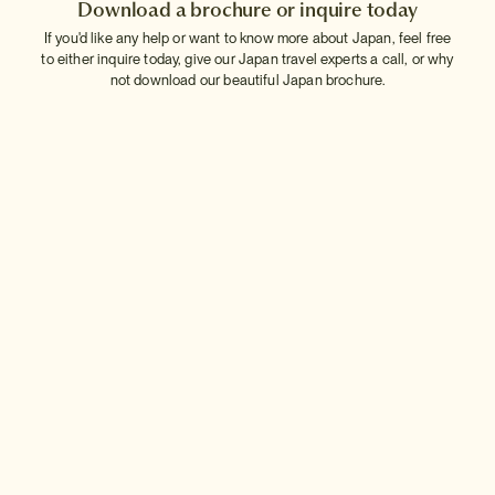
Download a brochure or inquire today
If you'd like any help or want to know more about Japan, feel free
to either inquire today, give our Japan travel experts a call, or why
not download our beautiful Japan brochure.
Download a brochure
Make an inquiry
Sign up to our newsletter
Connect with InsideJapan
Choose your currency