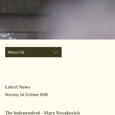
About Us
Latest News
Monday, 1st October 2018
The Independent - Mary Novakovich