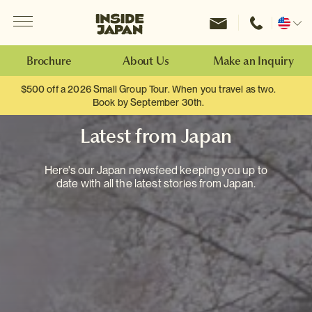
Menu
Inside Japan Tours
Change
location
Brochure
About Us
Make an Inquiry
$500 off a 2026 Small Group Tour. When you travel as two.
Book by September 30th.
Latest from Japan
Here's our Japan newsfeed keeping you up to
date with all the latest stories from Japan.