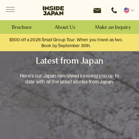
Menu
Inside Japan Tours
Change
location
Brochure
About Us
Make an Inquiry
$500 off a 2026 Small Group Tour. When you travel as two.
Book by September 30th.
Latest from Japan
Here's our Japan newsfeed keeping you up to
date with all the latest stories from Japan.