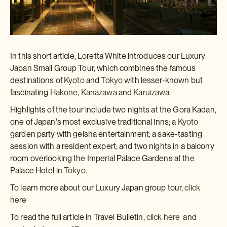
In this short article, Loretta White introduces our Luxury
Japan Small Group Tour, which combines the famous
destinations of
Kyoto
and
Tokyo
with lesser-known but
fascinating
Hakone,
Kanazawa
and
Karuizawa.
Highlights of the tour include two nights at the Gora Kadan,
one of Japan's most exclusive traditional inns; a
Kyoto
garden party with geisha entertainment; a sake-tasting
session with a resident expert; and two nights in a balcony
room overlooking the Imperial Palace Gardens at the
Palace Hotel in
Tokyo.
To learn more about our Luxury Japan group tour,
click
here
To read the full article in Travel Bulletin,
click here
and