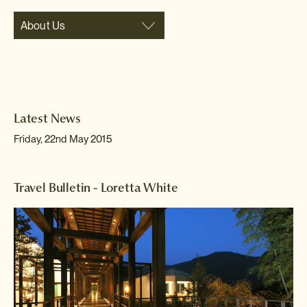
About Us
Latest News
Friday, 22nd May 2015
Travel Bulletin - Loretta White