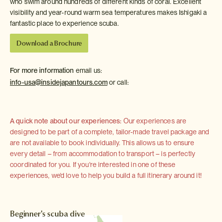
who swim around hundreds of different kinds of coral. Excellent
visibility and year-round warm sea temperatures makes Ishigaki a
fantastic place to experience scuba.
Download a Brochure
For more information
email us:
info-usa@insidejapantours.com
or call:
A quick note about our experiences:
Our experiences are
designed to be part of a complete, tailor-made travel package and
are not available to book individually. This allows us to ensure
every detail – from accommodation to transport – is perfectly
coordinated for you. If you're interested in one of these
experiences, we'd love to help you build a full itinerary around it!
Beginner's scuba dive