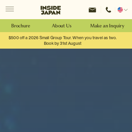
Menu
Inside Japan Tours
Change
location
Brochure
About Us
Make an Inquiry
$500 off a 2026 Small Group Tour. When you travel as two.
Book by 31st August