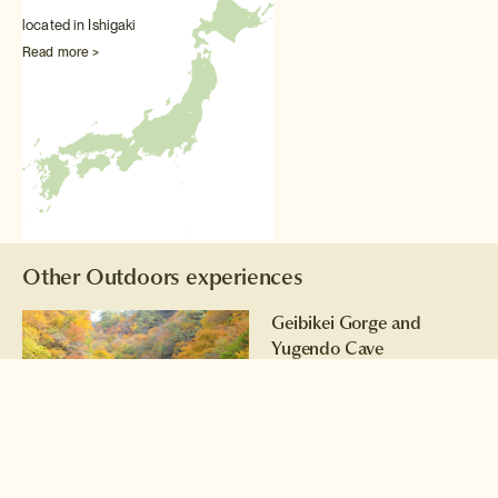
located in Ishigaki
Read more >
Other Outdoors experiences
Geibikei Gorge and
Yugendo Cave
Exploration
Enjoy a boat trip along the
serene river before exploring
an ancient cave
Read more >