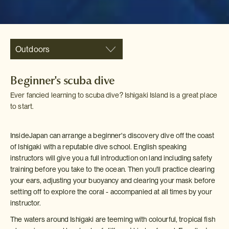
Outdoors
Beginner's scuba dive
Ever fancied learning to scuba dive? Ishigaki Island is a great place
to start.
InsideJapan can arrange a beginner's discovery dive off the coast
of Ishigaki with a reputable dive school. English speaking
instructors will give you a full introduction on land including safety
training before you take to the ocean. Then you'll practice clearing
your ears, adjusting your buoyancy and clearing your mask before
setting off to explore the coral - accompanied at all times by your
instructor.
The waters around Ishigaki are teeming with colourful, tropical fish