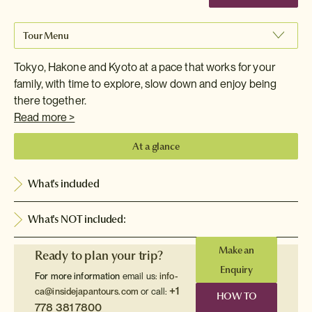
Tour Menu
Tokyo, Hakone and Kyoto at a pace that works for your
family, with time to explore, slow down and enjoy being
there together.
Read more >
At a glance
What's included
What's NOT included:
Make an
Ready to plan your trip?
Enquiry
For more information
email us:
info-
+1
ca@insidejapantours.com
or call:
HOW TO
778 381 7800