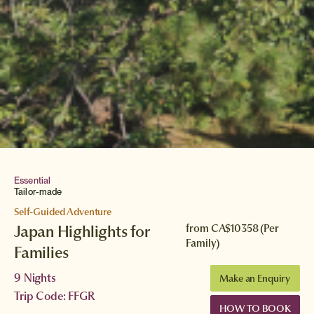
Essential
Tailor-made
Self-Guided Adventure
Japan Highlights for
from
CA$10358
(Per
Family)
Families
9 Nights
Make an Enquiry
Trip Code: FFGR
HOW TO BOOK