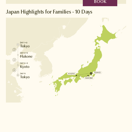
BOOK
Japan Highlights for Families - 10 Days
Destinations
Tokyo
Hakone