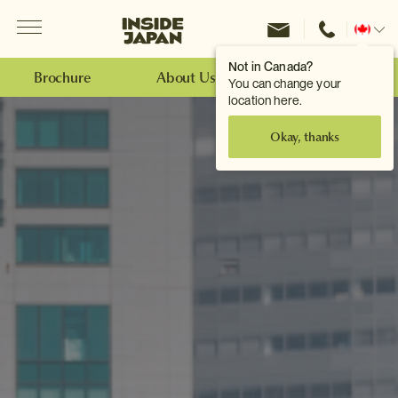
Menu
Inside Japan Tours
Change
location
Not in Canada?
Brochure
About Us
Make an Enquiry
You can change your
location here.
Okay, thanks