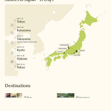
Destinations
Tokyo
Kanazawa
Read more >
Read more >