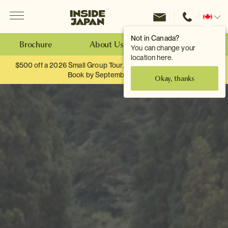
Menu
Inside Japan Tours
Change
location
Not in Canada?
Brochure
About Us
Make an Enquiry
You can change your
location here.
$500 off a 2026 Small Group Tour. When you travel as two.
Book by September 30th.
Okay, thanks