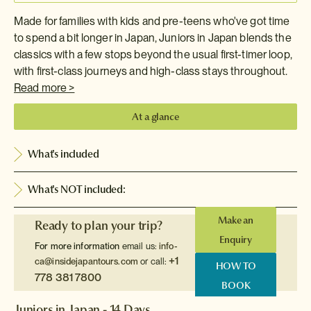
Made for families with kids and pre-teens who've got time
to spend a bit longer in Japan, Juniors in Japan blends the
classics with a few stops beyond the usual first-timer loop,
with first-class journeys and high-class stays throughout.
Read more >
At a glance
What's included
What's NOT included:
Make an
Ready to plan your trip?
Enquiry
For more information
email us:
info-
+1
ca@insidejapantours.com
or call:
HOW TO
778 381 7800
BOOK
Juniors in Japan - 14 Days