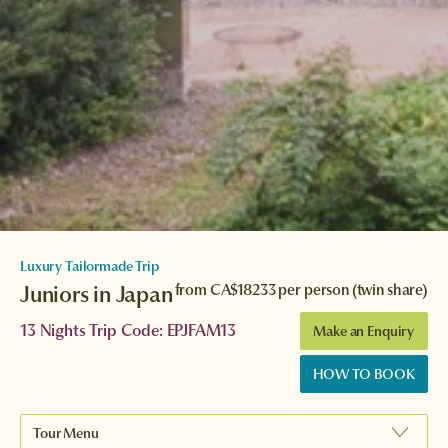
Luxury Tailormade Trip
Juniors in Japan
from
CA$18233
per person (twin share)
13 Nights Trip Code: EPJFAM13
Make an Enquiry
HOW TO BOOK
Tour Menu