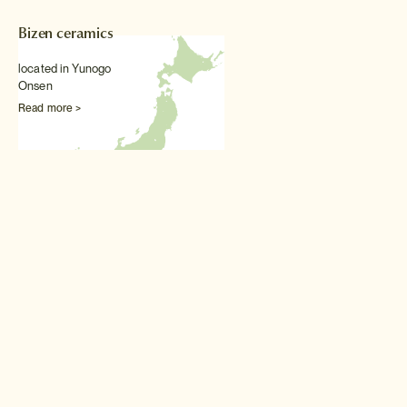
Bizen ceramics
located in Yunogo
Onsen
Read more >
Other Traditional arts & textiles experiences
Japanese embroidery
class
Hone your embroidery skills
by attending this private class
with one of Japan's leading