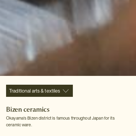
Traditional arts & textiles
Bizen ceramics
Okayama's Bizen district is famous throughout Japan for its
ceramic ware.