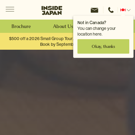
Menu
Inside Japan Tours
Change
location
Not in Canada?
Brochure
About Us
Make an Enquiry
You can change your
location here.
$500 off a 2026 Small Group Tour. When you travel as two.
Book by September 30th.
Okay, thanks