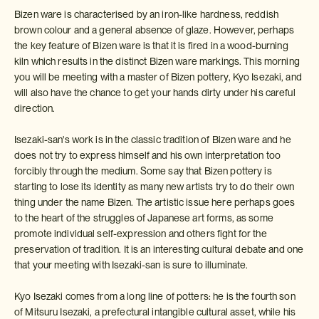
Bizen ware is characterised by an iron-like hardness, reddish
brown colour and a general absence of glaze. However, perhaps
the key feature of Bizen ware is that it is fired in a wood-burning
kiln which results in the distinct Bizen ware markings. This morning
you will be meeting with a master of Bizen pottery, Kyo Isezaki, and
will also have the chance to get your hands dirty under his careful
direction.
Isezaki-san's work is in the classic tradition of Bizen ware and he
does not try to express himself and his own interpretation too
forcibly through the medium. Some say that Bizen pottery is
starting to lose its identity as many new artists try to do their own
thing under the name Bizen. The artistic issue here perhaps goes
to the heart of the struggles of Japanese art forms, as some
promote individual self-expression and others fight for the
preservation of tradition. It is an interesting cultural debate and one
that your meeting with Isezaki-san is sure to illuminate.
Kyo Isezaki comes from a long line of potters: he is the fourth son
of Mitsuru Isezaki, a prefectural intangible cultural asset, while his