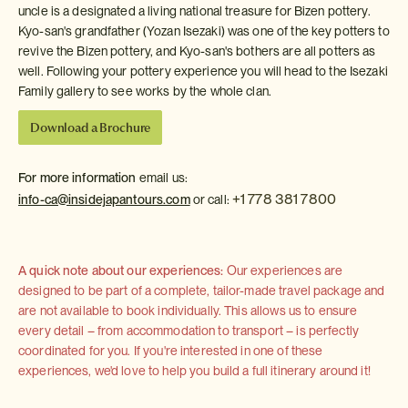
uncle is a designated a living national treasure for Bizen pottery.
Kyo-san's grandfather (Yozan Isezaki) was one of the key potters to
revive the Bizen pottery, and Kyo-san's bothers are all potters as
well. Following your pottery experience you will head to the Isezaki
Family gallery to see works by the whole clan.
Download a Brochure
For more information
email us:
+1 778 381 7800
info-ca@insidejapantours.com
or call:
A quick note about our experiences:
Our experiences are
designed to be part of a complete, tailor-made travel package and
are not available to book individually. This allows us to ensure
every detail – from accommodation to transport – is perfectly
coordinated for you. If you're interested in one of these
experiences, we'd love to help you build a full itinerary around it!