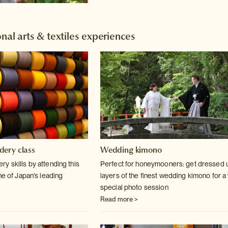
nal arts & textiles experiences
dery class
Wedding kimono
y skills by attending this
Perfect for honeymooners: get dressed u
ne of Japan's leading
layers of the finest wedding kimono for a
special photo session
Read more >