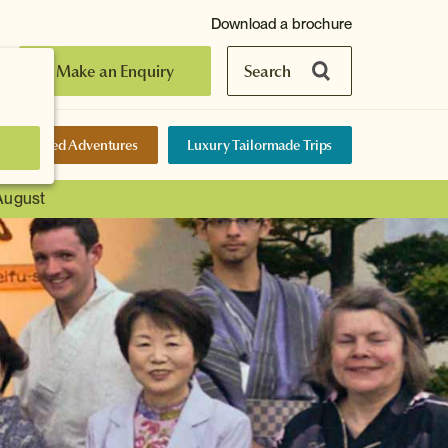
Download a brochure
Make an Enquiry
Search
elf-Guided Adventures
Luxury Tailormade Trips
 August