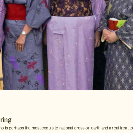
ring
is perhaps the most exquisite national dress on earth and a real treat to 