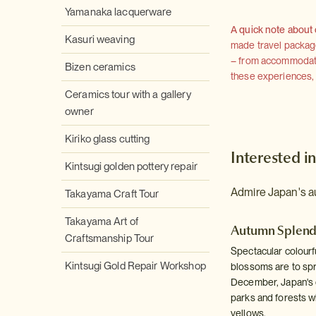
Yamanaka lacquerware
A quick note about
Kasuri weaving
made travel package 
– from accommodation
Bizen ceramics
these experiences, we
Ceramics tour with a gallery
owner
Kiriko glass cutting
Interested in
Kintsugi golden pottery repair
Admire Japan's au
Takayama Craft Tour
Takayama Art of
Autumn Splen
Craftsmanship Tour
Spectacular colourf
Kintsugi Gold Repair Workshop
blossoms are to spr
December, Japan's d
parks and forests wi
yellows.