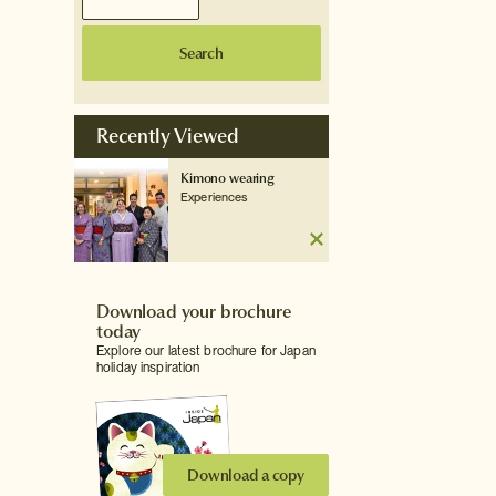
Search
Recently Viewed
Kimono wearing
Experiences
Download your brochure
today
Explore our latest brochure for Japan
holiday inspiration
Download a copy