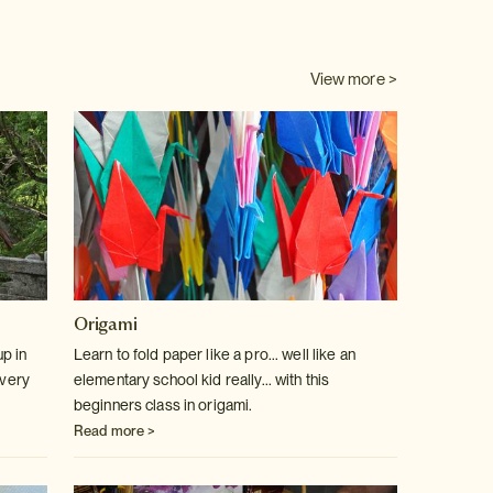
View more >
Origami
p in
Learn to fold paper like a pro... well like an
 very
elementary school kid really... with this
beginners class in origami.
Read more >