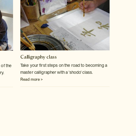
Calligraphy class
Take your first steps on the road to becoming a
 of the
master calligrapher with a 'shodo' class.
ry.
Read more >