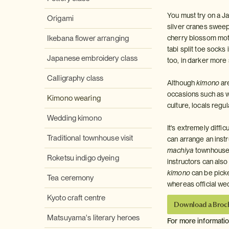
You must try on a Ja
Origami
silver cranes sweep
Ikebana flower arranging
cherry blossom motif
tabi split toe sock
Japanese embroidery class
too, in darker mor
Calligraphy class
Although
kimono
are
occasions such as 
Kimono wearing
culture, locals regu
Wedding kimono
It's extremely diffi
Traditional townhouse visit
can arrange an instru
machiya
townhouse f
Roketsu indigo dyeing
instructors can also
kimono
can be pick
Tea ceremony
whereas official w
Kyoto craft centre
Download a Broc
Matsuyama's literary heroes
For more informati