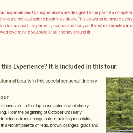
 our experiences:
Our experiences are designed to be part of a complete, 
and are not available to book individually. This allows us to ensure every
 to transport – is perfectly coordinated for you. If you're interested in o
'd love to help you build a full itinerary around it!
 this Experience? It is included in this tour:
tumnal beauty in this special seasonal itinerary
dour
ul leaves are to the Japanese autumn what cherry
ing. From the beginning of October until early
eciduous trees change colour, painting mountains,
th a vibrant palette of reds, brown, oranges, golds and