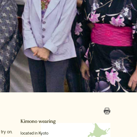
Kimono wearing
try on.
located in Kyoto