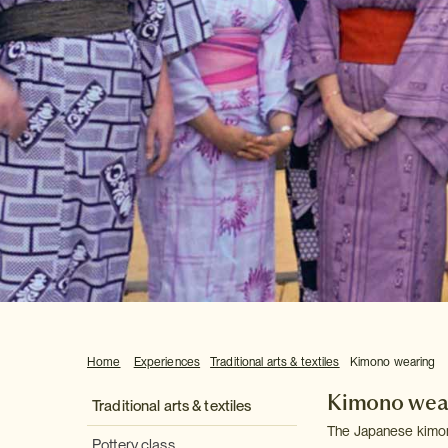
Home
Experiences
Traditional arts & textiles
Kimono wearing
Kimono wea
Traditional arts & textiles
The Japanese kimono 
Pottery class