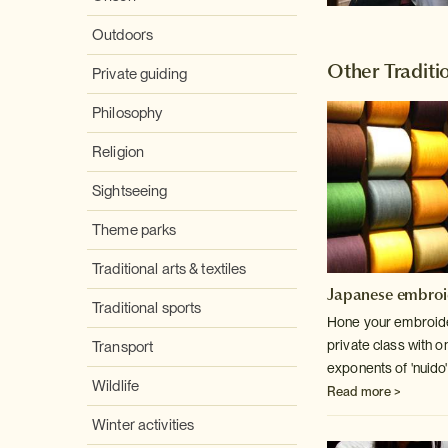
Outdoors
Other Traditio
Private guiding
Philosophy
Religion
Sightseeing
Theme parks
Traditional arts & textiles
Japanese embroi
Traditional sports
Hone your embroider
private class with o
Transport
exponents of 'nuido'
Wildlife
Read more >
Winter activities