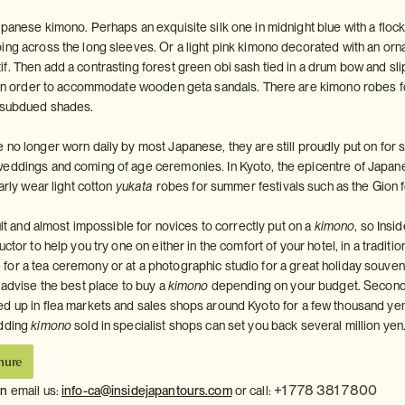
panese kimono. Perhaps an exquisite silk one in midnight blue with a flock
ing across the long sleeves. Or a light pink kimono decorated with an orn
. Then add a contrasting forest green obi sash tied in a drum bow and slip
s in order to accommodate wooden geta sandals. There are kimono robes 
e subdued shades.
 no longer worn daily by most Japanese, they are still proudly put on for 
weddings and coming of age ceremonies. In Kyoto, the epicentre of Japan
larly wear light cotton
yukata
robes for summer festivals such as the Gion f
cult and almost impossible for novices to correctly put on a
kimono
, so Insi
ctor to help you try one on either in the comfort of your hotel, in a traditio
or a tea ceremony or at a photographic studio for a great holiday souveni
 advise the best place to buy a
kimono
depending on your budget. Secon
ed up in flea markets and sales shops around Kyoto for a few thousand ye
edding
kimono
sold in specialist shops can set you back several million yen
hure
+1 778 381 7800
on
email us:
info-ca@insidejapantours.com
or call: