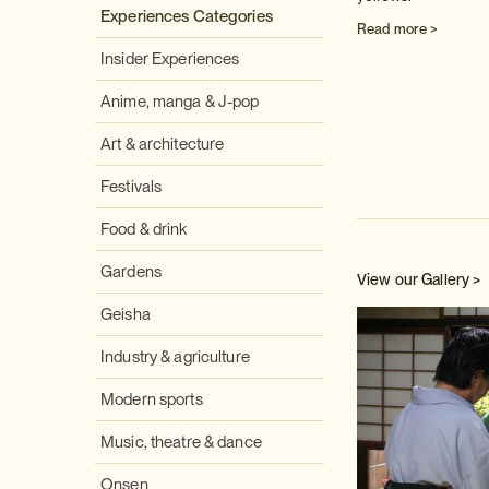
Experiences Categories
Read more >
Insider Experiences
Anime, manga & J-pop
Art & architecture
Festivals
Food & drink
Gardens
View our Gallery >
Geisha
Industry & agriculture
Modern sports
Music, theatre & dance
Onsen