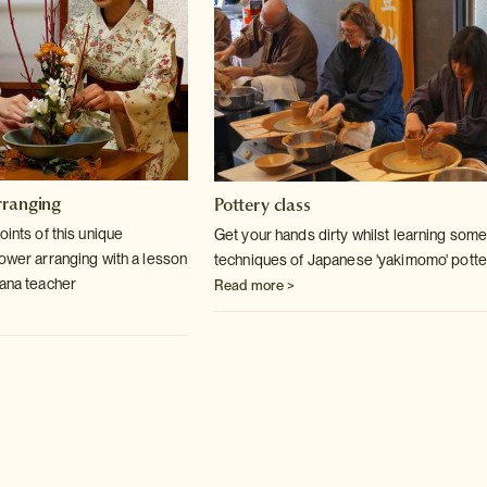
rranging
Pottery class
oints of this unique
Get your hands dirty whilst learning some
lower arranging with a lesson
techniques of Japanese 'yakimomo' potte
bana teacher
Read more >