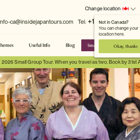
Change location
+1 778 381 7800
info-ca@insidejapantours.com
Tel:
Not in Canada?
You can change your
location here.
Small Group Tours
S
Themes
Useful Info
Blog
Okay, thanks
a 2026 Small Group Tour. When you travel as two. Book by 31st