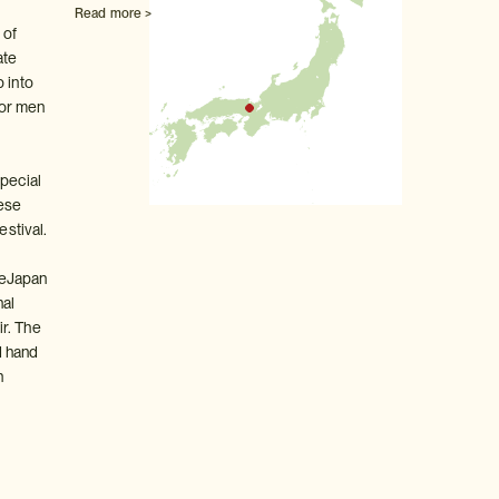
Read more >
 of
ate
 into
for men
special
ese
estival.
deJapan
nal
r. The
d hand
n
.