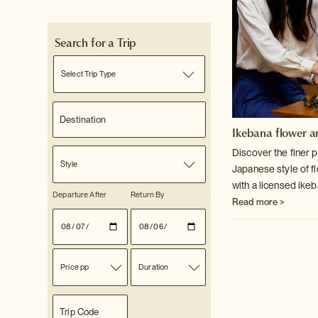
Search for a Trip
Select Trip Type
Ikebana flower a
Discover the finer p
Style
Japanese style of f
with a licensed ike
Departure After
Return By
Read more >
Price pp
Duration