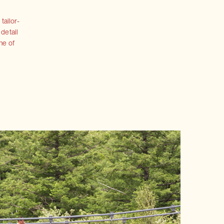
tailor-
 detail
ne of