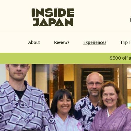
Inside Japan Tours
About
Reviews
Experiences
Trip 
$500 off 