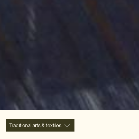
Traditional arts & textiles