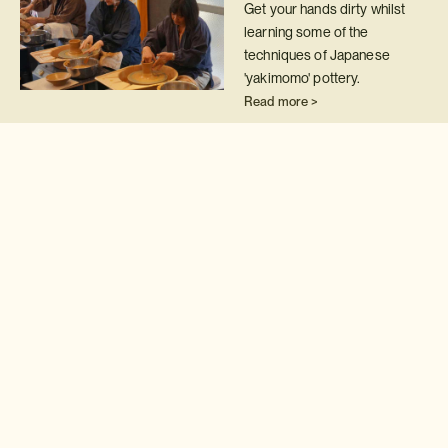
Get your hands dirty whilst
learning some of the
techniques of Japanese
'yakimomo' pottery.
Read more >
Calligraphy class
Take your first steps on the
road to becoming a master
calligrapher with a 'shodo'
class.
Read more >
Japanese embroidery
class
Hone your embroidery skills
by attending this private class
with one of Japan's leading
exponents of 'nuido'