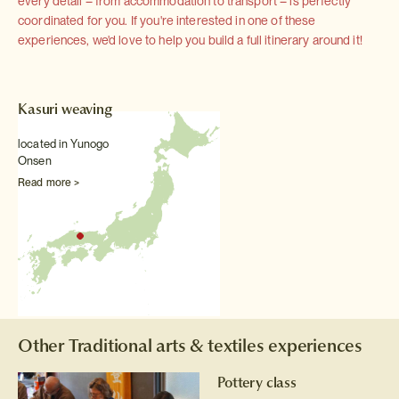
every detail – from accommodation to transport – is perfectly
coordinated for you. If you're interested in one of these
experiences, we'd love to help you build a full itinerary around it!
Kasuri weaving
located in Yunogo
Onsen
Read more >
Other Traditional arts & textiles experiences
Pottery class