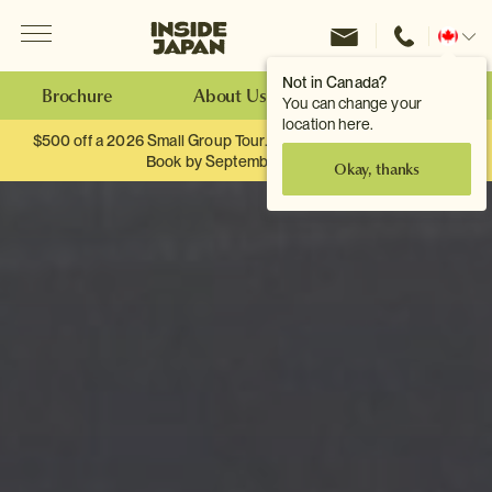
Menu
Inside Japan Tours
Change
location
Not in Canada?
Brochure
About Us
Make an Enquiry
You can change your
location here.
$500 off a 2026 Small Group Tour. When you travel as two.
Book by September 30th.
Okay, thanks