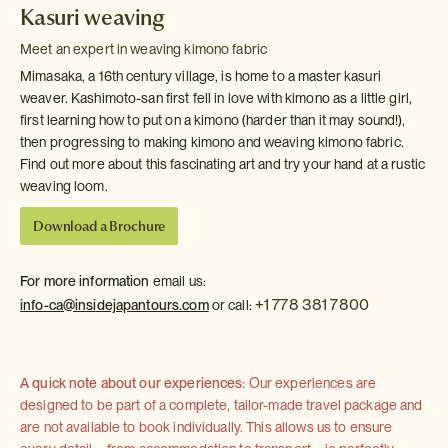
Kasuri weaving
Meet an expert in weaving kimono fabric
Mimasaka, a 16th century village, is home to a master kasuri
weaver. Kashimoto-san first fell in love with kimono as a little girl,
first learning how to put on a kimono (harder than it may sound!),
then progressing to making kimono and weaving kimono fabric.
Find out more about this fascinating art and try your hand at a rustic
weaving loom.
Download a Brochure
For more information
email us:
+1 778 381 7800
info-ca@insidejapantours.com
or call:
A quick note about our experiences:
Our experiences are
designed to be part of a complete, tailor-made travel package and
are not available to book individually. This allows us to ensure