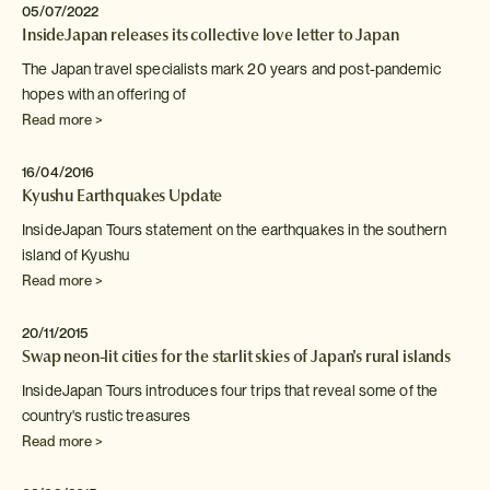
05/07/2022
InsideJapan releases its collective love letter to Japan
The Japan travel specialists mark 20 years and post-pandemic
hopes
with an offering of
Read more >
16/04/2016
Kyushu Earthquakes Update
InsideJapan Tours statement on the earthquakes in the southern
island
of Kyushu
Read more >
20/11/2015
Swap neon-lit cities for the starlit skies of Japan's rural islands
InsideJapan Tours introduces four trips that reveal some of the
country's rustic treasures
Read more >