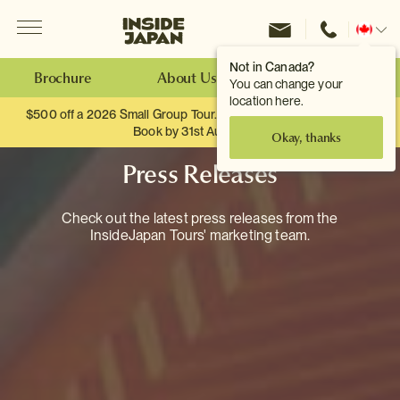
Menu
Inside Japan Tours
Change
location
Not in Canada?
Brochure
About Us
Make an Enquiry
You can change your
location here.
$500 off a 2026 Small Group Tour. When you travel as two.
Book by 31st August
Okay, thanks
Press Releases
Check out the latest press releases from the
InsideJapan Tours' marketing team.