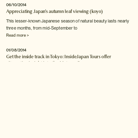
06/10/2014
Appreciating Japan's autumn leaf viewing (koyo)
This lesser-known Japanese season of natural beauty lasts nearly
three
months, from mid-September to
Read more >
01/08/2014
Get the inside track in Tokyo: InsideJapan Tours offer
alternative insight into the Metropolis
InsideJapan Tours can arrange a plethora of cultural experiences
across
the country, which can
Read more >
03/03/2014
Festival Season in Japan: double your listening pleasure
Summertime in Japan means festival season, from local cultural
events
to large music festivals
Read more >