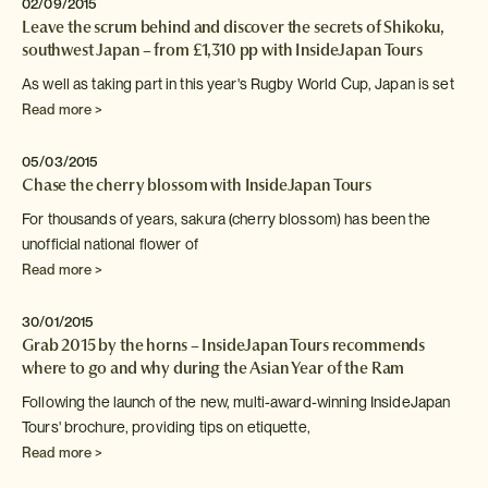
02/09/2015
Leave the scrum behind and discover the secrets of Shikoku,
southwest Japan – from £1,310 pp with InsideJapan Tours
As well as taking part in this year's Rugby World
Cup, Japan is set
Read more >
05/03/2015
Chase the cherry blossom with InsideJapan Tours
For thousands of years, sakura (cherry blossom) has been the
unofficial national flower of
Read more >
30/01/2015
Grab 2015 by the horns – InsideJapan Tours recommends
where to go and why during the Asian Year of the Ram
Following the launch of the new, multi-award-winning InsideJapan
Tours' brochure,
providing tips on etiquette,
Read more >