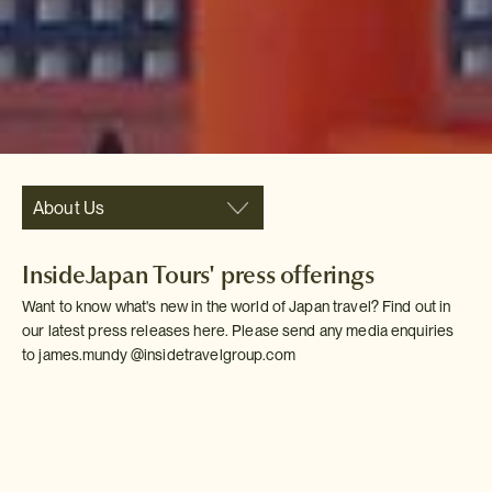
About Us
InsideJapan Tours' press offerings
Want to know what's new in the world of Japan travel? Find out in
our latest press releases here. Please send any media enquiries
to james.mundy @insidetravelgroup.com