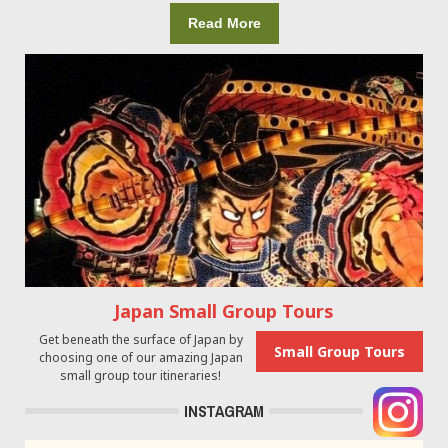
Read More
Japan Small Group Tours
Get beneath the surface of Japan by
Small Group Tours
choosing one of our amazing Japan
small group tour itineraries!
INSTAGRAM