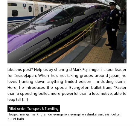
Like this post? Help us by sharing it! Mark Fujishige is a tour leader
for InsideJapan. When he’s not taking groups around Japan, he
loves hunting down anything limited edition – including trains.
Here, he introduces the special Evangelion bullet train. “Faster
than a speeding bullet, more powerful than a locomotive, able to
leap tall […]
Filled under:
Transport & Travelling
Tagged:
manga
,
mark fujishige
,
evangelion
,
evangelion shinkansen
,
evangelion
bullet train