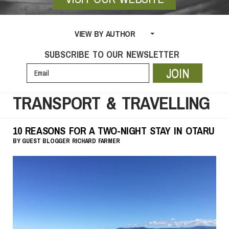
VIEW BY AUTHOR
SUBSCRIBE TO OUR NEWSLETTER
JOIN
TRANSPORT & TRAVELLING
10 REASONS FOR A TWO-NIGHT STAY IN OTARU
BY
GUEST BLOGGER
RICHARD FARMER