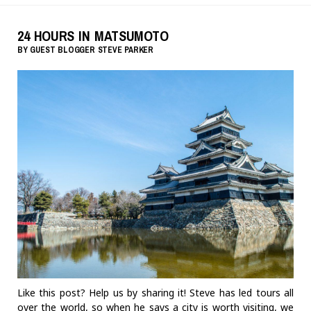
24 HOURS IN MATSUMOTO
BY
GUEST BLOGGER
STEVE PARKER
Like this post? Help us by sharing it! Steve has led tours all
over the world, so when he says a city is worth visiting, we