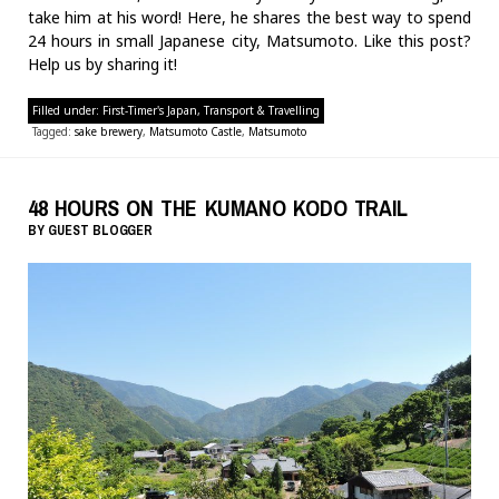
take him at his word! Here, he shares the best way to spend
24 hours in small Japanese city, Matsumoto. Like this post?
Help us by sharing it!
Filled under:
First-Timer's Japan
,
Transport & Travelling
Tagged:
sake brewery
,
Matsumoto Castle
,
Matsumoto
48 HOURS ON THE KUMANO KODO TRAIL
BY
GUEST BLOGGER