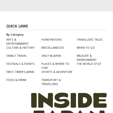
QUICK LINKS
By Category:
ARTS &
HONEYMOONS
TRAVELLERS’ TALES
ENTERTAINMENT
CULTURE & HISTORY
MISCELLANEOUS
WHEN TO GO
FAMILY TRAVEL
ONLY IN JAPAN
WILDLIFE &
ENVIRONMENT
FESTIVALS & EVENTS
PLACES & WHERE TO
THE WORLD OF IJT
STAY
FIRST-TIMER’S JAPAN
SPORTS & ADVENTURE
FOOD & DRINK
TRANSPORT &
TRAVELLING