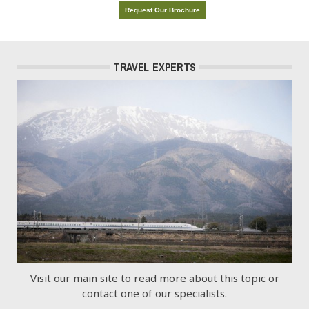
Request Our Brochure
TRAVEL EXPERTS
Visit our main site to read more about this topic or
contact one of our specialists.