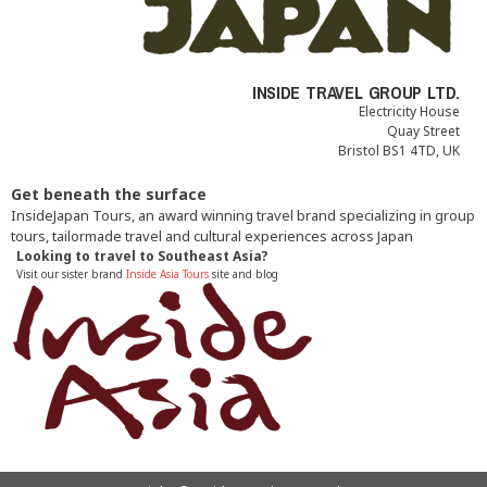
INSIDE TRAVEL GROUP LTD.
Electricity House
Quay Street
Bristol BS1 4TD, UK
Get beneath the surface
InsideJapan Tours, an award winning travel brand specializing in group
tours, tailormade travel and cultural experiences across Japan
Looking to travel to Southeast Asia?
Visit our sister brand
Inside Asia Tours
site and blog