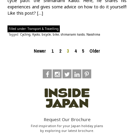
cycle path: the Shimanami Kaido. Here, he shares his
experiences and gives some advice on how to do it yourself!
Like this post? […]
Filled under:
Transport & Travelling
Tagged:
Cycling
,
Kyoto
,
bicycle
,
bike
,
shimanami kaido
,
Naoshima
Newer
1
2
3
4
5
Older
Request Our Brochure
Find inspiration for your Japan holiday plans
by exploring our latest brochure.