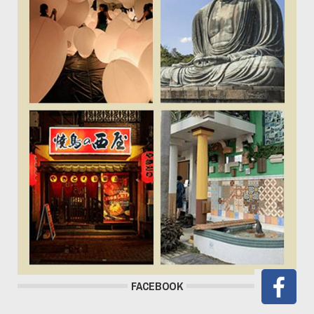
FACEBOOK