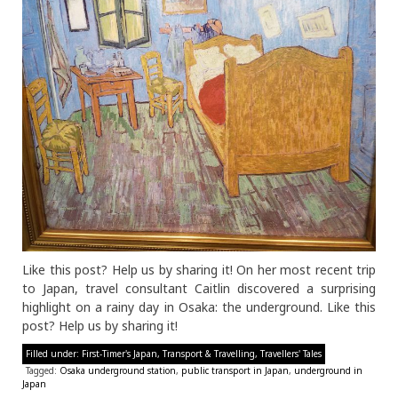
Like this post? Help us by sharing it! On her most recent trip
to Japan, travel consultant Caitlin discovered a surprising
highlight on a rainy day in Osaka: the underground. Like this
post? Help us by sharing it!
Filled under:
First-Timer's Japan
,
Transport & Travelling
,
Travellers' Tales
Tagged:
Osaka underground station
,
public transport in Japan
,
underground in
Japan