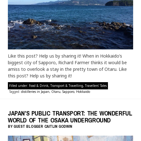
Like this post? Help us by sharing it! When in Hokkaido’s
biggest city of Sapporo, Richard Farmer thinks it would be
amiss to overlook a stay in the pretty town of Otaru. Like
this post? Help us by sharing it!
Filled under:
Food & Drink
,
Transport & Travelling
,
Travellers' Tales
Tagged:
distilleries in Japan
,
Otaru
,
Sapporo
,
Hokkaido
JAPAN’S PUBLIC TRANSPORT: THE WONDERFUL
WORLD OF THE OSAKA UNDERGROUND
BY
GUEST BLOGGER
CAITLIN GODWIN