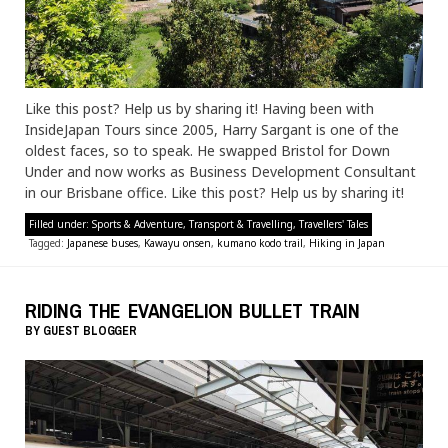
Like this post? Help us by sharing it! Having been with
InsideJapan Tours since 2005, Harry Sargant is one of the
oldest faces, so to speak. He swapped Bristol for Down
Under and now works as Business Development Consultant
in our Brisbane office. Like this post? Help us by sharing it!
Filled under:
Sports & Adventure
,
Transport & Travelling
,
Travellers' Tales
Tagged:
Japanese buses
,
Kawayu onsen
,
kumano kodo trail
,
Hiking in Japan
RIDING THE EVANGELION BULLET TRAIN
BY
GUEST BLOGGER