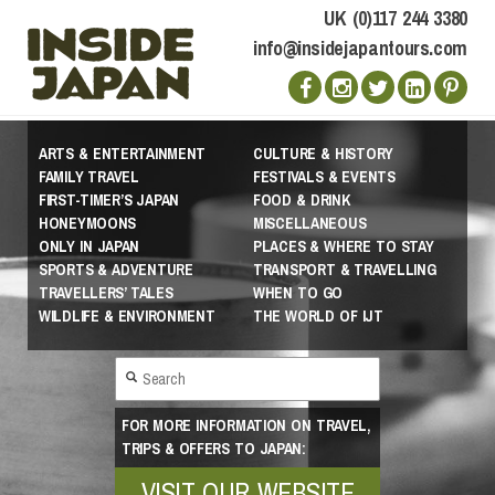
UK (0)117 244 3380
info@insidejapantours.com
ARTS & ENTERTAINMENT
CULTURE & HISTORY
FAMILY TRAVEL
FESTIVALS & EVENTS
FIRST-TIMER’S JAPAN
FOOD & DRINK
HONEYMOONS
MISCELLANEOUS
ONLY IN JAPAN
PLACES & WHERE TO STAY
SPORTS & ADVENTURE
TRANSPORT & TRAVELLING
TRAVELLERS’ TALES
WHEN TO GO
WILDLIFE & ENVIRONMENT
THE WORLD OF IJT
FOR MORE INFORMATION ON TRAVEL,
TRIPS & OFFERS TO JAPAN:
VISIT OUR WEBSITE