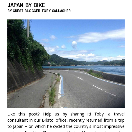
JAPAN BY BIKE
BY
GUEST BLOGGER
TOBY GALLAGHER
Like this post? Help us by sharing it! Toby, a travel
consultant in our Bristol office, recently returned from a trip
to Japan – on which he cycled the country’s most impressive