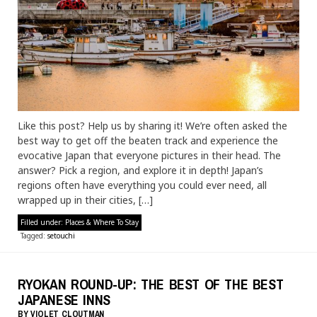
Like this post? Help us by sharing it! We’re often asked the
best way to get off the beaten track and experience the
evocative Japan that everyone pictures in their head. The
answer? Pick a region, and explore it in depth! Japan’s
regions often have everything you could ever need, all
wrapped up in their cities, […]
Filled under:
Places & Where To Stay
Tagged:
setouchi
RYOKAN ROUND-UP: THE BEST OF THE BEST
JAPANESE INNS
BY
VIOLET CLOUTMAN