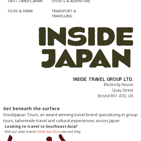
FIRST-TIMER’S JAPAN
SPORTS & ADVENTURE
FOOD & DRINK
TRANSPORT &
TRAVELLING
INSIDE TRAVEL GROUP LTD.
Electricity House
Quay Street
Bristol BS1 4TD, UK
Get beneath the surface
InsideJapan Tours, an award winning travel brand specializing in group
tours, tailormade travel and cultural experiences across Japan
Looking to travel to Southeast Asia?
Visit our sister brand
Inside Asia Tours
site and blog