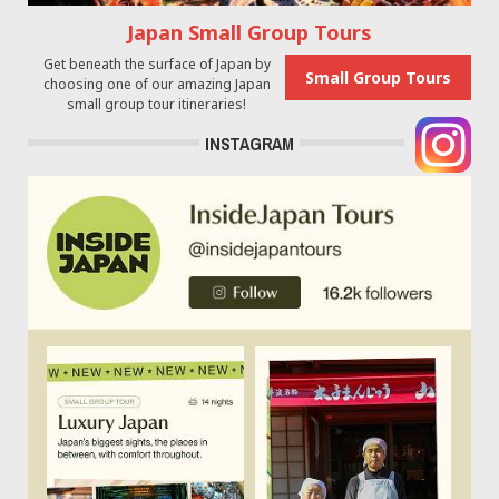
Japan Small Group Tours
Get beneath the surface of Japan by
Small Group Tours
choosing one of our amazing Japan
small group tour itineraries!
INSTAGRAM