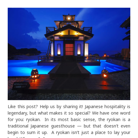
Like this post? Help us by sharing it! Japanese hospitality is
legendary, but what makes it so special? We have one word
for you: ryokan. In its most basic sense, the ryokan is a
traditional Japanese guesthouse — but that doesn’t even
begin to sum it up. A ryokan isn’t just a place to lay your