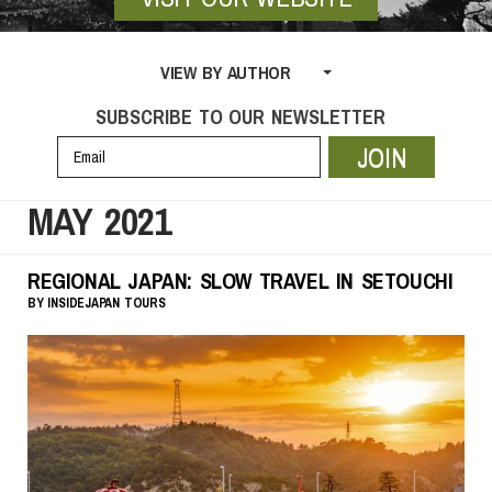
VIEW BY AUTHOR
SUBSCRIBE TO OUR NEWSLETTER
JOIN
MAY 2021
REGIONAL JAPAN: SLOW TRAVEL IN SETOUCHI
BY
INSIDEJAPAN TOURS