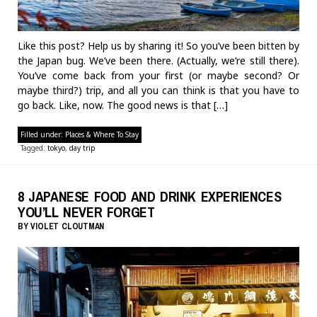
Like this post? Help us by sharing it! So you’ve been bitten by
the Japan bug. We’ve been there. (Actually, we’re still there).
You’ve come back from your first (or maybe second? Or
maybe third?) trip, and all you can think is that you have to
go back. Like, now. The good news is that […]
Filled under:
Places & Where To Stay
Tagged:
tokyo
,
day trip
8 JAPANESE FOOD AND DRINK EXPERIENCES
YOU’LL NEVER FORGET
BY
VIOLET CLOUTMAN