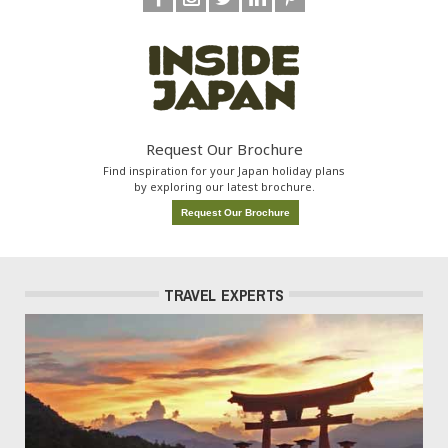
Request Our Brochure
Find inspiration for your Japan holiday plans
by exploring our latest brochure.
Request Our Brochure
TRAVEL EXPERTS