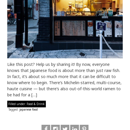
Like this post? Help us by sharing it! By now, everyone
knows that Japanese food is about more than just raw fish.
In fact, it’s about so much more that it can be difficult to
know where to begin. There’s Michelin-starred, multi-course,
haute cuisine — but there’s also out-of-this-world ramen to
be had for a […]
Filled under:
Food & Drink
Tagged:
japanese food