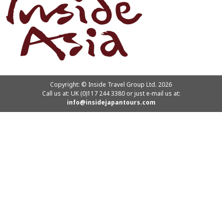
Copyright: © Inside Travel Group Ltd. 2026
Call us at:
UK (0)117 244 3380
or just e-mail us at:
info@insidejapantours.com