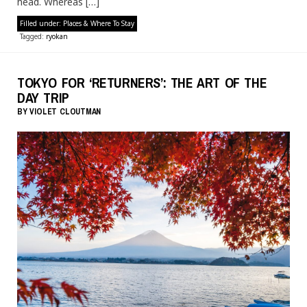
head. Whereas […]
Filled under:
Places & Where To Stay
Tagged:
ryokan
TOKYO FOR ‘RETURNERS’: THE ART OF THE
DAY TRIP
BY
VIOLET CLOUTMAN