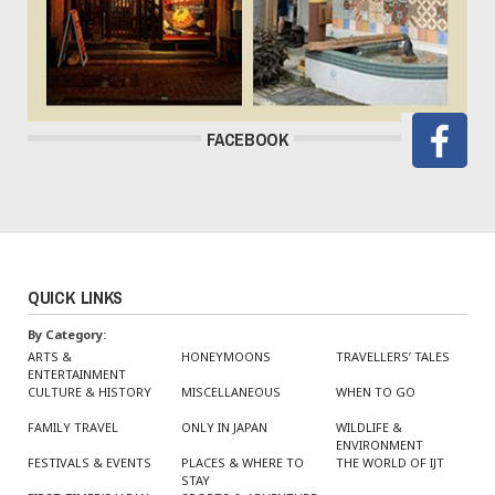
FACEBOOK
QUICK LINKS
By Category:
ARTS &
HONEYMOONS
TRAVELLERS’ TALES
ENTERTAINMENT
CULTURE & HISTORY
MISCELLANEOUS
WHEN TO GO
FAMILY TRAVEL
ONLY IN JAPAN
WILDLIFE &
ENVIRONMENT
FESTIVALS & EVENTS
PLACES & WHERE TO
THE WORLD OF IJT
STAY