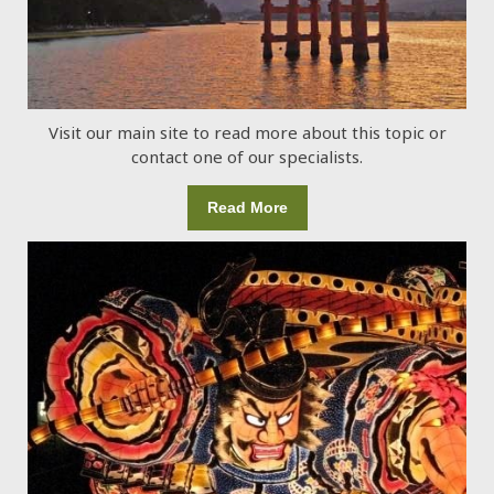
Visit our main site to read more about this topic or
contact one of our specialists.
Read More