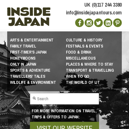
UK (0)117 244 3380
info@insidejapantours.com
ARTS & ENTERTAINMENT
CULTURE & HISTORY
FAMILY TRAVEL
FESTIVALS & EVENTS
FIRST-TIMER’S JAPAN
FOOD & DRINK
HONEYMOONS
MISCELLANEOUS
ONLY IN JAPAN
PLACES & WHERE TO STAY
SPORTS & ADVENTURE
TRANSPORT & TRAVELLING
TRAVELLERS’ TALES
WHEN TO GO
WILDLIFE & ENVIRONMENT
THE WORLD OF IJT
FOR MORE INFORMATION ON TRAVEL,
TRIPS & OFFERS TO JAPAN:
VISIT OUR WEBSITE