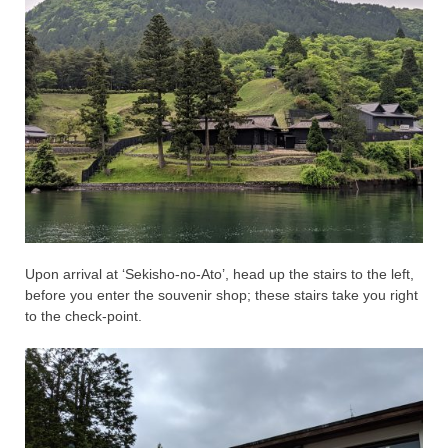
Upon arrival at ‘Sekisho-no-Ato’, head up the stairs to the left,
before you enter the souvenir shop; these stairs take you right
to the check-point.