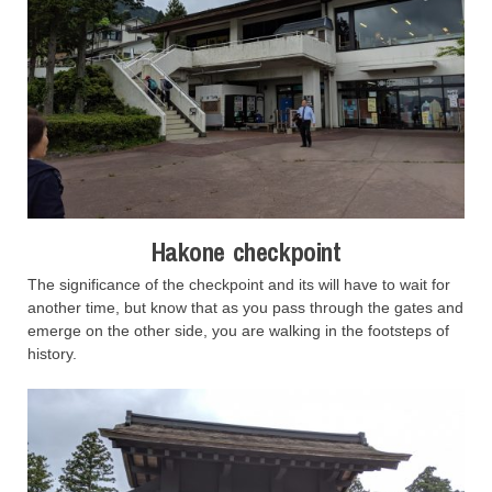
Hakone checkpoint
The significance of the checkpoint and its will have to wait for
another time, but know that as you pass through the gates and
emerge on the other side, you are walking in the footsteps of
history.