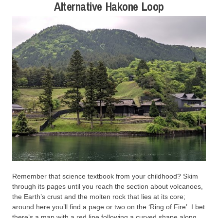
Alternative Hakone Loop
Remember that science textbook from your childhood? Skim
through its pages until you reach the section about volcanoes,
the Earth’s crust and the molten rock that lies at its core;
around here you’ll find a page or two on the ‘Ring of Fire’. I bet
there’s a map with a red line following a curved shape along