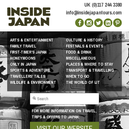
UK (0)117 244 3380
info@insidejapantours.com
ARTS & ENTERTAINMENT
CULTURE & HISTORY
FAMILY TRAVEL
FESTIVALS & EVENTS
FIRST-TIMER’S JAPAN
FOOD & DRINK
HONEYMOONS
MISCELLANEOUS
ONLY IN JAPAN
PLACES & WHERE TO STAY
SPORTS & ADVENTURE
TRANSPORT & TRAVELLING
TRAVELLERS’ TALES
WHEN TO GO
WILDLIFE & ENVIRONMENT
THE WORLD OF IJT
FOR MORE INFORMATION ON TRAVEL,
TRIPS & OFFERS TO JAPAN:
VISIT OUR WEBSITE