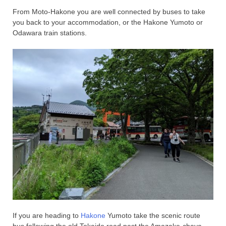
From Moto-Hakone you are well connected by buses to take
you back to your accommodation, or the Hakone Yumoto or
Odawara train stations.
If you are heading to
Hakone
Yumoto take the scenic route