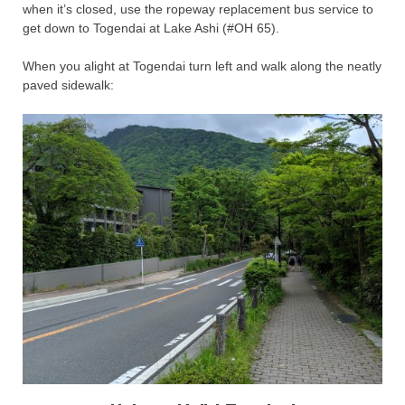
when it’s closed, use the ropeway replacement bus service to
get down to Togendai at Lake Ashi (#OH 65).
When you alight at Togendai turn left and walk along the neatly
paved sidewalk: