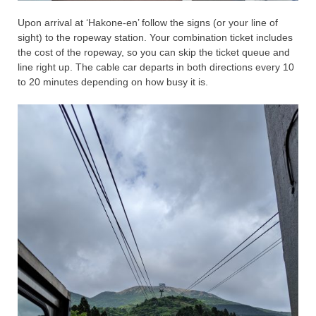
Upon arrival at ‘Hakone-en’ follow the signs (or your line of
sight) to the ropeway station. Your combination ticket includes
the cost of the ropeway, so you can skip the ticket queue and
line right up. The cable car departs in both directions every 10
to 20 minutes depending on how busy it is.