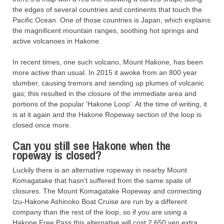
the edges of several countries and continents that touch the
Pacific Ocean. One of those countries is Japan, which explains
the magnificent mountain ranges, soothing hot springs and
active volcanoes in Hakone.
In recent times, one such volcano, Mount Hakone, has been
more active than usual. In 2015 it awoke from an 800 year
slumber, causing tremors and sending up plumes of volcanic
gas; this resulted in the closure of the immediate area and
portions of the popular ‘Hakone Loop’. At the time of writing, it
is at it again and the Hakone Ropeway section of the loop is
closed once more.
Can you still see Hakone when the
ropeway is closed?
Luckily there is an alternative ropeway in nearby Mount
Komagatake that hasn’t suffered from the same spate of
closures. The Mount Komagatake Ropeway and connecting
Izu-Hakone Ashinoko Boat Cruise are run by a different
company than the rest of the loop, so if you are using a
Hakone Free Pass this alternative will cost 2,650 yen extra