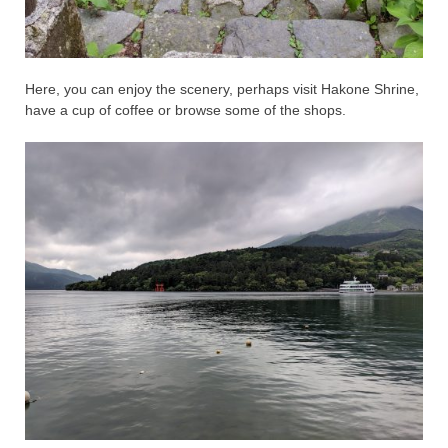
Here, you can enjoy the scenery, perhaps visit Hakone Shrine,
have a cup of coffee or browse some of the shops.