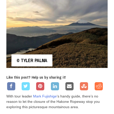
© TYLER PALMA
Like this post? Help us by sharing it!
With tour leader
Mark Fujishige
‘s handy guide, there’s no
reason to let the closure of the Hakone Ropeway stop you
exploring this picturesque mountainous area.