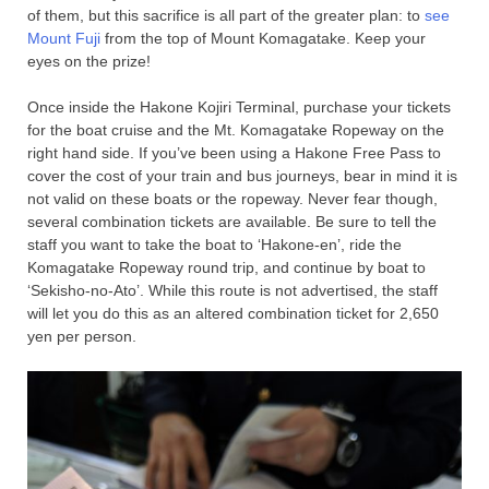
of them, but this sacrifice is all part of the greater plan: to
see
Mount Fuji
from the top of Mount Komagatake. Keep your
eyes on the prize!
Once inside the Hakone Kojiri Terminal, purchase your tickets
for the boat cruise and the Mt. Komagatake Ropeway on the
right hand side. If you’ve been using a Hakone Free Pass to
cover the cost of your train and bus journeys, bear in mind it is
not valid on these boats or the ropeway. Never fear though,
several combination tickets are available. Be sure to tell the
staff you want to take the boat to ‘Hakone-en’, ride the
Komagatake Ropeway round trip, and continue by boat to
‘Sekisho-no-Ato’. While this route is not advertised, the staff
will let you do this as an altered combination ticket for 2,650
yen per person.