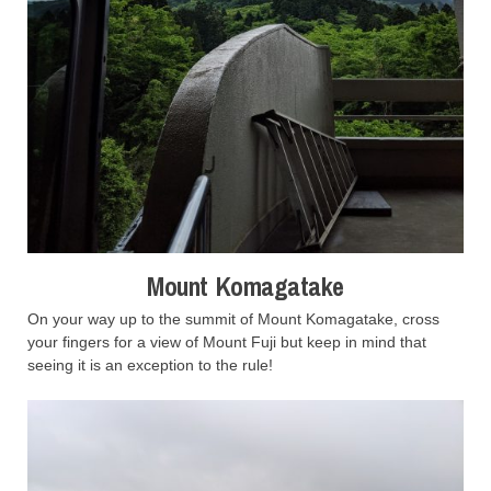
Mount Komagatake
On your way up to the summit of Mount Komagatake, cross
your fingers for a view of Mount Fuji but keep in mind that
seeing it is an exception to the rule!