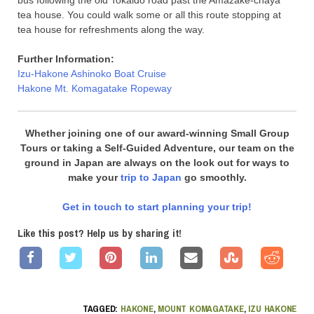
bus following the old Tokaido road past the Amazake-chaya
tea house. You could walk some or all this route stopping at
tea house for refreshments along the way.
Further Information:
Izu-Hakone Ashinoko Boat Cruise
Hakone Mt. Komagatake Ropeway
Whether joining one of our award-winning Small Group
Tours or taking a Self-Guided Adventure, our team on the
ground in Japan are always on the look out for ways to
make your
trip to Japan
go smoothly.
Get in touch to start planning your trip!
Like this post? Help us by sharing it!
TAGGED:
HAKONE
,
MOUNT KOMAGATAKE
,
IZU HAKONE