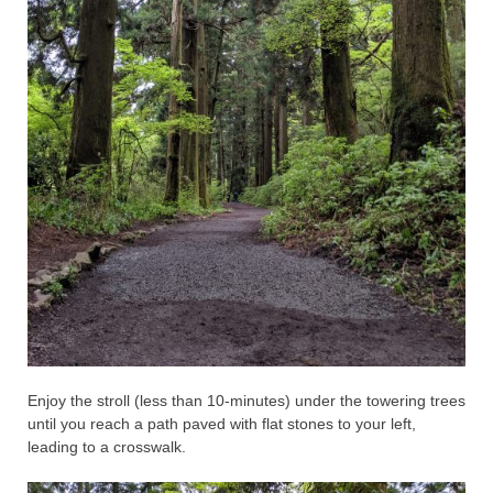
Enjoy the stroll (less than 10-minutes) under the towering trees
until you reach a path paved with flat stones to your left,
leading to a crosswalk.