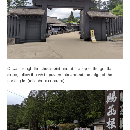
Once through the checkpoint and at the top of the gentle
slope, follow the white pavements around the edge of the
parking lot (talk about contrast).