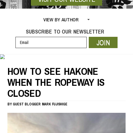
VIEW BY AUTHOR
SUBSCRIBE TO OUR NEWSLETTER
JOIN
HOW TO SEE HAKONE
WHEN THE ROPEWAY IS
CLOSED
BY
GUEST BLOGGER
MARK FUJISHIGE