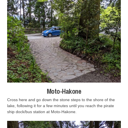
Moto-Hakone
Cross here and go down the stone steps to the shore of the
lake, following it for a few minutes until you reach the pirate
ship dock/bus station at Moto-Hakone.