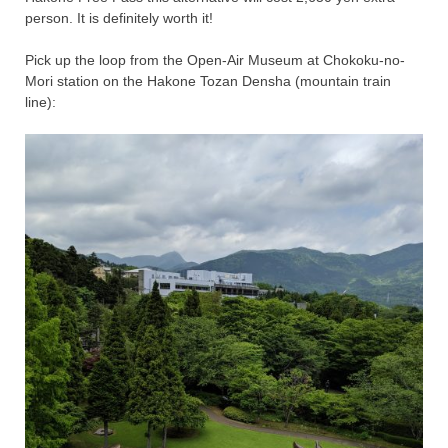
person. It is definitely worth it!
Pick up the loop from the Open-Air Museum at Chokoku-no-
Mori station on the Hakone Tozan Densha (mountain train
line):