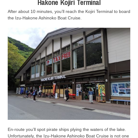
Hakone Kojiri Terminal
After about 10 minutes, you’ll reach the Kojiri Terminal to board
the Izu-Hakone Ashinoko Boat Cruise.
En-route you’ll spot pirate ships plying the waters of the lake.
Unfortunately, the Izu-Hakone Ashinoko Boat Cruise is not one