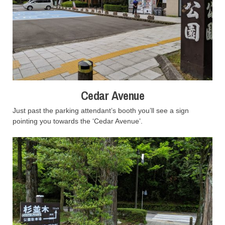
Cedar Avenue
Just past the parking attendant’s booth you’ll see a sign
pointing you towards the ‘Cedar Avenue’.