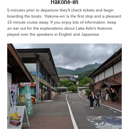
Hakone-en
5-minutes prior to departure they’ll check tickets and begin
boarding the boats. ‘Hakone-en’ is the first stop and a pleasant
15-minute cruise away. If you enjoy lots of information, keep
an ear out for the explanations about Lake Ashi’s features
played over the speakers in English and Japanese.