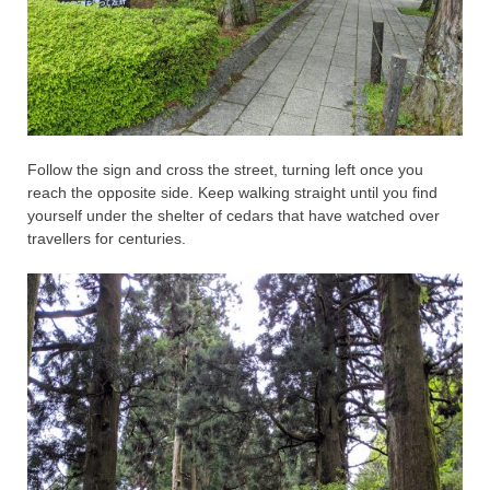
Follow the sign and cross the street, turning left once you
reach the opposite side. Keep walking straight until you find
yourself under the shelter of cedars that have watched over
travellers for centuries.