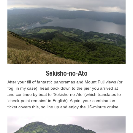
Sekisho-no-Ato
After your fill of fantastic panoramas and Mount Fuji views (or
fog, in my case), head back down to the pier you arrived at
and continue by boat to ‘Sekisho-no-Ato’ (which translates to
‘check-point remains’ in English). Again, your combination
ticket covers this, so line up and enjoy the 15-minute cruise.