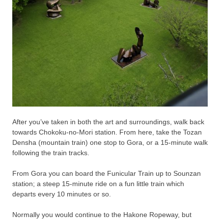
After you’ve taken in both the art and surroundings, walk back
towards Chokoku-no-Mori station. From here, take the Tozan
Densha (mountain train) one stop to Gora, or a 15-minute walk
following the train tracks.
From Gora you can board the Funicular Train up to Sounzan
station; a steep 15-minute ride on a fun little train which
departs every 10 minutes or so.
Normally you would continue to the Hakone Ropeway, but