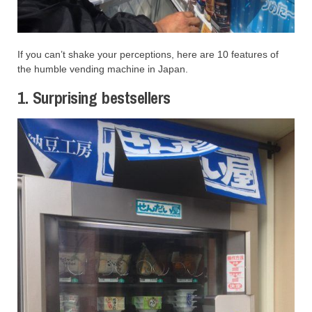
If you can’t shake your perceptions, here are 10 features of
the humble vending machine in Japan.
1. Surprising bestsellers