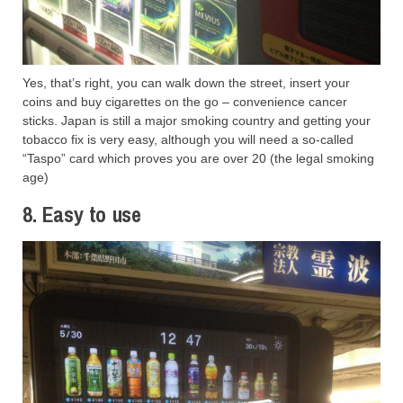
Yes, that’s right, you can walk down the street, insert your
coins and buy cigarettes on the go – convenience cancer
sticks. Japan is still a major smoking country and getting your
tobacco fix is very easy, although you will need a so-called
“Taspo” card which proves you are over 20 (the legal smoking
age)
8. Easy to use