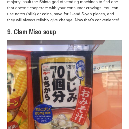
majorly insult the Shinto god of vending machines to find one
that doesn’t cooperate with your consumer cravings. You can
use notes (bills) or coins, save for 1-and 5-yen pieces, and
they will always reliably give change. Now that’s convenience!
9. Clam Miso soup