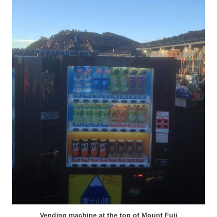
Vending machine at the top of Mount Fuji