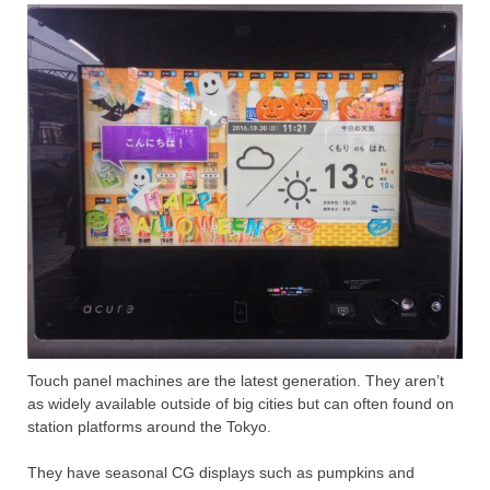
Touch panel machines are the latest generation. They aren’t
as widely available outside of big cities but can often found on
station platforms around the Tokyo.
They have seasonal CG displays such as pumpkins and