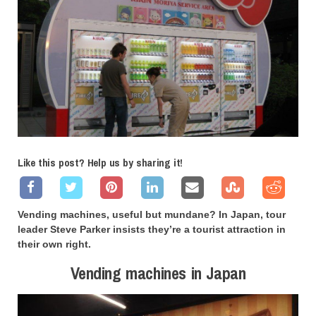
Like this post? Help us by sharing it!
Vending machines, useful but mundane? In Japan, tour
leader Steve Parker insists they’re a tourist attraction in
their own right.
Vending machines in Japan