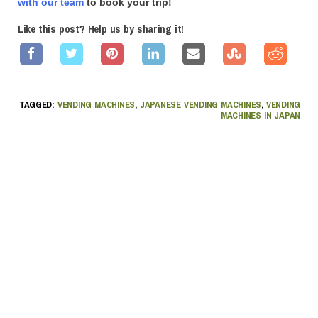
with our team
to book your trip!
Like this post? Help us by sharing it!
TAGGED:
VENDING MACHINES
,
JAPANESE VENDING MACHINES
,
VENDING
MACHINES IN JAPAN