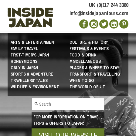
UK (0)117 244 3380
info@insidejapantours.com
ARTS & ENTERTAINMENT
CULTURE & HISTORY
FAMILY TRAVEL
FESTIVALS & EVENTS
FIRST-TIMER’S JAPAN
FOOD & DRINK
HONEYMOONS
MISCELLANEOUS
ONLY IN JAPAN
PLACES & WHERE TO STAY
SPORTS & ADVENTURE
TRANSPORT & TRAVELLING
TRAVELLERS’ TALES
WHEN TO GO
WILDLIFE & ENVIRONMENT
THE WORLD OF IJT
FOR MORE INFORMATION ON TRAVEL,
TRIPS & OFFERS TO JAPAN:
VISIT OUR WEBSITE