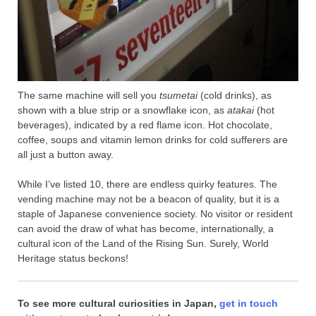
The same machine will sell you
tsumetai
(cold drinks), as
shown with a blue strip or a snowflake icon, as
atakai
(hot
beverages), indicated by a red flame icon. Hot chocolate,
coffee, soups and vitamin lemon drinks for cold sufferers are
all just a button away.
While I’ve listed 10, there are endless quirky features. The
vending machine may not be a beacon of quality, but it is a
staple of Japanese convenience society. No visitor or resident
can avoid the draw of what has become, internationally, a
cultural icon of the Land of the Rising Sun. Surely, World
Heritage status beckons!
To see more cultural curiosities in Japan,
get in touch