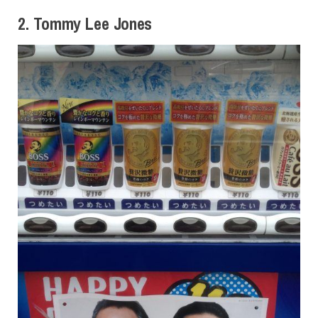
2. Tommy Lee Jones