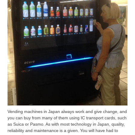
Vending machines in Japan always work and give change, and
you can buy from many of them using IC transport cards, such
as Suica or Pasmo. As with most technology in Japan, quality,
reliability and maintenance is a given. You will have had to