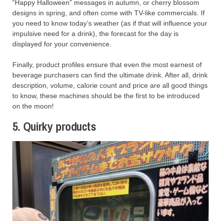
“Happy Halloween” messages in autumn, or cherry blossom
designs in spring, and often come with TV-like commercials. If
you need to know today’s weather (as if that will influence your
impulsive need for a drink), the forecast for the day is
displayed for your convenience.
Finally, product profiles ensure that even the most earnest of
beverage purchasers can find the ultimate drink. After all, drink
description, volume, calorie count and price are all good things
to know, these machines should be the first to be introduced
on the moon!
5. Quirky products