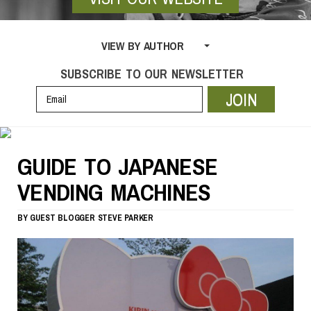
VIEW BY AUTHOR
SUBSCRIBE TO OUR NEWSLETTER
JOIN
GUIDE TO JAPANESE
VENDING MACHINES
BY
GUEST BLOGGER
STEVE PARKER