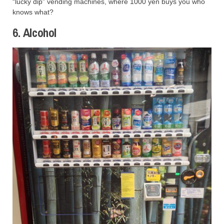
“lucky dip” vending machines, where 1000 yen buys you who
knows what?
6. Alcohol