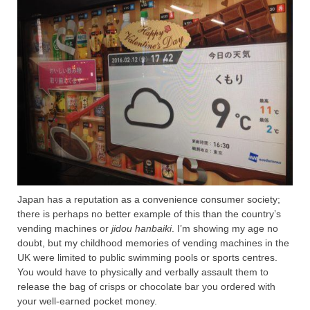
Japan has a reputation as a convenience consumer society;
there is perhaps no better example of this than the country’s
vending machines or
jidou hanbaiki
. I’m showing my age no
doubt, but my childhood memories of vending machines in the
UK were limited to public swimming pools or sports centres.
You would have to physically and verbally assault them to
release the bag of crisps or chocolate bar you ordered with
your well-earned pocket money.