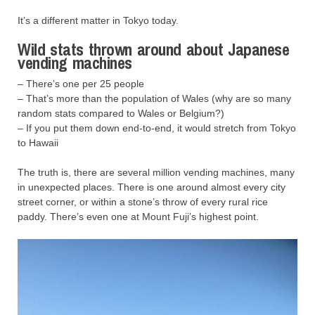
It’s a different matter in Tokyo today.
Wild stats thrown around about Japanese
vending machines
– There’s one per 25 people
– That’s more than the population of Wales (why are so many
random stats compared to Wales or Belgium?)
– If you put them down end-to-end, it would stretch from Tokyo
to Hawaii
The truth is, there are several million vending machines, many
in unexpected places. There is one around almost every city
street corner, or within a stone’s throw of every rural rice
paddy. There’s even one at Mount Fuji’s highest point.