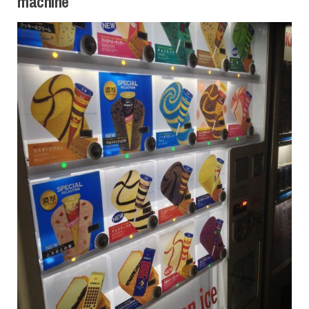
machine