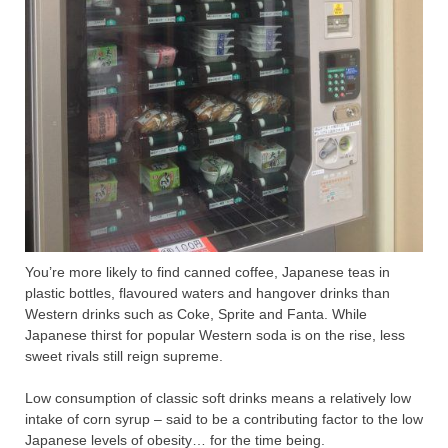
You’re more likely to find canned coffee, Japanese teas in
plastic bottles, flavoured waters and hangover drinks than
Western drinks such as Coke, Sprite and Fanta. While
Japanese thirst for popular Western soda is on the rise, less
sweet rivals still reign supreme.
Low consumption of classic soft drinks means a relatively low
intake of corn syrup – said to be a contributing factor to the low
Japanese levels of obesity… for the time being.