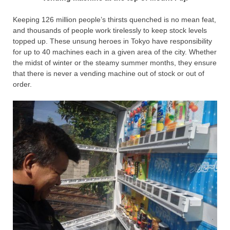
Keeping 126 million people’s thirsts quenched is no mean feat,
and thousands of people work tirelessly to keep stock levels
topped up. These unsung heroes in Tokyo have responsibility
for up to 40 machines each in a given area of the city. Whether
the midst of winter or the steamy summer months, they ensure
that there is never a vending machine out of stock or out of
order.