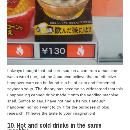
I always thought that hot corn soup in a can from a machine
was a weird one, but the Japanese believe that an effective
hangover cure can be found in a hit of clam and fermented
soybean soup. The theory has become so widespread that this
unappealing canned drink made it onto the vending machine
shelf. Suffice to say, I have not had a heinous enough
hangover, nor do I want to try it for the purposes of blog
research. I’ll leave the taste to your imagination!
10. Hot and cold drinks in the same