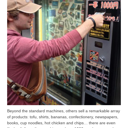
Beyond the standard machines, others sell a remarkable array
of products: tofu, shirts, bananas, confectionery, newspapers,
books, cup noodles, hot chicken and chips… there are even