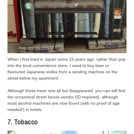
When I first lived in Japan some 15 years ago, rather than pop
into the local convenience store, I used to buy beer or
flavoured Japanese vodka from a vending machine on the
street below my apartment.
Although these have now all but disappeared, you can still find
the occasional street booze vendor (ID required), although
most alcohol machines are now found (with no proof of age
needed!) in hotels.
7. Tobacco