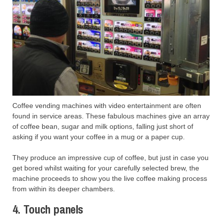
Coffee vending machines with video entertainment are often
found in service areas. These fabulous machines give an array
of coffee bean, sugar and milk options, falling just short of
asking if you want your coffee in a mug or a paper cup.
They produce an impressive cup of coffee, but just in case you
get bored whilst waiting for your carefully selected brew, the
machine proceeds to show you the live coffee making process
from within its deeper chambers.
4. Touch panels