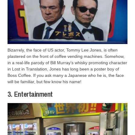
Bizarrely, the face of US actor, Tommy Lee Jones, is often
plastered on the front of coffee vending machines. Somehow,
in a real-life parody of Bill Murray’s whisky promoting character
in Lost in Translation, Jones has long been a poster boy of
Boss Coffee. If you ask many a Japanese who he is, the face
will be familiar, but few know his name!
3. Entertainment