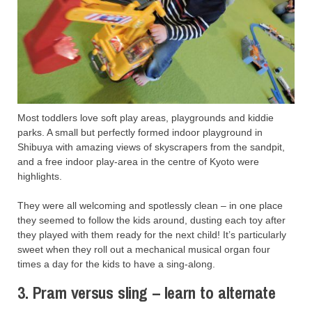
Most toddlers love soft play areas, playgrounds and kiddie
parks. A small but perfectly formed indoor playground in
Shibuya with amazing views of skyscrapers from the sandpit,
and a free indoor play-area in the centre of Kyoto were
highlights.
They were all welcoming and spotlessly clean – in one place
they seemed to follow the kids around, dusting each toy after
they played with them ready for the next child! It’s particularly
sweet when they roll out a mechanical musical organ four
times a day for the kids to have a sing-along.
3. Pram versus sling – learn to alternate