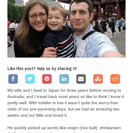
Like this post? Help us by sharing it!
My wife and I lived in Japan for three years before moving to
Australia, and I travel back most years so like to think I know it
pretty well. With toddler in tow it wasn’t quite the worry-free
visits of our pre-parenting days, but we had an amazing two
weeks and our little one loved it.
He quickly picked up words like
onigiri
(rice ball),
shinkansen