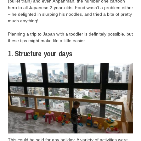
(bullet train) and even Anpanman, the number one cartoon
hero to all Japanese 2-year-olds. Food wasn’t a problem either
– he delighted in slurping his noodles, and tried a bite of pretty
much anything!
Planning a trip to Japan with a toddler is definitely possible, but
these tips might make life a little easier.
1. Structure your days
This could be said for any holiday. A variety of activities were