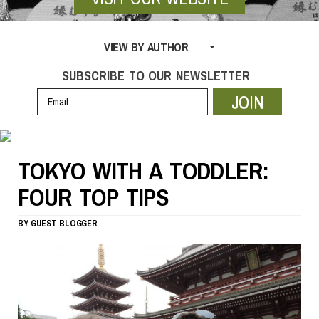
VIEW BY AUTHOR
SUBSCRIBE TO OUR NEWSLETTER
JOIN
TOKYO WITH A TODDLER:
FOUR TOP TIPS
BY
GUEST BLOGGER