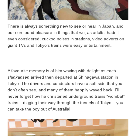
There is always something new to see or hear in Japan, and
our son found pleasure in things that we, as adults, hadn’t
even considered; cuckoo noises in stations, video adverts on
giant TVs and Tokyo’s trains were easy entertainment.
A favourite memory is of him waving with delight as each
shinkansen
arrived then departed at Shinagawa station in
Tokyo. The drivers and conductors have a soft side that you
don’t often see, and many of them happily waved back. I’ll
never forget how he christened underground trains “wombat”
trains – digging their way through the tunnels of Tokyo – you
can take the boy out of Australia!