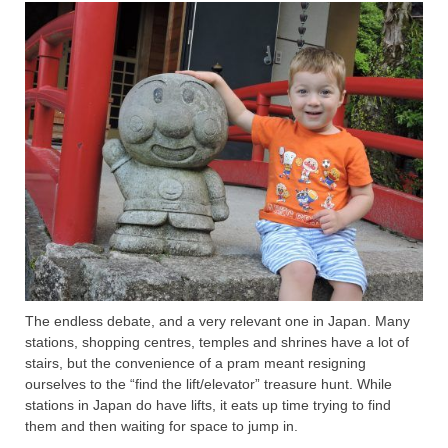
The endless debate, and a very relevant one in Japan. Many
stations, shopping centres, temples and shrines have a lot of
stairs, but the convenience of a pram meant resigning
ourselves to the “find the lift/elevator” treasure hunt. While
stations in Japan do have lifts, it eats up time trying to find
them and then waiting for space to jump in.