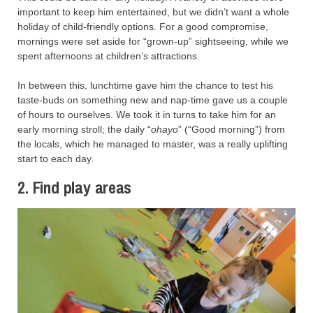
important to keep him entertained, but we didn’t want a whole
holiday of child-friendly options. For a good compromise,
mornings were set aside for “grown-up” sightseeing, while we
spent afternoons at children’s attractions.
In between this, lunchtime gave him the chance to test his
taste-buds on something new and nap-time gave us a couple
of hours to ourselves. We took it in turns to take him for an
early morning stroll; the daily “
ohayo
” (“Good morning”) from
the locals, which he managed to master, was a really uplifting
start to each day.
2. Find play areas