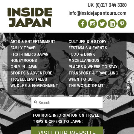
UK (0)117 244 3380
info@insidejapantours.com
ARTS & ENTERTAINMENT
CULTURE & HISTORY
FAMILY TRAVEL
FESTIVALS & EVENTS
FIRST-TIMER’S JAPAN
FOOD & DRINK
HONEYMOONS
MISCELLANEOUS
ONLY IN JAPAN
PLACES & WHERE TO STAY
SPORTS & ADVENTURE
TRANSPORT & TRAVELLING
TRAVELLERS’ TALES
WHEN TO GO
WILDLIFE & ENVIRONMENT
THE WORLD OF IJT
FOR MORE INFORMATION ON TRAVEL,
TRIPS & OFFERS TO JAPAN:
VISIT OUR WEBSITE