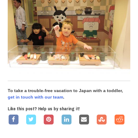
To take a trouble-free vacation to Japan with a toddler,
get in touch with our team
.
Like this post? Help us by sharing it!