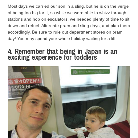
Most days we carried our son in a sling, but he is on the verge
of being too big for it, so while we were able to whizz through
stations and hop on escalators, we needed plenty of time to sit
down and refuel. Alternate pram and sling days, and plan them
accordingly. Be sure to rule out department stores on pram
day! You may spend your whole holiday waiting for a lift.
4. Remember that being in Japan is an
exciting experience for toddlers