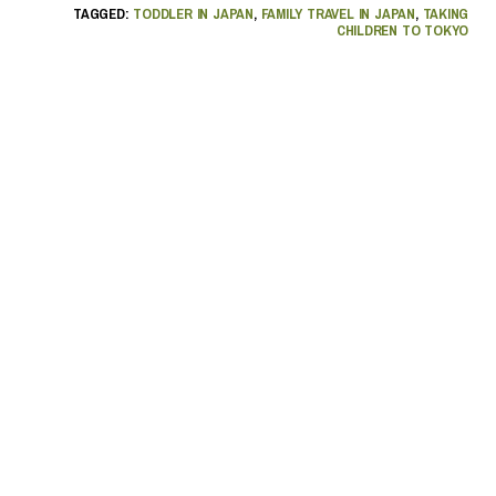
TAGGED:
TODDLER IN JAPAN
,
FAMILY TRAVEL IN JAPAN
,
TAKING
CHILDREN TO TOKYO