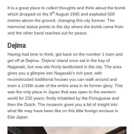
It is a great place to collect thoughts and think about the bomb
th
which dropped on the 9
August 1945 and exploded 500
metres above the ground, changing this city forever. The
memorial statue points to the sky where the bomb came from
and the other hand reaches out for peace.
Dejima
Having had time to think, get back on the number 1 tram and
get off at Dejima. ‘Dejima’ island once sat in the bay of
Nagasaki, but now sits firmly landlocked in the city. The area
gives you a glimpse into Nagasaki’s rich past, with
reconstructed traditional houses you can walk around and
even a 1/16th scale of the entire area in its former glory. This
was the only place in Japan that was open to the western
world for 220 years, firstly inhabited by the Portuguese and
then the Dutch. The museum gives you a bit of insight into
what life may have been like on this little foreign enclave in
Edo Japan.