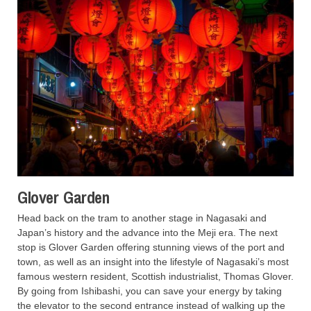
Glover Garden
Head back on the tram to another stage in Nagasaki and
Japan’s history and the advance into the Meji era. The next
stop is Glover Garden offering stunning views of the port and
town, as well as an insight into the lifestyle of Nagasaki’s most
famous western resident, Scottish industrialist, Thomas Glover.
By going from Ishibashi, you can save your energy by taking
the elevator to the second entrance instead of walking up the