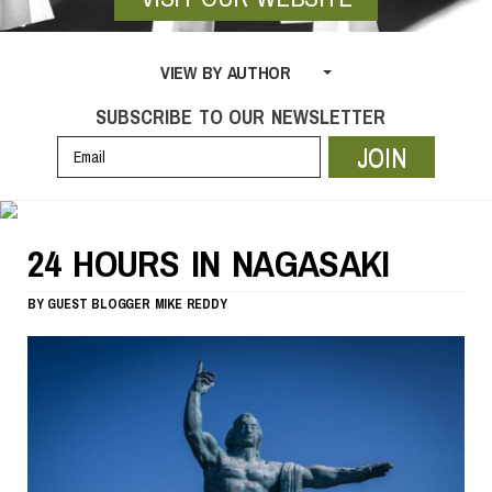
VIEW BY AUTHOR
SUBSCRIBE TO OUR NEWSLETTER
JOIN
24 HOURS IN NAGASAKI
BY
GUEST BLOGGER
MIKE REDDY