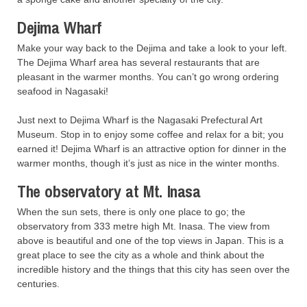
Dejima Wharf
Make your way back to the Dejima and take a look to your left.
The Dejima Wharf area has several restaurants that are
pleasant in the warmer months. You can’t go wrong ordering
seafood in Nagasaki!
Just next to Dejima Wharf is the Nagasaki Prefectural Art
Museum. Stop in to enjoy some coffee and relax for a bit; you
earned it! Dejima Wharf is an attractive option for dinner in the
warmer months, though it’s just as nice in the winter months.
The observatory at Mt. Inasa
When the sun sets, there is only one place to go; the
observatory from 333 metre high Mt. Inasa. The view from
above is beautiful and one of the top views in Japan. This is a
great place to see the city as a whole and think about the
incredible history and the things that this city has seen over the
centuries.