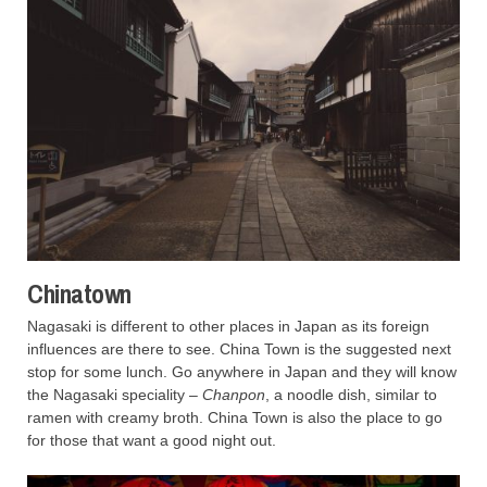
Chinatown
Nagasaki is different to other places in Japan as its foreign
influences are there to see. China Town is the suggested next
stop for some lunch. Go anywhere in Japan and they will know
the Nagasaki speciality –
Chanpon
, a noodle dish, similar to
ramen with creamy broth. China Town is also the place to go
for those that want a good night out.