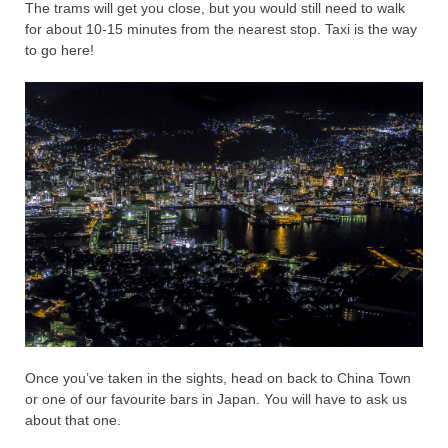
The trams will get you close, but you would still need to walk
for about 10-15 minutes from the nearest stop. Taxi is the way
to go here!
Once you’ve taken in the sights, head on back to China Town
or one of our favourite bars in Japan. You will have to ask us
about that one.