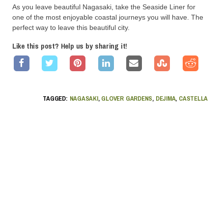
As you leave beautiful Nagasaki, take the Seaside Liner for
one of the most enjoyable coastal journeys you will have. The
perfect way to leave this beautiful city.
Like this post? Help us by sharing it!
TAGGED:
NAGASAKI
,
GLOVER GARDENS
,
DEJIMA
,
CASTELLA