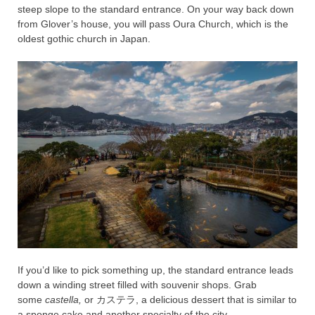
steep slope to the standard entrance. On your way back down
from Glover’s house, you will pass Oura Church, which is the
oldest gothic church in Japan.
If you’d like to pick something up, the standard entrance leads
down a winding street filled with souvenir shops. Grab
some
castella,
or
カステラ, a delicious dessert that is similar to
a sponge cake and another specialty of the city.