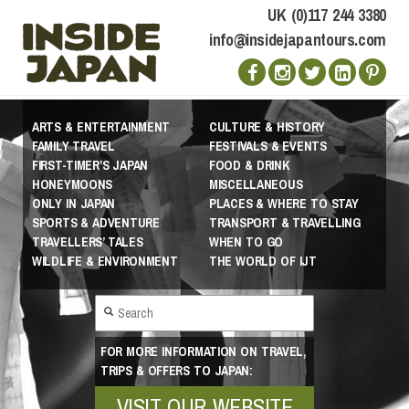
UK (0)117 244 3380
info@insidejapantours.com
ARTS & ENTERTAINMENT
CULTURE & HISTORY
FAMILY TRAVEL
FESTIVALS & EVENTS
FIRST-TIMER’S JAPAN
FOOD & DRINK
HONEYMOONS
MISCELLANEOUS
ONLY IN JAPAN
PLACES & WHERE TO STAY
SPORTS & ADVENTURE
TRANSPORT & TRAVELLING
TRAVELLERS’ TALES
WHEN TO GO
WILDLIFE & ENVIRONMENT
THE WORLD OF IJT
FOR MORE INFORMATION ON TRAVEL,
TRIPS & OFFERS TO JAPAN:
VISIT OUR WEBSITE