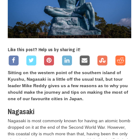
Like this post? Help us by sharing it!
Sitting on the western point of the southern island of
Kyushu, Nagasaki is a little off the usual trail, but tour
leader Mike Reddy gives us a few reasons as to why you
should make the journey and tips on making the most of
one of our favourite cities in Japan.
Nagasaki
Nagasaki is most commonly known for having an atomic bomb
dropped on it at the end of the Second World War. However,
this coastal city is much more than that, having been the only