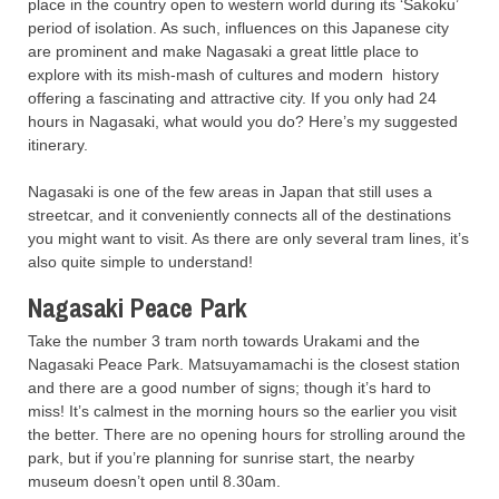
place in the country open to western world during its ‘Sakoku’
period of isolation. As such, influences on this Japanese city
are prominent and make Nagasaki a great little place to
explore with its mish-mash of cultures and modern history
offering a fascinating and attractive city. If you only had 24
hours in Nagasaki, what would you do? Here’s my suggested
itinerary.
Nagasaki is one of the few areas in Japan that still uses a
streetcar, and it conveniently connects all of the destinations
you might want to visit. As there are only several tram lines, it’s
also quite simple to understand!
Nagasaki Peace Park
Take the number 3 tram north towards Urakami and the
Nagasaki Peace Park. Matsuyamamachi is the closest station
and there are a good number of signs; though it’s hard to
miss! It’s calmest in the morning hours so the earlier you visit
the better. There are no opening hours for strolling around the
park, but if you’re planning for sunrise start, the nearby
museum doesn’t open until 8.30am.