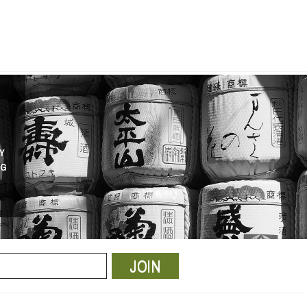
Y
NG
JOIN