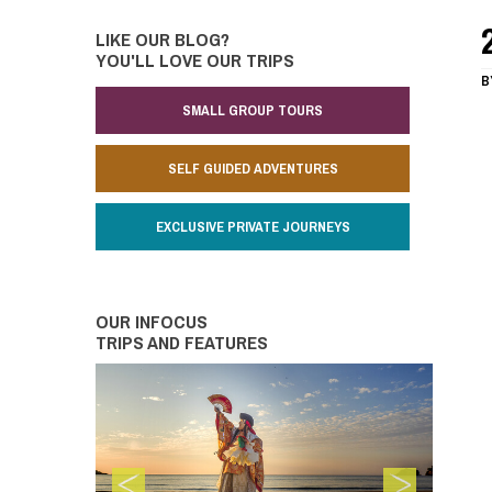
LIKE OUR BLOG?
YOU'LL LOVE OUR TRIPS
B
SMALL GROUP TOURS
SELF GUIDED ADVENTURES
EXCLUSIVE PRIVATE JOURNEYS
OUR INFOCUS
TRIPS AND FEATURES