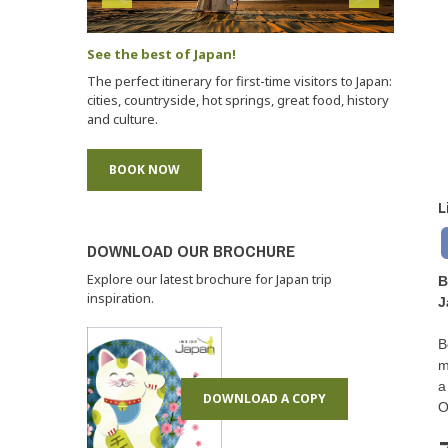
See the best of Japan!
The perfect itinerary for first-time visitors to Japan:
cities, countryside, hot springs, great food, history
and culture.
BOOK NOW
L
DOWNLOAD OUR BROCHURE
Explore our latest brochure for Japan trip
B
inspiration.
J
B
m
a
DOWNLOAD A COPY
O