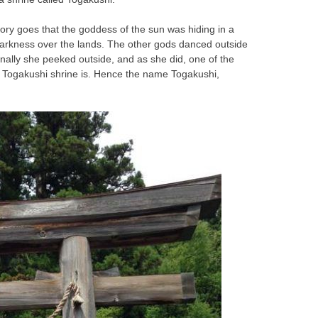
ory goes that the goddess of the sun was hiding in a
darkness over the lands. The other gods danced outside
inally she peeked outside, and as she did, one of the
e Togakushi shrine is. Hence the name Togakushi,