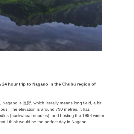
a 24 hour trip to Nagano in the Chūbu region of
e, Nagano is 長野, which literally means long field, a bit
ous. The elevation is around 790 metres, it has
oodles (buckwheat noodles), and hosting the 1998 winter
what I think would be the perfect day in Nagano.