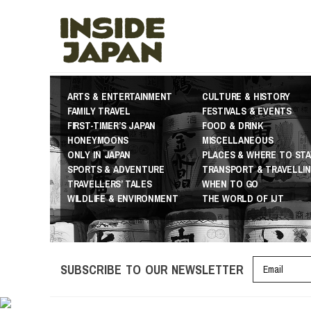
ARTS & ENTERTAINMENT
CULTURE & HISTORY
FAMILY TRAVEL
FESTIVALS & EVENTS
FIRST-TIMER’S JAPAN
FOOD & DRINK
HONEYMOONS
MISCELLANEOUS
ONLY IN JAPAN
PLACES & WHERE TO STA
SPORTS & ADVENTURE
TRANSPORT & TRAVELLI
TRAVELLERS’ TALES
WHEN TO GO
WILDLIFE & ENVIRONMENT
THE WORLD OF IJT
SUBSCRIBE TO OUR NEWSLETTER