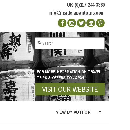
UK (0)117 244 3380
info@insidejapantours.com
FOR MORE INFORMATION ON TRAVEL,
TRIPS & OFFERS TO JAPAN:
VISIT OUR WEBSITE
VIEW BY AUTHOR