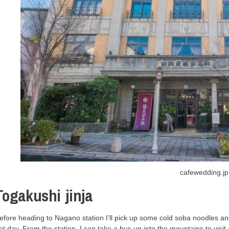
cafewedding.jp
Togakushi jinja
efore heading to Nagano station I’ll pick up some cold soba noodles an
ot day. From the station, I can take a bus up into the mountains to visit