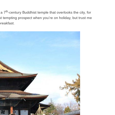
th
 a 7
-century Buddhist temple that overlooks the city, for
st tempting prospect when you’re on holiday, but trust me
breakfast.