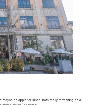
d maybe an apple for lunch, both really refreshing on a
 a shrine called Togakushi.