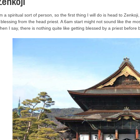
Zenkoji
’m a spiritual sort of person, so the first thing I will do is head to Zenkoji,
 blessing from the head priest. A 6am start might not sound like the mo
hen I say, there is nothing quite like getting blessed by a priest before 