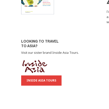
I
a
w
LOOKING TO TRAVEL
TO ASIA?
Visit our sister brand Inside Asia Tours.
INSIDE ASIA TOURS