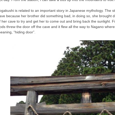
ogakushi is related to an important story in Japanese mythology. The st
ave because her brother did something bad, in doing so, she brought 
f her cave to try and get her to come out and bring back the sunlight. F
ods threw the door off the cave and it flew all the way to Nagano wher
eaning, “hiding door”.