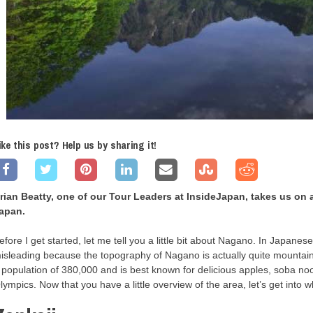
ike this post? Help us by sharing it!
rian Beatty, one of our Tour Leaders at InsideJapan, takes us on 
apan.
efore I get started, let me tell you a little bit about Nagano. In Japanes
isleading because the topography of Nagano is actually quite mountain
 population of 380,000 and is best known for delicious apples, soba n
lympics. Now that you have a little overview of the area, let’s get into 