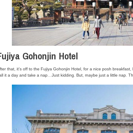
Fujiya Gohonjin Hotel
fter that, it’s off to the Fujiya Gohonjin Hotel, for a nice posh breakfast,
all it a day and take a nap…Just kidding. But, maybe just a little nap. T