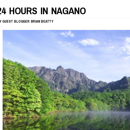
24 HOURS IN NAGANO
Y
GUEST BLOGGER
BRIAN BEATTY