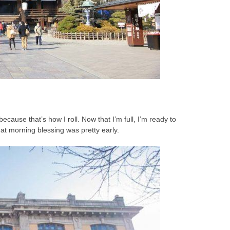
 because that’s how I roll. Now that I’m full, I’m ready to
hat morning blessing was pretty early.