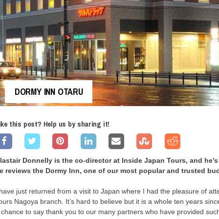
DORMY INN OTARU
ike this post? Help us by sharing it!
lastair Donnelly is the co-director at Inside Japan Tours, and he’s
e reviews the Dormy Inn, one of our most popular and trusted bud
 have just returned from a visit to Japan where I had the pleasure of at
ours Nagoya branch. It’s hard to believe but it is a whole ten years si
 chance to say thank you to our many partners who have provided such 