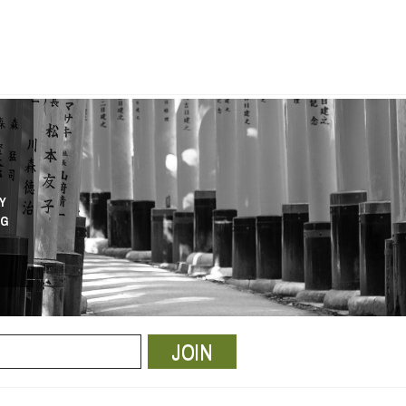
Y
NG
JOIN