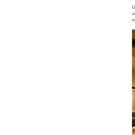
D
v
i