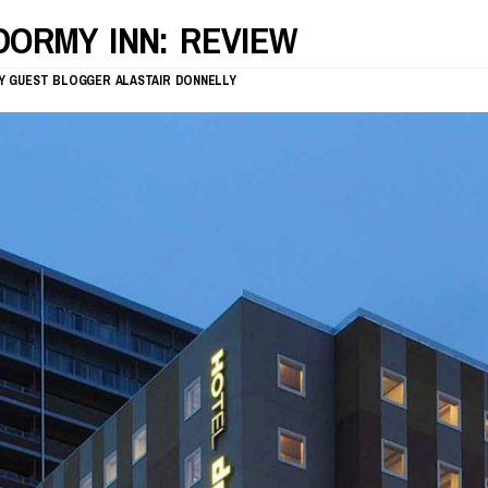
DORMY INN: REVIEW
Y
GUEST BLOGGER
ALASTAIR DONNELLY