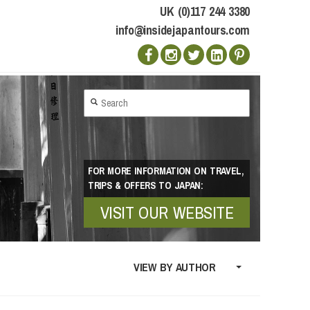
UK (0)117 244 3380
info@insidejapantours.com
FOR MORE INFORMATION ON TRAVEL,
TRIPS & OFFERS TO JAPAN:
VISIT OUR WEBSITE
VIEW BY AUTHOR