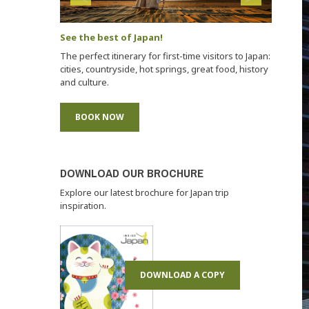
See the best of Japan!
The perfect itinerary for first-time visitors to Japan:
cities, countryside, hot springs, great food, history
and culture.
BOOK NOW
DOWNLOAD OUR BROCHURE
Explore our latest brochure for Japan trip
inspiration.
DOWNLOAD A COPY