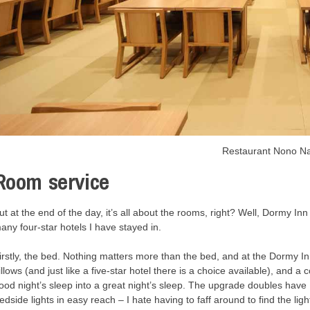
Restaurant Nono 
Room service
ut at the end of the day, it’s all about the rooms, right? Well, Dormy Inn
any four-star hotels I have stayed in.
irstly, the bed. Nothing matters more than the bed, and at the Dormy Inn
illows (and just like a five-star hotel there is a choice available), and 
ood night’s sleep into a great night’s sleep. The upgrade doubles hav
edside lights in easy reach – I hate having to faff around to find the lig