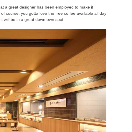
 that a great designer has been employed to make it
of course, you gotta love the free coffee available all day
it will be in a great downtown spot.