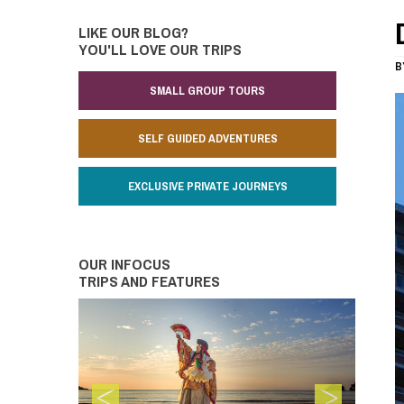
LIKE OUR BLOG?
YOU'LL LOVE OUR TRIPS
B
SMALL GROUP TOURS
SELF GUIDED ADVENTURES
EXCLUSIVE PRIVATE JOURNEYS
OUR INFOCUS
TRIPS AND FEATURES