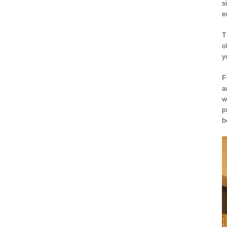
s
e
T
o
y
F
a
w
p
b