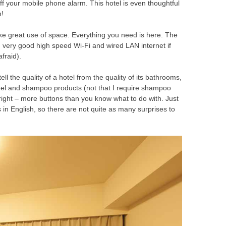
ff your mobile phone alarm. This hotel is even thoughtful
n!
make great use of space. Everything you need is here. The
k, very good high speed Wi-Fi and wired LAN internet if
fraid).
tell the quality of a hotel from the quality of its bathrooms,
gel and shampoo products (not that I require shampoo
 right – more buttons than you know what to do with. Just
in English, so there are not quite as many surprises to