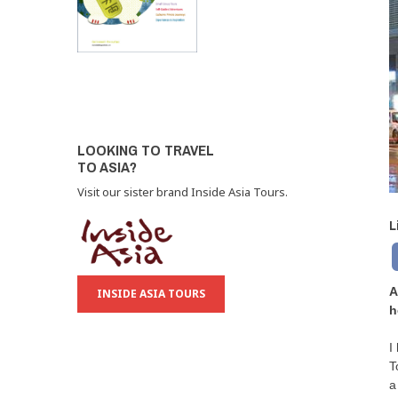
LOOKING TO TRAVEL
TO ASIA?
Visit our sister brand Inside Asia Tours.
L
A
INSIDE ASIA TOURS
h
I
T
a