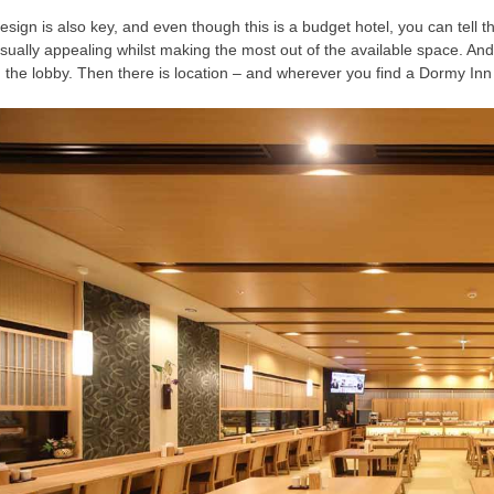
esign is also key, and even though this is a budget hotel, you can tell
isually appealing whilst making the most out of the available space. And 
n the lobby. Then there is location – and wherever you find a Dormy Inn 