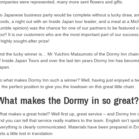
ompanies were represented, many more sent flowers and gifts.
o Japanese business party would be complete without a lucky draw, and 
oods, a night out with an Inside Japan tour leader, and a meal at a Miche
umble opinion) was the chance for one of our partners to be featured 
oo!! It is our customers who are the most important part of our succes
 highly sought-after prize!
nd the lucky winner is… Mr Yuichiro Matsumoto of the Dormy Inn chain 
f Inside Japan Tours and over the last ten years Dormy Inn has become 
apan.
o what makes Dormy Inn such a winner? Well, having just enjoyed a t
n the perfect position to give you the lowdown on this great little chain.
What makes the Dormy in so great?
hat makes a great hotel? Well first up, great service – and Dormy Inn
nd you can tell that service really matters to the team. English isn’t spok
verything is clearly communicated. Materials have been prepared in En
ets a little lost in translation.