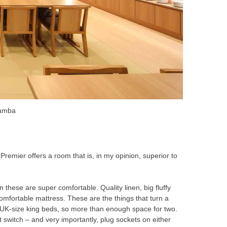
Namba
 Premier offers a room that is, in my opinion, superior to
 these are super comfortable. Quality linen, big fluffy
a comfortable mattress. These are the things that turn a
e UK-size king beds, so more than enough space for two.
ht switch – and very importantly, plug sockets on either