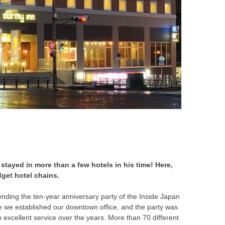
 stayed in more than a few hotels in his time! Here,
get hotel chains.
tending the ten-year anniversary party of the Inside Japan
nce we established our downtown office, and the party was
excellent service over the years. More than 70 different