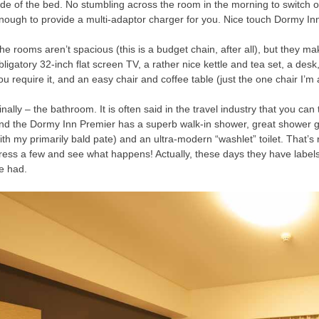
ide of the bed. No stumbling across the room in the morning to switch o
nough to provide a multi-adaptor charger for you. Nice touch Dormy In
he rooms aren’t spacious (this is a budget chain, after all), but they 
bligatory 32-inch flat screen TV, a rather nice kettle and tea set, a des
ou require it, and an easy chair and coffee table (just the one chair I’m a
inally – the bathroom. It is often said in the travel industry that you can 
nd the Dormy Inn Premier has a superb walk-in shower, great shower 
ith my primarily bald pate) and an ultra-modern “washlet” toilet. That’s
ress a few and see what happens! Actually, these days they have labels 
e had.