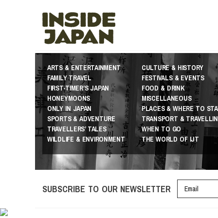
ARTS & ENTERTAINMENT
CULTURE & HISTORY
FAMILY TRAVEL
FESTIVALS & EVENTS
FIRST-TIMER’S JAPAN
FOOD & DRINK
HONEYMOONS
MISCELLANEOUS
ONLY IN JAPAN
PLACES & WHERE TO STA
SPORTS & ADVENTURE
TRANSPORT & TRAVELLI
TRAVELLERS’ TALES
WHEN TO GO
WILDLIFE & ENVIRONMENT
THE WORLD OF IJT
SUBSCRIBE TO OUR NEWSLETTER