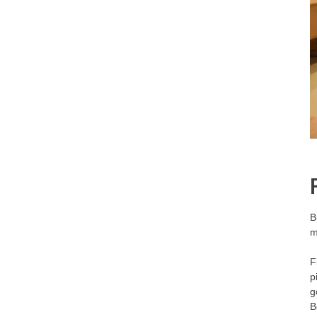
B
m
F
p
g
B