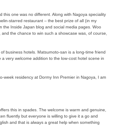
this one was no different. Along with Nagoya speciality
lin-starred restaurant – the best prize of all (in my
on the Inside Japan blog and social media pages. Woo
s, and the chance to win such a showcase was, of course,
of business hotels. Matsumoto-san is a long-time friend
a very welcome addition to the low-cost hotel scene in
wo-week residency at Dormy Inn Premier in Nagoya, I am
 offers this in spades. The welcome is warm and genuine,
en fluently but everyone is willing to give it a go and
glish and that is always a great help when something