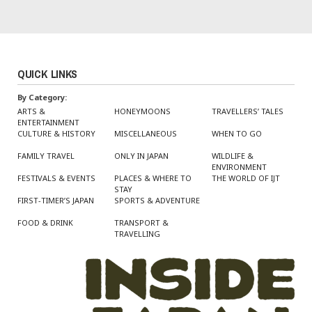
QUICK LINKS
By Category:
ARTS &
HONEYMOONS
TRAVELLERS’ TALES
ENTERTAINMENT
CULTURE & HISTORY
MISCELLANEOUS
WHEN TO GO
FAMILY TRAVEL
ONLY IN JAPAN
WILDLIFE &
ENVIRONMENT
FESTIVALS & EVENTS
PLACES & WHERE TO
THE WORLD OF IJT
STAY
FIRST-TIMER’S JAPAN
SPORTS & ADVENTURE
FOOD & DRINK
TRANSPORT &
TRAVELLING