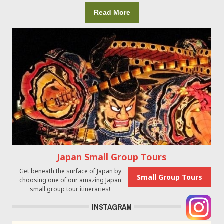
Read More
Japan Small Group Tours
Get beneath the surface of Japan by
Small Group Tours
choosing one of our amazing Japan
small group tour itineraries!
INSTAGRAM