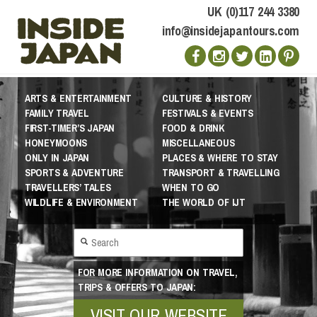
UK (0)117 244 3380
info@insidejapantours.com
ARTS & ENTERTAINMENT
CULTURE & HISTORY
FAMILY TRAVEL
FESTIVALS & EVENTS
FIRST-TIMER’S JAPAN
FOOD & DRINK
HONEYMOONS
MISCELLANEOUS
ONLY IN JAPAN
PLACES & WHERE TO STAY
SPORTS & ADVENTURE
TRANSPORT & TRAVELLING
TRAVELLERS’ TALES
WHEN TO GO
WILDLIFE & ENVIRONMENT
THE WORLD OF IJT
FOR MORE INFORMATION ON TRAVEL,
TRIPS & OFFERS TO JAPAN:
VISIT OUR WEBSITE