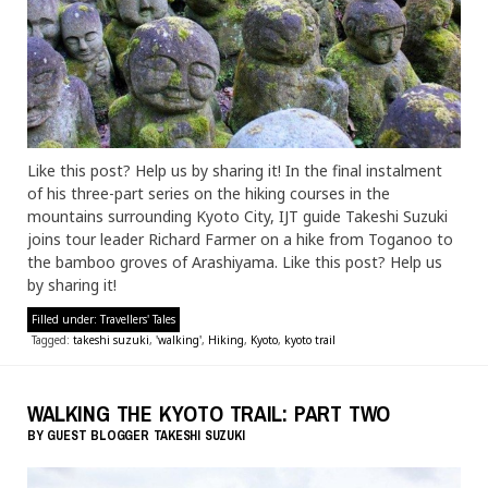
Like this post? Help us by sharing it! In the final instalment
of his three-part series on the hiking courses in the
mountains surrounding Kyoto City, IJT guide Takeshi Suzuki
joins tour leader Richard Farmer on a hike from Toganoo to
the bamboo groves of Arashiyama. Like this post? Help us
by sharing it!
Filled under:
Travellers' Tales
Tagged:
takeshi suzuki
,
'walking'
,
Hiking
,
Kyoto
,
kyoto trail
WALKING THE KYOTO TRAIL: PART TWO
BY
GUEST BLOGGER
TAKESHI SUZUKI