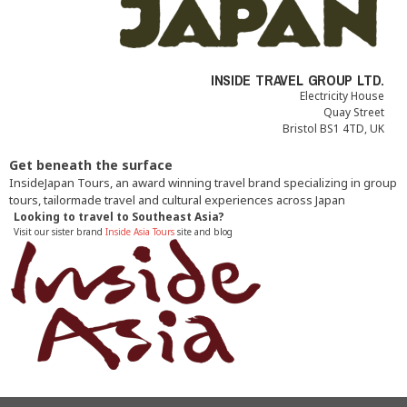
INSIDE TRAVEL GROUP LTD.
Electricity House
Quay Street
Bristol BS1 4TD, UK
Get beneath the surface
InsideJapan Tours, an award winning travel brand specializing in group
tours, tailormade travel and cultural experiences across Japan
Looking to travel to Southeast Asia?
Visit our sister brand
Inside Asia Tours
site and blog