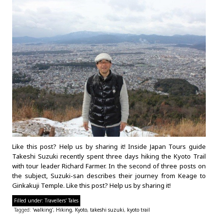
Like this post? Help us by sharing it! Inside Japan Tours guide
Takeshi Suzuki recently spent three days hiking the Kyoto Trail
with tour leader Richard Farmer. In the second of three posts on
the subject, Suzuki-san describes their journey from Keage to
Ginkakuji Temple. Like this post? Help us by sharing it!
Filled under:
Travellers' Tales
Tagged:
'walking'
,
Hiking
,
Kyoto
,
takeshi suzuki
,
kyoto trail