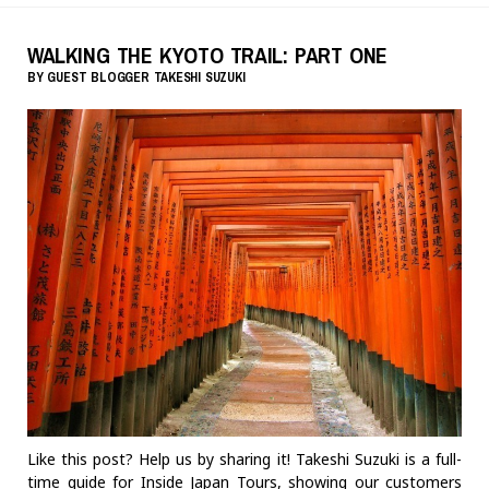
WALKING THE KYOTO TRAIL: PART ONE
BY
GUEST BLOGGER
TAKESHI SUZUKI
Like this post? Help us by sharing it! Takeshi Suzuki is a full-
time guide for Inside Japan Tours, showing our customers