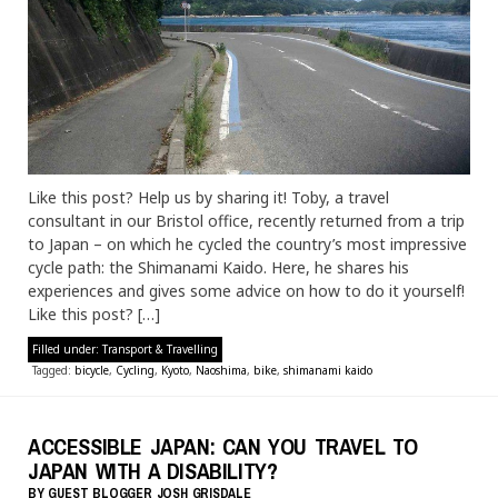
Like this post? Help us by sharing it! Toby, a travel
consultant in our Bristol office, recently returned from a trip
to Japan – on which he cycled the country’s most impressive
cycle path: the Shimanami Kaido. Here, he shares his
experiences and gives some advice on how to do it yourself!
Like this post? […]
Filled under:
Transport & Travelling
Tagged:
bicycle
,
Cycling
,
Kyoto
,
Naoshima
,
bike
,
shimanami kaido
ACCESSIBLE JAPAN: CAN YOU TRAVEL TO
JAPAN WITH A DISABILITY?
BY
GUEST BLOGGER
JOSH GRISDALE