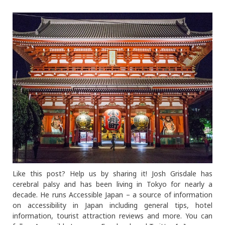
Like this post? Help us by sharing it! Josh Grisdale has
cerebral palsy and has been living in Tokyo for nearly a
decade. He runs Accessible Japan – a source of information
on accessibility in Japan including general tips, hotel
information, tourist attraction reviews and more. You can