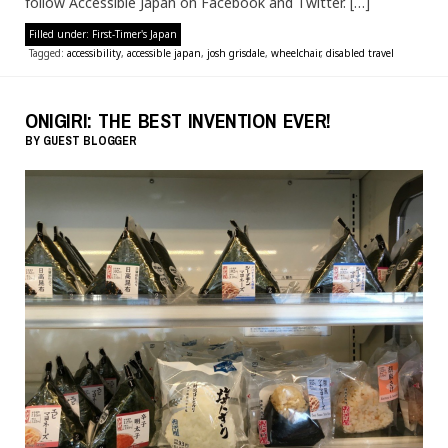
follow Accessible Japan on Facebook and Twitter. […]
Filled under:
First-Timer's Japan
Tagged:
accessibility
,
accessible japan
,
josh grisdale
,
wheelchair
,
disabled travel
ONIGIRI: THE BEST INVENTION EVER!
BY
GUEST BLOGGER