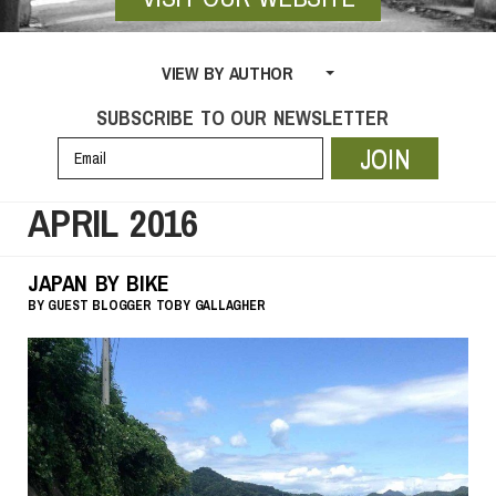
VIEW BY AUTHOR
SUBSCRIBE TO OUR NEWSLETTER
JOIN
APRIL 2016
JAPAN BY BIKE
BY
GUEST BLOGGER
TOBY GALLAGHER