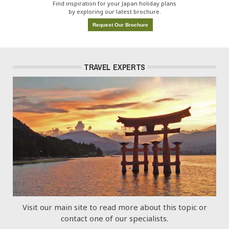
Find inspiration for your Japan holiday plans
by exploring our latest brochure.
Request Our Brochure
TRAVEL EXPERTS
Visit our main site to read more about this topic or
contact one of our specialists.