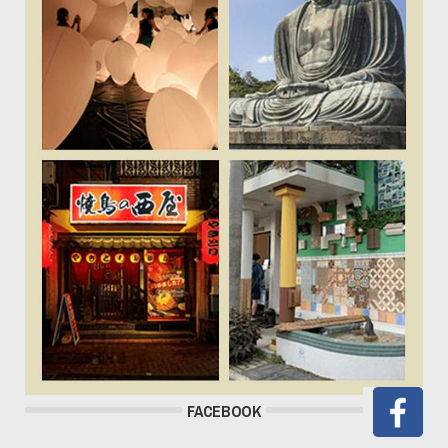
FACEBOOK