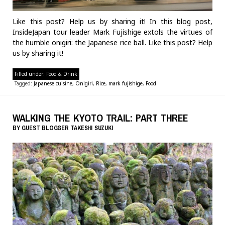
Like this post? Help us by sharing it! In this blog post,
InsideJapan tour leader Mark Fujishige extols the virtues of
the humble onigiri: the Japanese rice ball. Like this post? Help
us by sharing it!
Filled under:
Food & Drink
Tagged:
Japanese cuisine
,
Onigiri
,
Rice
,
mark fujishige
,
Food
WALKING THE KYOTO TRAIL: PART THREE
BY
GUEST BLOGGER
TAKESHI SUZUKI