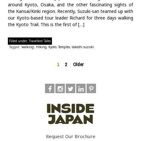
around Kyoto, Osaka, and the other fascinating sights of
the Kansai/Kinki region. Recently, Suzuki-san teamed up with
our Kyoto-based tour leader Richard for three days walking
the Kyoto Trail. This is the first of […]
Filled under:
Travellers' Tales
Tagged:
'walking'
,
Hiking
,
Kyoto
,
Temples
,
takeshi suzuki
1
2
Older
Request Our Brochure