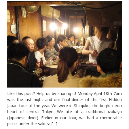
Like this post? Help us by sharing it! Monday April 18th 7pm
was the last night and our final dinner of the first Hidden
Japan tour of the year. We were in Shinjuku, the bright neon
heart of central Tokyo. We ate at a traditional izakaya
(Japanese diner). Earlier in our tour, we had a memorable
picnic under the sakura […]