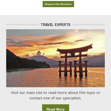
Request Our Brochure
TRAVEL EXPERTS
Visit our main site to read more about this topic or
contact one of our specialists.
Read More