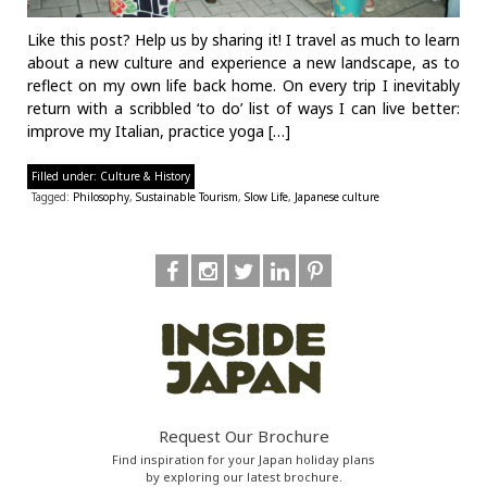
Like this post? Help us by sharing it! I travel as much to learn
about a new culture and experience a new landscape, as to
reflect on my own life back home. On every trip I inevitably
return with a scribbled ‘to do’ list of ways I can live better:
improve my Italian, practice yoga […]
Filled under:
Culture & History
Tagged:
Philosophy
,
Sustainable Tourism
,
Slow Life
,
Japanese culture
Request Our Brochure
Find inspiration for your Japan holiday plans
by exploring our latest brochure.