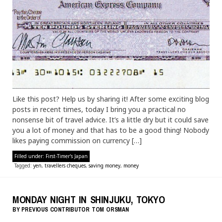
Like this post? Help us by sharing it! After some exciting blog
posts in recent times, today I bring you a practical no
nonsense bit of travel advice. It’s a little dry but it could save
you a lot of money and that has to be a good thing! Nobody
likes paying commission on currency […]
Filled under:
First-Timer's Japan
Tagged:
yen
,
travellers cheques
,
saving money
,
money
MONDAY NIGHT IN SHINJUKU, TOKYO
BY
PREVIOUS CONTRIBUTOR
TOM ORSMAN