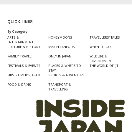
QUICK LINKS
By Category:
ARTS &
HONEYMOONS
TRAVELLERS’ TALES
ENTERTAINMENT
CULTURE & HISTORY
MISCELLANEOUS
WHEN TO GO
FAMILY TRAVEL
ONLY IN JAPAN
WILDLIFE &
ENVIRONMENT
FESTIVALS & EVENTS
PLACES & WHERE TO
THE WORLD OF IJT
STAY
FIRST-TIMER’S JAPAN
SPORTS & ADVENTURE
FOOD & DRINK
TRANSPORT &
TRAVELLING