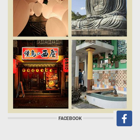
FACEBOOK