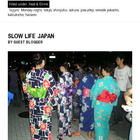
Filled under:
Food & Drink
Tagged:
Monday night
,
tokyo
,
shinjuku
,
sakura
,
piss alley
,
omoide yokocho
,
kabukicho
,
hanami
SLOW LIFE JAPAN
BY
GUEST BLOGGER