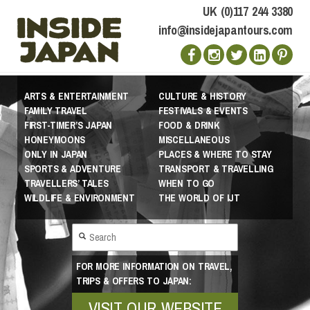
UK (0)117 244 3380
info@insidejapantours.com
ARTS & ENTERTAINMENT
CULTURE & HISTORY
FAMILY TRAVEL
FESTIVALS & EVENTS
FIRST-TIMER’S JAPAN
FOOD & DRINK
HONEYMOONS
MISCELLANEOUS
ONLY IN JAPAN
PLACES & WHERE TO STAY
SPORTS & ADVENTURE
TRANSPORT & TRAVELLING
TRAVELLERS’ TALES
WHEN TO GO
WILDLIFE & ENVIRONMENT
THE WORLD OF IJT
FOR MORE INFORMATION ON TRAVEL,
TRIPS & OFFERS TO JAPAN:
VISIT OUR WEBSITE