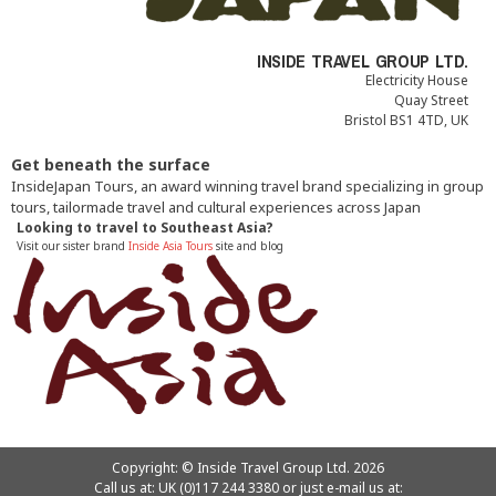
INSIDE TRAVEL GROUP LTD.
Electricity House
Quay Street
Bristol BS1 4TD, UK
Get beneath the surface
InsideJapan Tours, an award winning travel brand specializing in group
tours, tailormade travel and cultural experiences across Japan
Looking to travel to Southeast Asia?
Visit our sister brand
Inside Asia Tours
site and blog
Copyright: © Inside Travel Group Ltd. 2026
Call us at:
UK (0)117 244 3380
or just e-mail us at: