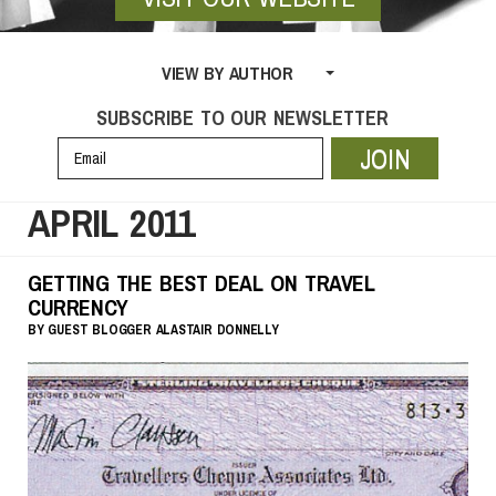
VIEW BY AUTHOR
SUBSCRIBE TO OUR NEWSLETTER
JOIN
APRIL 2011
GETTING THE BEST DEAL ON TRAVEL
CURRENCY
BY
GUEST BLOGGER
ALASTAIR DONNELLY