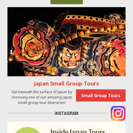
Japan Small Group Tours
Get beneath the surface of Japan by
Small Group Tours
choosing one of our amazing Japan
small group tour itineraries!
INSTAGRAM