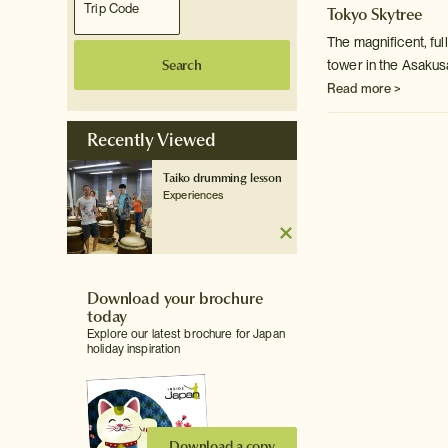
Tokyo Skytree
The magnificent, fu
Search
tower in the Asakus
Read more >
Recently Viewed
Taiko drumming lesson
Experiences
Download your brochure
today
Explore our latest brochure for Japan
holiday inspiration
Download a copy