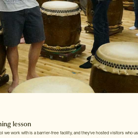
ing lesson
we work with is a barrier-free facility, and they've hosted visitors who u