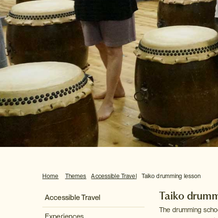
Home
Themes
Accessible Travel
Taiko drumming lesson
Taiko drumm
Accessible Travel
The drumming school 
Experiences