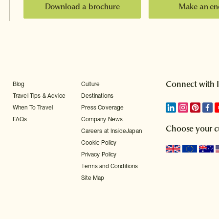
Download a brochure
Make an en
Connect with 
Blog
Culture
Travel Tips & Advice
Destinations
When To Travel
Press Coverage
FAQs
Company News
Choose your c
Careers at InsideJapan
Cookie Policy
Privacy Policy
Terms and Conditions
Site Map