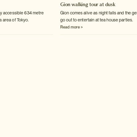
Gion walking tour at dusk
lly accessible 634 metre
Gion comes alive as night falls and the g
a area of Tokyo.
go out to entertain at tea house parties.
Read more >