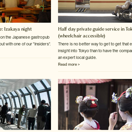
e: Izakaya night
Half day private guide service in To
(wheelchair accessible)
k on the Japanese gastropub
 out with one of our "Insiders".
There is no better way to get to get that 
insight into Tokyo than to have the compa
an expert local guide.
Read more >