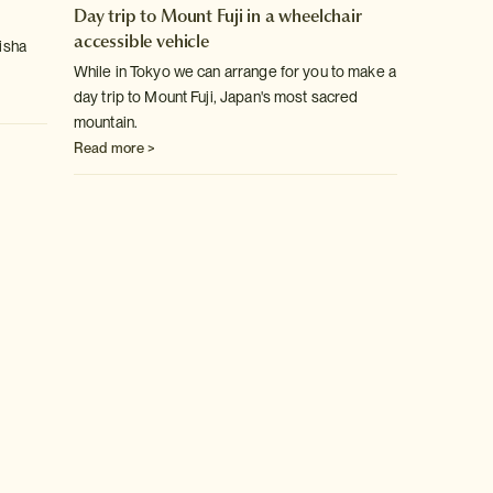
Day trip to Mount Fuji in a wheelchair
accessible vehicle
eisha
While in Tokyo we can arrange for you to make a
day trip to Mount Fuji, Japan's most sacred
mountain.
Read more >