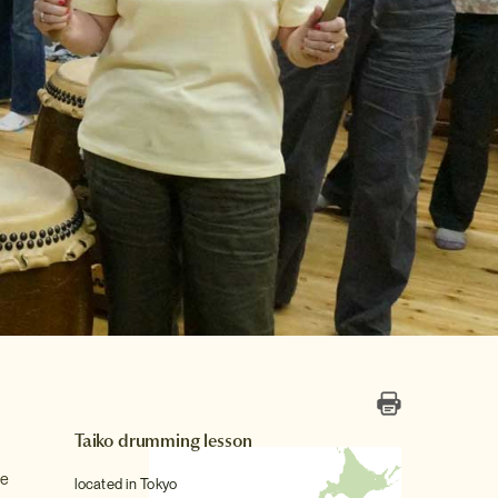
Taiko drumming lesson
se
located in Tokyo