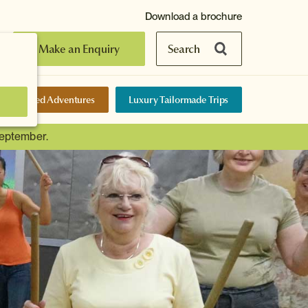
Download a brochure
Make an Enquiry
Search
elf-Guided Adventures
Luxury Tailormade Trips
September.