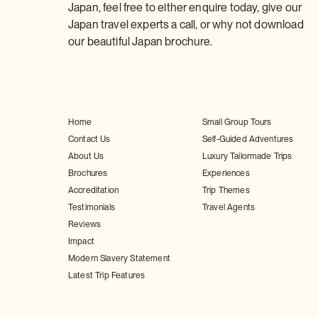
Japan, feel free to either enquire today, give our
Japan travel experts a call, or why not download
our beautiful Japan brochure.
Home
Small Group Tours
Contact Us
Self-Guided Adventures
About Us
Luxury Tailormade Trips
Brochures
Experiences
Accreditation
Trip Themes
Testimonials
Travel Agents
Reviews
Impact
Modern Slavery Statement
Latest Trip Features