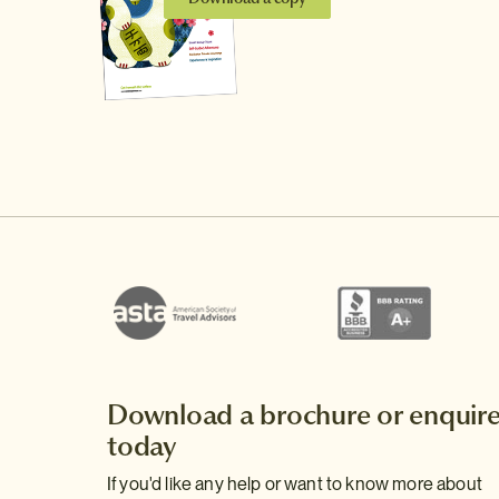
Download a brochure or enquir
today
If you'd like any help or want to know more about