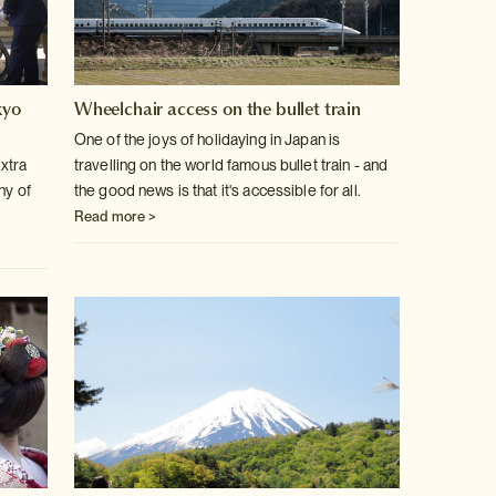
kyo
Wheelchair access on the bullet train
One of the joys of holidaying in Japan is
extra
travelling on the world famous bullet train - and
ny of
the good news is that it's accessible for all.
Read more >