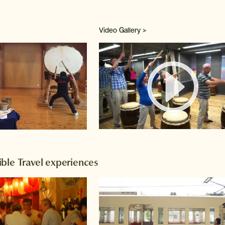
Video Gallery >
Watch 
ble Travel experiences