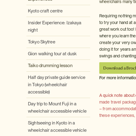
wheelchairs many tim
Kyoto craft centre
Requiring nothing mo
Insider Experience: Izakaya
to try your hand at 
great work out too!
night
where you learn the 
Tokyo Skytree
create your very ow
doing it for years 
Gion walking tour at dusk
swings and chantin
Taiko drumming lesson
Download a Broc
Half day private guide service
For more informati
in Tokyo (wheelchair
accessible)
A quick note about
made travel package 
Day trip to Mount Fuji in a
– from accommodation
wheelchair accessible vehicle
these experiences, we
Sightseeing in Kyoto in a
wheelchair accessible vehicle