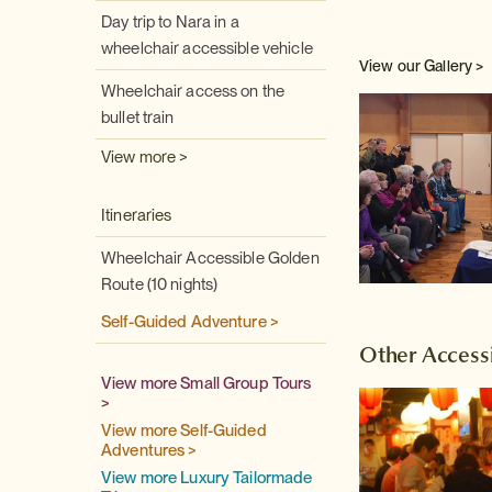
Day trip to Nara in a
wheelchair accessible vehicle
View our Gallery >
Wheelchair access on the
bullet train
View more >
Itineraries
Wheelchair Accessible Golden
Route (10 nights)
Self-Guided Adventure >
Other Accessi
View more Small Group Tours
>
View more Self-Guided
Adventures >
View more Luxury Tailormade