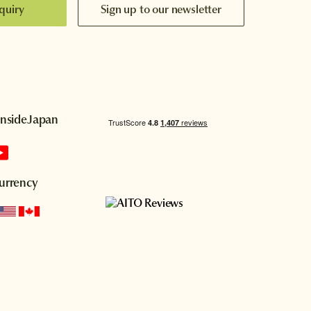
quiry
Sign up to our newsletter
InsideJapan
urrency