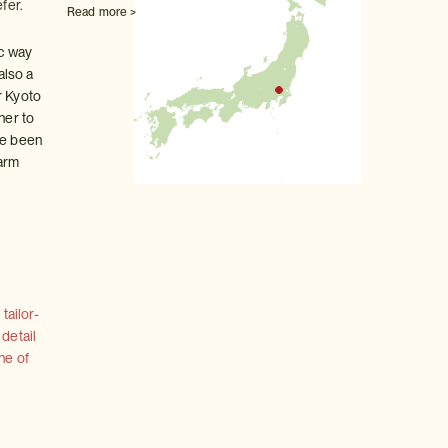
fer.
Read more >
ic way
also a
r Kyoto
her to
ve been
 arm
tailor-
 detail
ne of