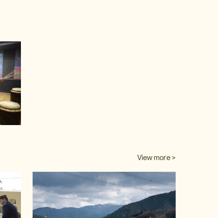
video
View more >