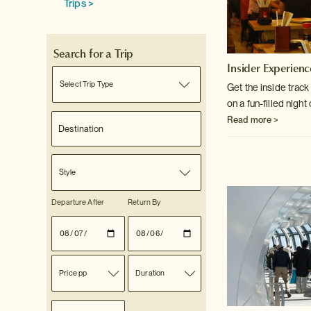
Trips >
Search for a Trip
Insider Experienc
Select Trip Type
Get the inside trac
on a fun-filled night
Read more >
Style
Departure After
Return By
Price pp
Duration