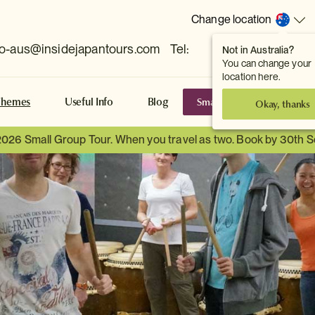
Change location
fo-aus@insidejapantours.com
Tel:
Not in Australia?
(Toowong, QLD, AUS)
You can change your
location here.
Small Group Tours
S
Themes
Useful Info
Blog
Okay, thanks
2026 Small Group Tour. When you travel as two. Book by 30th 