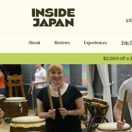
Inside Japan Tours
in
About
Reviews
Experiences
Trip 
$2,000 off a 