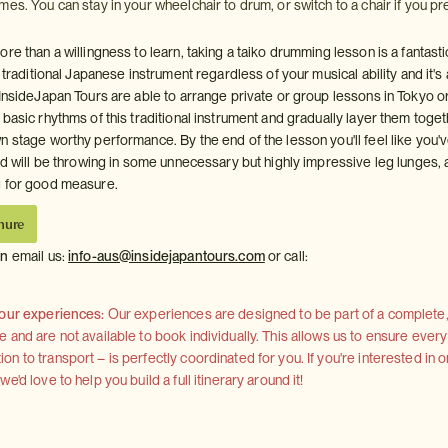
es. You can stay in your wheelchair to drum, or switch to a chair if you pre
re than a willingness to learn, taking a taiko drumming lesson is a fantast
a traditional Japanese instrument regardless of your musical ability and it's 
 InsideJapan Tours are able to arrange private or group lessons in Tokyo o
basic rhythms of this traditional instrument and gradually layer them toget
n stage worthy performance. By the end of the lesson you'll feel like you'
and will be throwing in some unnecessary but highly impressive leg lunges,
g for good measure.
hure
on
email us:
info-aus@insidejapantours.com
or call:
 our experiences:
Our experiences are designed to be part of a complete, 
and are not available to book individually. This allows us to ensure every
 to transport – is perfectly coordinated for you. If you're interested in o
'd love to help you build a full itinerary around it!