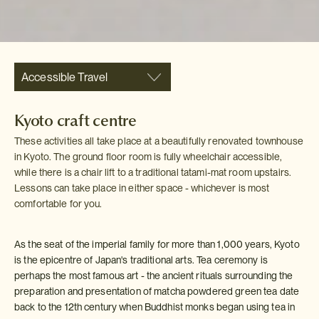
Accessible Travel
Kyoto craft centre
These activities all take place at a beautifully renovated townhouse
in Kyoto. The ground floor room is fully wheelchair accessible,
while there is a chair lift to a traditional tatami-mat room upstairs.
Lessons can take place in either space - whichever is most
comfortable for you.
As the seat of the imperial family for more than 1,000 years, Kyoto
is the epicentre of Japan's traditional arts. Tea ceremony is
perhaps the most famous art - the ancient rituals surrounding the
preparation and presentation of matcha powdered green tea date
back to the 12th century when Buddhist monks began using tea in