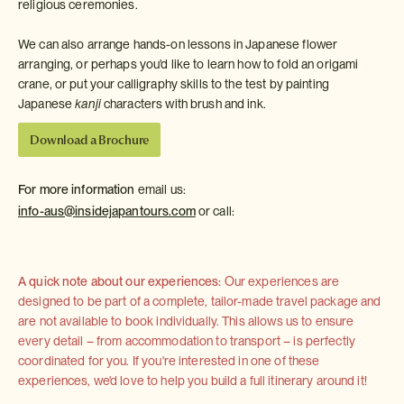
religious ceremonies.
We can also arrange hands-on lessons in Japanese flower
arranging, or perhaps you'd like to learn how to fold an origami
crane, or put your calligraphy skills to the test by painting
Japanese
kanji
characters with brush and ink.
Download a Brochure
For more information
email us:
info-aus@insidejapantours.com
or call:
A quick note about our experiences:
Our experiences are
designed to be part of a complete, tailor-made travel package and
are not available to book individually. This allows us to ensure
every detail – from accommodation to transport – is perfectly
coordinated for you. If you're interested in one of these
experiences, we'd love to help you build a full itinerary around it!