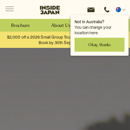
Menu
Inside Japan Tours
Change
location
Not in Australia?
Brochure
About Us
Make an Enquiry
You can change your
location here.
$2,000 off a 2026 Small Group Tour. When you travel as two.
Book by 30th September.
Okay, thanks