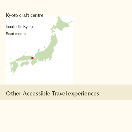
Kyoto craft centre
located in Kyoto
Read more >
Other Accessible Travel experiences
Taiko drumming lesson
Take a break from Tokyo
sightseeing and beat a drum
to your heart's content