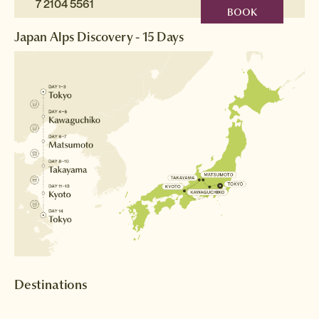
7 2104 5561
BOOK
Japan Alps Discovery - 15 Days
Destinations