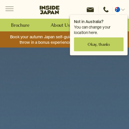
Menu
Inside Japan Tours
Change
location
Not in Australia?
Brochure
About Us
Make an Enquiry
You can change your
location here.
Book your autumn Japan self-guided adventure, and we’ll
throw in a bonus experience worth up to $750.
Okay, thanks