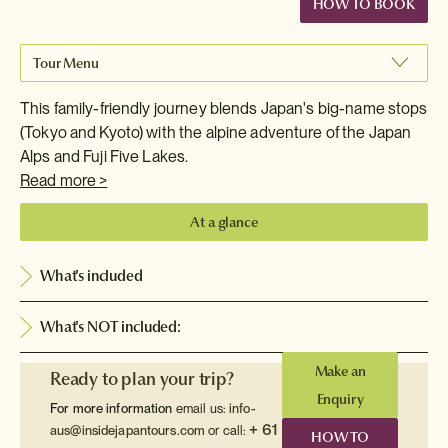
HOW TO BOOK
Tour Menu
This family-friendly journey blends Japan's big-name stops
(Tokyo and Kyoto) with the alpine adventure of the Japan
Alps and Fuji Five Lakes.
Read more >
At a glance
What's included
What's NOT included:
Make an
Ready to plan your trip?
Enquiry
For more information
email us:
info-
+ 61
aus@insidejapantours.com
or call:
HOW TO