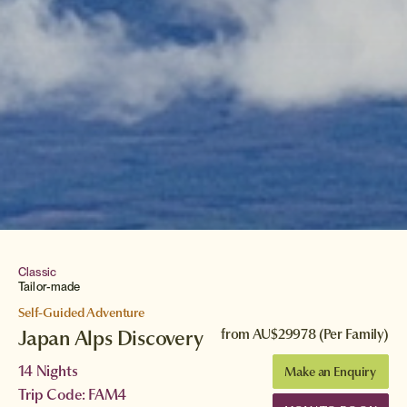
Classic
Tailor-made
Self-Guided Adventure
Japan Alps Discovery
from
AU$29978
(Per Family)
14 Nights
Make an Enquiry
Trip Code: FAM4