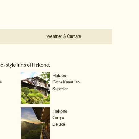
:
Weather & Climate
e-style inns of Hakone.
Hakone
e
Gora Kansuiro
Superior
Hakone
Ginyu
Deluxe