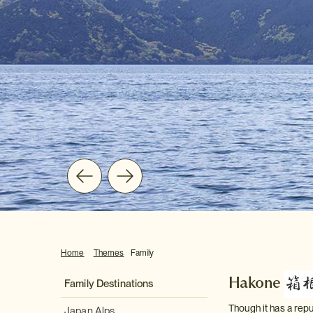
Home
Themes
Family
Hakone
Family Destinations
Though it has a repu
Japan Alps