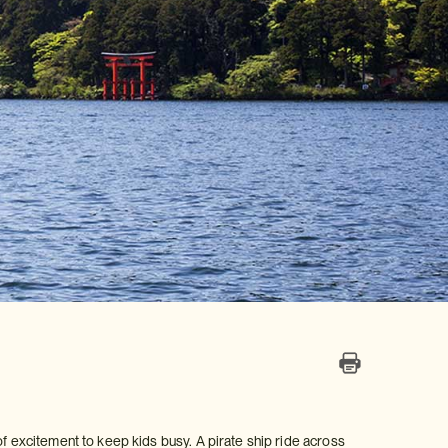
of excitement to keep kids busy. A pirate ship ride across