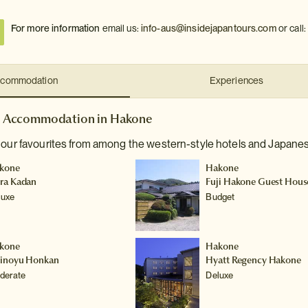
For more information
email us:
info-aus@insidejapantours.com
or call
commodation
Experiences
Accommodation in Hakone
 our favourites from among the western-style hotels and Japanes
kone
Hakone
ra Kadan
Fuji Hakone Guest Hous
luxe
Budget
kone
Hakone
hinoyu Honkan
Hyatt Regency Hakone
derate
Deluxe