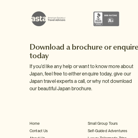
Download a brochure or enquir
today
If you'd like any help or want to know more about
Japan, feel free to either enquire today, give our
Japan travel experts a call, or why not download
our beautiful Japan brochure.
Home
Small Group Tours
Contact Us
Self-Guided Adventures