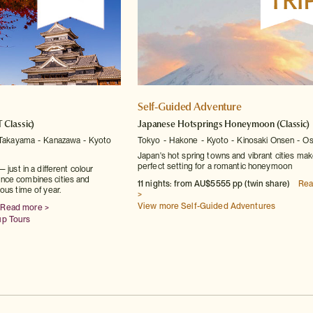
Self-Guided Adventure
T Classic)
Japanese Hotsprings Honeymoon
(Classic)
Takayama
Kanazawa
Kyoto
Tokyo
Hakone
Kyoto
Kinosaki Onsen
Os
Japan's hot spring towns and vibrant cities mak
perfect setting for a romantic honeymoon
 just in a different colour
nce combines cities and
11 nights: from AU$5555 pp (twin share)
Rea
ous time of year.
>
View more Self-Guided Adventures
Read more >
up Tours