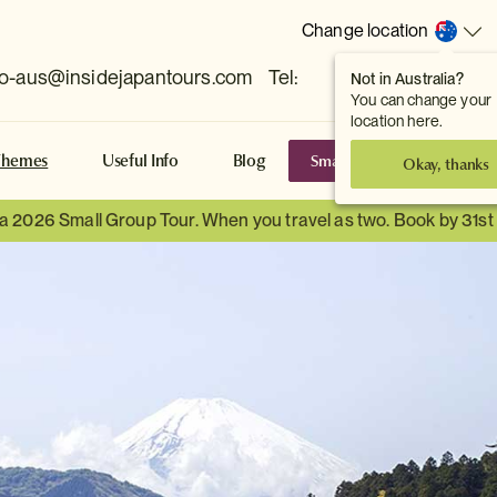
Change location
fo-aus@insidejapantours.com
Tel:
Not in Australia?
(Toowong, QLD, AUS)
You can change your
location here.
Small Group Tours
S
Themes
Useful Info
Blog
Okay, thanks
 a 2026 Small Group Tour. When you travel as two. Book by 31s