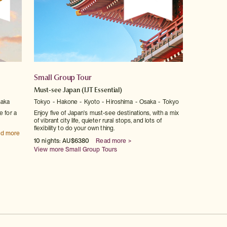
Small Group Tour
Must-see Japan
(IJT Essential)
aka
Tokyo
Hakone
Kyoto
Hiroshima
Osaka
Tokyo
e for a
Enjoy five of Japan's must-see destinations, with a mix
of vibrant city life, quieter rural stops, and lots of
flexibility to do your own thing.
d more
10 nights: AU$6380
Read more >
View more Small Group Tours