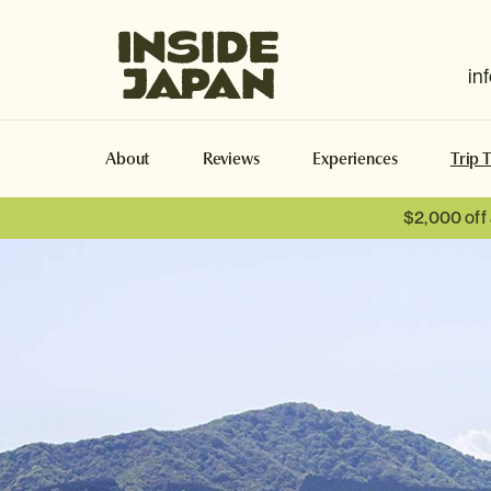
Inside Japan Tours
in
About
Reviews
Experiences
Trip 
$2,000 off