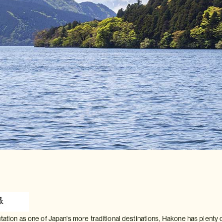
tation as one of Japan's more traditional destinations, Hakone has plenty 