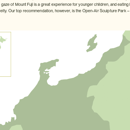
 gaze of Mount Fuji is a great experience for younger children, and eating
velty. Our top recommendation, however, is the Open-Air Sculpture Park – tr