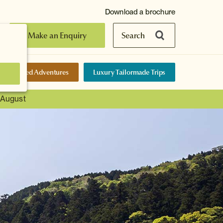
Download a brochure
Make an Enquiry
Search
elf-Guided Adventures
Luxury Tailormade Trips
t August