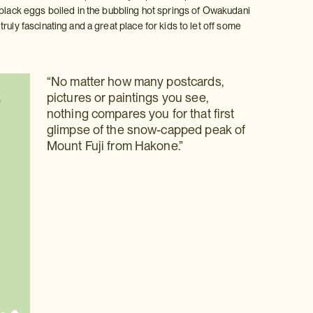
 black eggs boiled in the bubbling hot springs of Owakudani
uly fascinating and a great place for kids to let off some
“No matter how many postcards,
pictures or paintings you see,
nothing compares you for that first
glimpse of the snow-capped peak of
Mount Fuji from Hakone.”