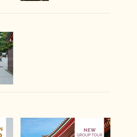
video