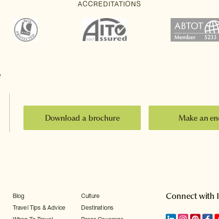
e
Download a brochure
Make an en
Connect with 
Blog
Culture
Travel Tips & Advice
Destinations