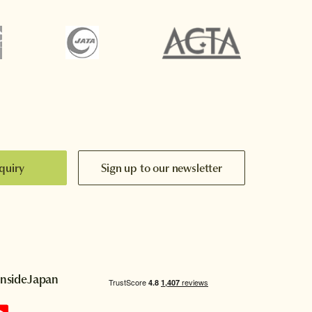
quiry
Sign up to our newsletter
InsideJapan