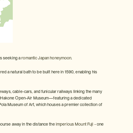
les seeking a
romantic Japan honeymoon
.
 a natural bath to be built here in 1590, enabling his
ways, cable-cars, and funicular railways linking the many
m the Hakone Open-Air Museum—featuring a dedicated
Pola Museum of Art, which houses a premier collection of
course away in the distance the
imperious Mount Fuji
- one