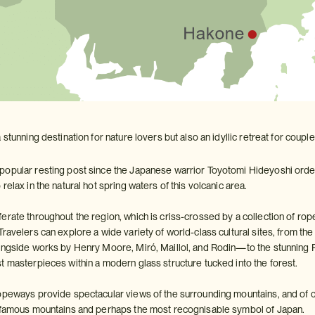
 stunning destination for nature lovers but also an idyllic retreat for coup
opular resting post since the Japanese warrior Toyotomi Hideyoshi ordered
relax in the natural hot spring waters of this volcanic area.
rate throughout the region, which is criss-crossed by a collection of rope
Travelers can explore a wide variety of world-class cultural sites, fro
ongside works by Henry Moore, Miró, Maillol, and Rodin—to the stunning 
t masterpieces within a modern glass structure tucked into the forest.
opeways provide spectacular views of the surrounding mountains, and of 
t famous mountains and perhaps the most recognisable symbol of Japan.