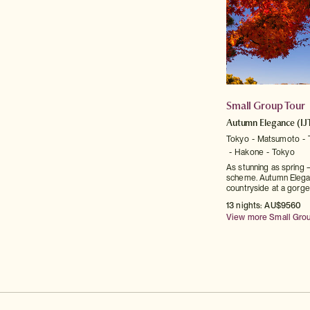
Small Group Tour
Autumn Elegance
(IJ
Tokyo
Matsumoto
Hakone
Tokyo
As stunning as spring —
scheme. Autumn Elega
countryside at a gorge
13 nights: AU$9560
View more Small Gro