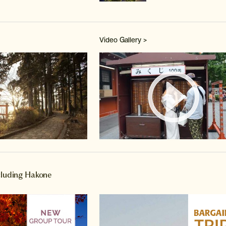
Video Gallery >
Watch 
ncluding Hakone