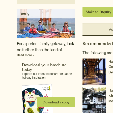
Make an Enquiry
Family
Ac
Recommended 
For a perfect family getaway, look
no further than the land of…
The following are
Read more >
Ha
Download your brochure
Go
today
De
Explore our latest brochure for Japan
holiday inspiration
Ha
Ic
Mo
Download a copy