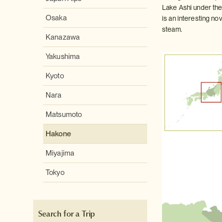
Lake Ashi under the
Osaka
is an interesting no
steam.
Kanazawa
Yakushima
Kyoto
Nara
Matsumoto
Hakone
Miyajima
Tokyo
Search for a Trip