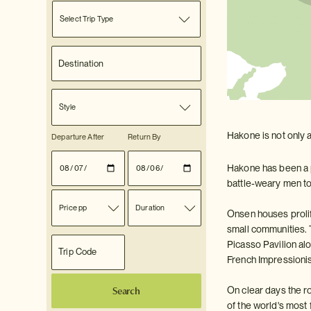
Select Trip Type
Style
Hakone is not only a
Departure After
Return By
Hakone has been a p
battle-weary men to 
Price pp
Duration
Onsen houses prolife
small communities. 
Picasso Pavilion al
French Impressionis
Search
On clear days the r
of the world's mos