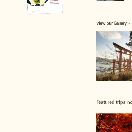
View our Gallery >
Featured trips i