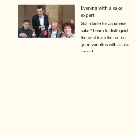
rks
Evening with a sake
expert
Got a taste for Japanese
sake? Learn to distinguish
the best from the not-so-
good varieties with a sake
expert.
Read more >
Oysters and Chablis
rea
on Miyajima
Watch the sun go down on
Miyajima Island with some
of the freshest locally
farmed oysters washed
down with a glass of fine
wine
Read more >