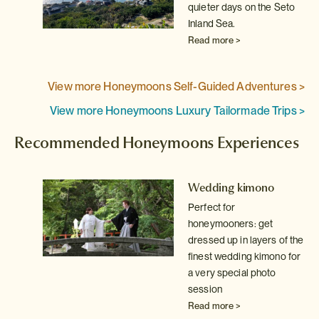
quieter days on the Seto
Inland Sea.
Read more >
View more Honeymoons Self-Guided Adventures >
View more Honeymoons Luxury Tailormade Trips >
Recommended Honeymoons Experiences
 a
Wedding kimono
Perfect for
e
honeymooners: get
dressed up in layers of the
yo
finest wedding kimono for
a very special photo
session
Read more >