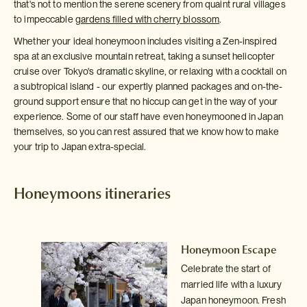
that's not to mention the serene scenery from quaint rural villages
to impeccable
gardens filled with cherry blossom
.
Whether your ideal honeymoon includes visiting a Zen-inspired
spa at an exclusive mountain retreat, taking a sunset helicopter
cruise over Tokyo's dramatic skyline, or relaxing with a cocktail on
a subtropical island - our expertly planned packages and on-the-
ground support ensure that no hiccup can get in the way of your
experience. Some of our staff have even honeymooned in Japan
themselves, so you can rest assured that we know how to make
your trip to Japan extra-special.
Honeymoons itineraries
s
Honeymoon Escape
)
Celebrate the start of
s
married life with a luxury
for
Japan honeymoon. Fresh