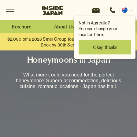
Menu
Inside Japan Tours
Change
location
Not in Australia?
Brochure
About Us
Make an Enquiry
You can change your
location here.
$2,000 off a 2026 Small Group Tour. When you travel as two.
Book by 30th September.
Okay, thanks
Honeymoons in Japan
What more could you need for the perfect
honeymoon? Superb accommodation, delicious
cuisine, romantic locations - Japan has it all.