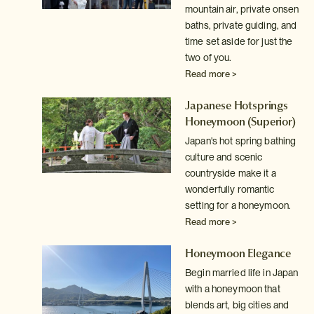
mountain air, private onsen
baths, private guiding, and
time set aside for just the
two of you.
Read more >
Japanese Hotsprings
Honeymoon
(Superior)
Japan's hot spring bathing
culture and scenic
countryside make it a
wonderfully romantic
setting for a honeymoon.
Read more >
Honeymoon Elegance
Begin married life in Japan
with a honeymoon that
blends art, big cities and