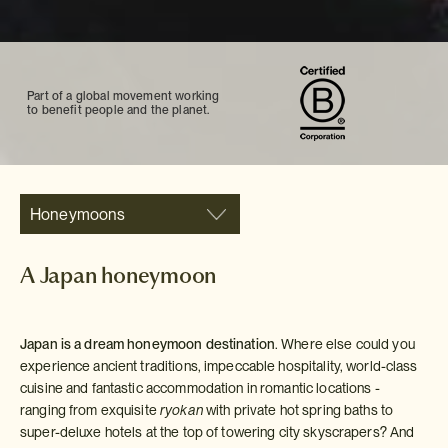
Part of a global movement working
to benefit people and the planet.
Honeymoons
A Japan honeymoon
Japan is a dream honeymoon destination
. Where else could you
experience ancient traditions, impeccable hospitality, world-class
cuisine and fantastic accommodation in romantic locations -
ranging from exquisite
ryokan
with private hot spring baths to
super-deluxe hotels at the top of towering city skyscrapers? And