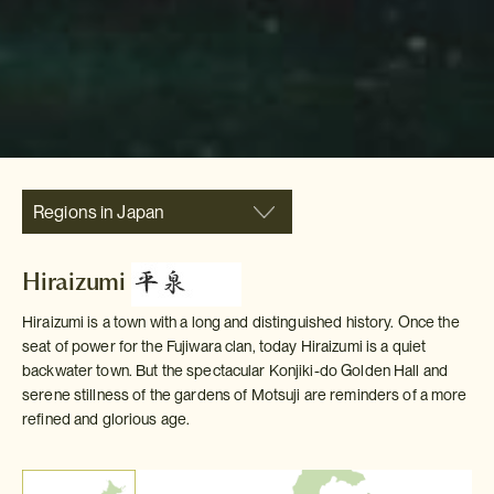
Regions in Japan
Hiraizumi
Hiraizumi is a town with a long and distinguished history. Once the
seat of power for the Fujiwara clan, today Hiraizumi is a quiet
backwater town. But the spectacular Konjiki-do Golden Hall and
serene stillness of the gardens of Motsuji are reminders of a more
refined and glorious age.