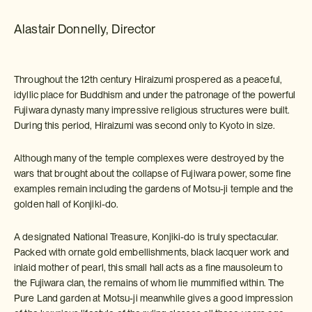
Alastair Donnelly, Director
Throughout the 12th century Hiraizumi prospered as a peaceful,
idyllic place for Buddhism and under the patronage of the powerful
Fujiwara dynasty many impressive religious structures were built.
During this period, Hiraizumi was second only to Kyoto in size.
Although many of the temple complexes were destroyed by the
wars that brought about the collapse of Fujiwara power, some fine
examples remain including the gardens of Motsu-ji temple and the
golden hall of Konjiki-do.
A designated National Treasure, Konjiki-do is truly spectacular.
Packed with ornate gold embellishments, black lacquer work and
inlaid mother of pearl, this small hall acts as a fine mausoleum to
the Fujiwara clan, the remains of whom lie mummified within. The
Pure Land garden at Motsu-ji meanwhile gives a good impression