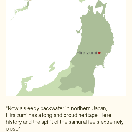
“Now a sleepy backwater in northern Japan,
Hiraizumi has a long and proud heritage. Here
history and the spirit of the samurai feels extremely
close”