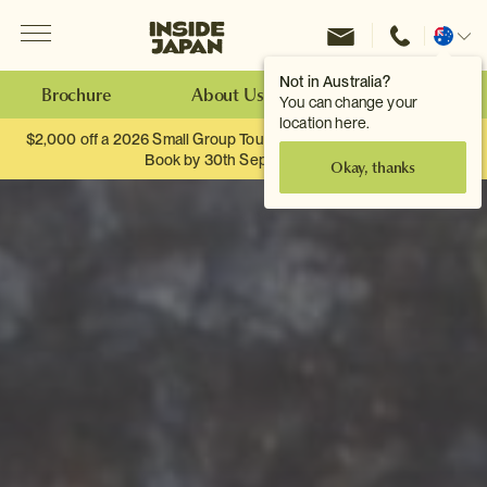
Menu
Inside Japan Tours
Change
location
Not in Australia?
Brochure
About Us
Make an Enquiry
You can change your
location here.
$2,000 off a 2026 Small Group Tour. When you travel as two.
Book by 30th September.
Okay, thanks