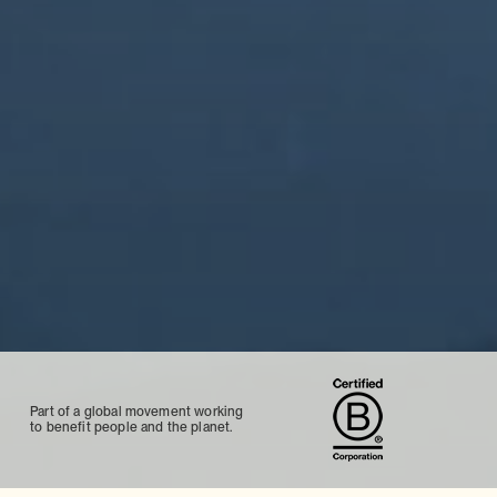
Part of a global movement working
to benefit people and the planet.