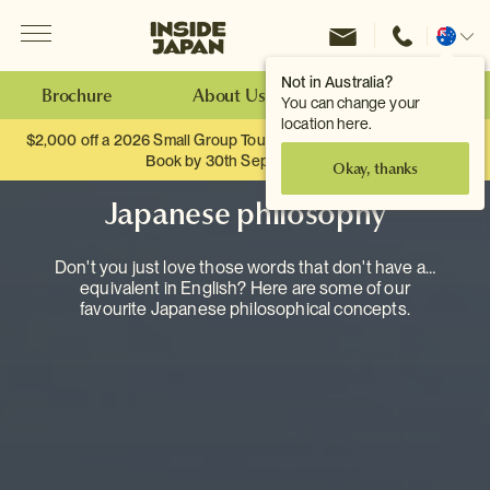
Menu
Inside Japan Tours
Change
location
Not in Australia?
Brochure
About Us
Make an Enquiry
You can change your
location here.
$2,000 off a 2026 Small Group Tour. When you travel as two.
Book by 30th September.
Okay, thanks
Japanese philosophy
Don't you just love those words that don't have an
equivalent in English? Here are some of our
favourite Japanese philosophical concepts.