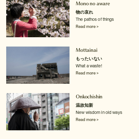
Mono no aware
物の哀れ
The pathos of things
Read more >
Mottainai
もったいない
What a waste!
Read more >
Onkochishin
温故知新
New wisdom in old ways
Read more >