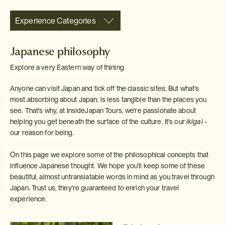
Experience Categories
Japanese philosophy
Explore a very Eastern way of thining
Anyone can visit Japan and tick off the classic sites. But what's
most absorbing about Japan, is less tangible than the places you
see. That's why, at InsideJapan Tours, we're passionate about
helping you get beneath the surface of the culture. It's our
ikigai -
our reason for being
.
On this page we explore some of the philosophical concepts that
influence Japanese thought. We hope you'll keep some of these
beautiful, almost untranslatable words in mind as you travel through
Japan. Trust us, they're guaranteed to enrich your travel
experience.