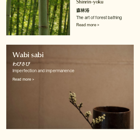
Shinrin-yoku
森林浴
The art of forest bathing
Read more >
Wabi sabi
わびさび
Imperfection and impermanence
Read more >