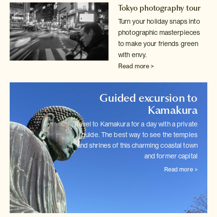
Tokyo photography tour
Turn your holiday snaps into
photographic masterpieces
to make your friends
green
with envy.
Read more >
Guided excursion to
Kamakura
Travel to Kamakura for a day with a private
guide. The best way to see
the temples
and shrines of this charming coastal town
and former capital
Read more >