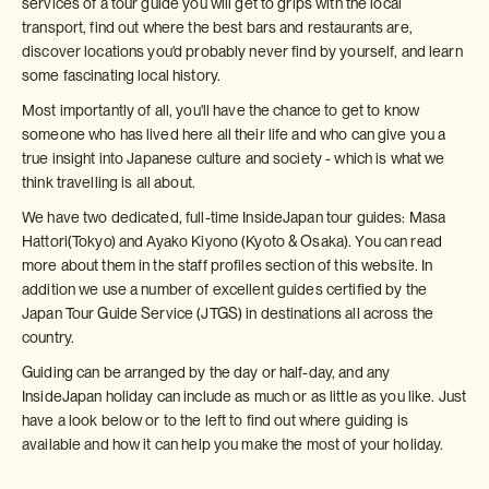
services of a tour guide you will get to grips with the local
transport, find out where the best bars and restaurants are,
discover locations you'd probably never find by yourself, and learn
some fascinating local history.
Most importantly of all, you'll have the chance to get to know
someone who has lived here all their life and who can give you a
true insight into Japanese culture and society - which is what we
think travelling is all about.
We have two dedicated, full-time InsideJapan tour guides: Masa
Hattori(Tokyo) and Ayako Kiyono (Kyoto & Osaka). You can read
more about them in the staff profiles section of this website. In
addition we use a number of excellent guides certified by the
Japan Tour Guide Service (JTGS) in destinations all across the
country.
Guiding can be arranged by the day or half-day, and any
InsideJapan holiday can include as much or as little as you like. Just
have a look below or to the left to find out where guiding is
available and how it can help you make the most of your holiday.