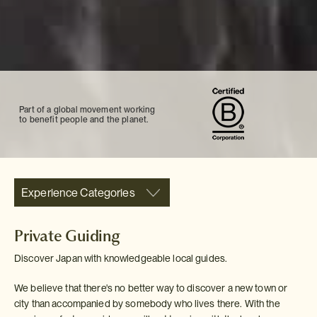
Part of a global movement working
to benefit people and the planet.
Experience Categories
Private Guiding
Discover Japan with knowledgeable local guides.
We believe that there's no better way to discover a new town or
city than accompanied by somebody who lives there. With the