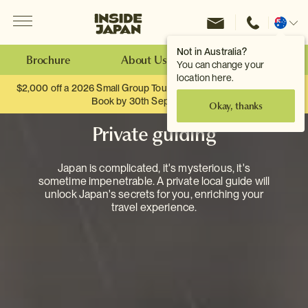
Menu
Inside Japan Tours
Change
location
Not in Australia?
Brochure
About Us
Make an Enquiry
You can change your
location here.
$2,000 off a 2026 Small Group Tour. When you travel as two.
Book by 30th September.
Okay, thanks
Private guiding
Japan is complicated, it's mysterious, it's
sometime impenetrable. A private local guide will
unlock Japan's secrets for you, enriching your
travel experience.