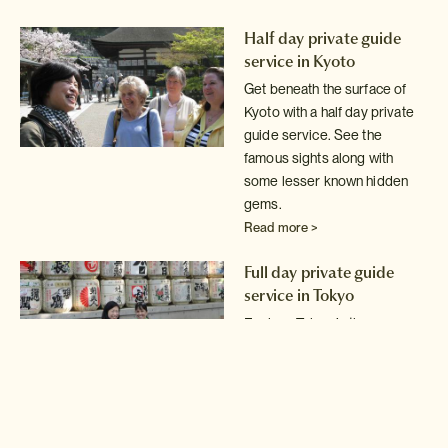
Half day private guide
service in Kyoto
Get beneath the surface of
Kyoto with a half day private
guide service.
See the
famous sights along with
some lesser known hidden
gems.
Read more >
Full day private guide
service in Tokyo
Explore Tokyo in the company
of an expert local guide.
Read more >
Full day private guide and
driver service in Tokyo