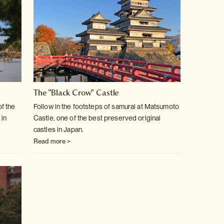
The "Black Crow" Castle
of the
Follow in the footsteps of samurai at Matsumoto
 in
Castle, one of the best
preserved original
castles in Japan.
Read more >