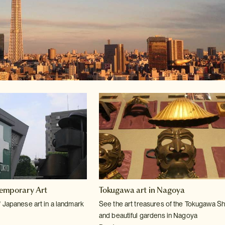
emporary Art
Tokugawa art in Nagoya
 Japanese art in a landmark
See the art treasures of the Tokugawa S
and beautiful gardens in Nagoya