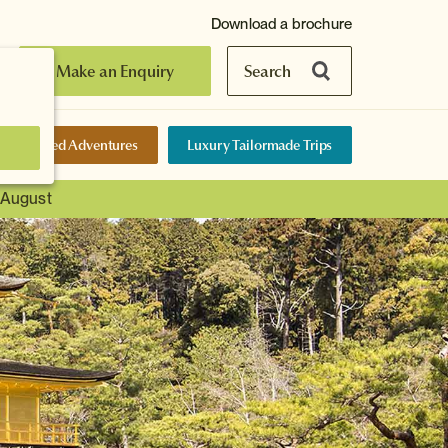
Download a brochure
Make an Enquiry
Search
elf-Guided Adventures
Luxury Tailormade Trips
t August