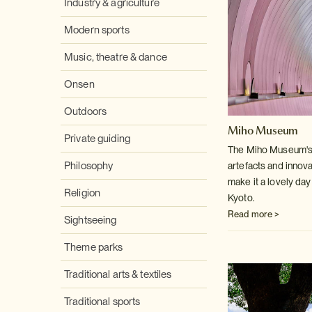
Industry & agriculture
Modern sports
Music, theatre & dance
Onsen
Outdoors
Miho Museum
Private guiding
The Miho Museum's c
Philosophy
artefacts and innov
make it a lovely day 
Religion
Kyoto.
Read more >
Sightseeing
Theme parks
Traditional arts & textiles
Traditional sports