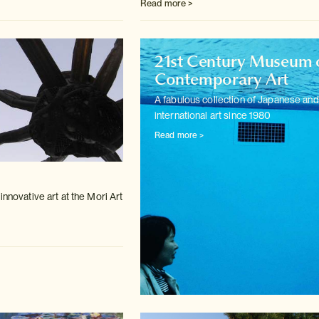
Read more >
21st Century Museum 
Contemporary Art
A fabulous collection of Japanese and
international art since 1980
Read more >
m
innovative art at the Mori Art