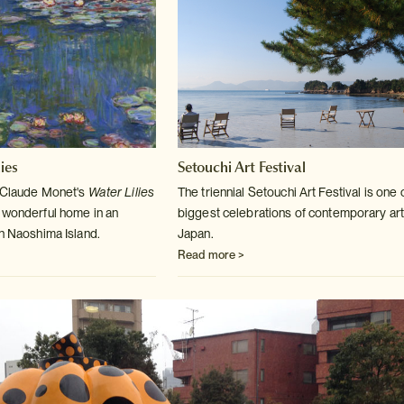
ies
Setouchi Art Festival
m Claude Monet's
Water Lilies
The triennial Setouchi Art Festival is one 
 wonderful home in an
biggest celebrations
of contemporary art
on Naoshima Island.
Japan.
Read more >