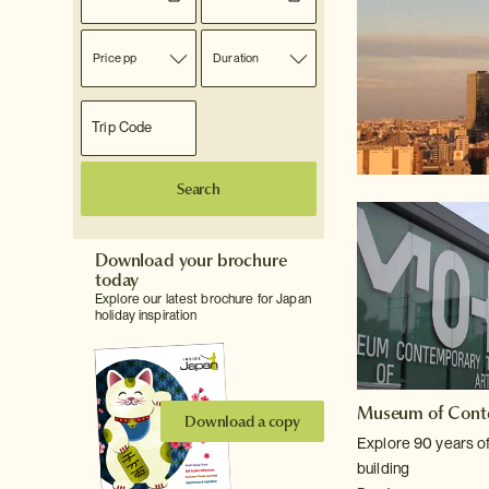
Price pp
Duration
Search
Download your brochure
today
Explore our latest brochure for Japan
holiday inspiration
Museum of Cont
Download a copy
Explore 90 years of
building