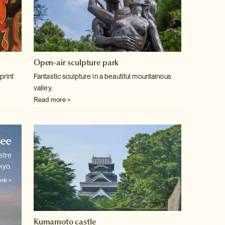
Open-air sculpture park
print
Fantastic sculpture in a beautiful mountainous
valley.
Read more >
ree
etre
kyo.
re >
Kumamoto castle