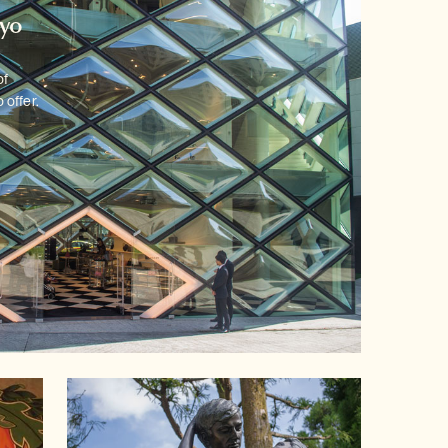
kyo
of
 offer.