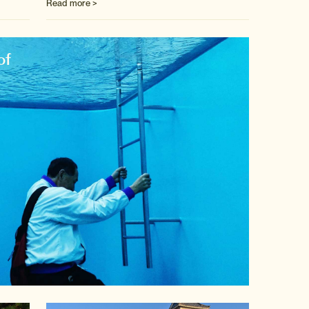
Read more >
of