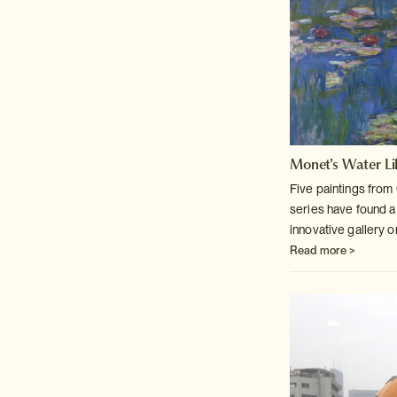
Monet's Water Lil
Five paintings fro
series have found
a
innovative gallery 
Read more >