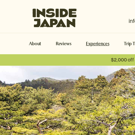
Inside Japan Tours
in
About
Reviews
Experiences
Trip 
$2,000 off
Naoshima
Naoshima