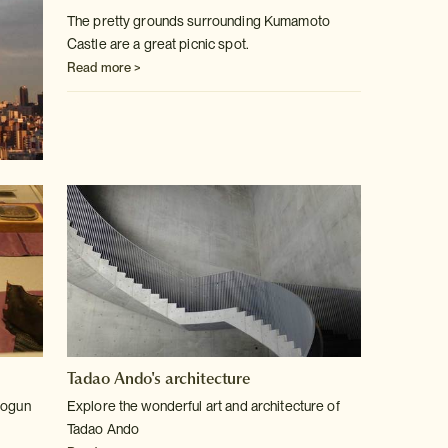
The pretty grounds surrounding Kumamoto
Castle are a great picnic spot.
Read more >
Tadao Ando's architecture
hogun
Explore the wonderful art and architecture of
Tadao Ando