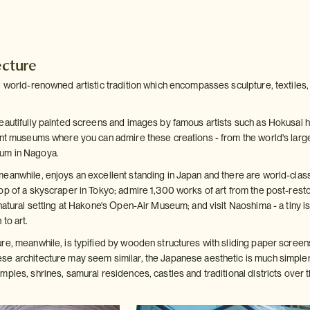
ecture
 world-renowned artistic tradition which encompasses sculpture, textiles, i
eautifully painted screens and images by famous artists such as Hokusai 
ent museums where you can admire these creations - from the world's large
um in Nagoya.
eanwhile, enjoys an excellent standing in Japan and there are world-class 
op of a skyscraper in Tokyo; admire 1,300 works of art from the post-res
natural setting at Hakone's Open-Air Museum; and visit Naoshima - a tiny i
to art.
re, meanwhile, is typified by wooden structures with sliding paper screen
e architecture may seem similar, the Japanese aesthetic is much simpler, 
ples, shrines, samurai residences, castles and traditional districts over t