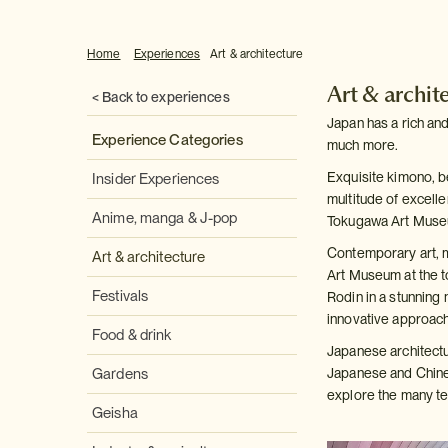
Home
Experiences
Art & architecture
Art & archit
< Back to experiences
Japan has a rich and
Experience Categories
much more.
Exquisite kimono, b
Insider Experiences
multitude of excell
Anime, manga & J-pop
Tokugawa Art Muse
Contemporary art, m
Art & architecture
Art Museum at the t
Festivals
Rodin in a stunning 
innovative approach 
Food & drink
Japanese architectu
Gardens
Japanese and Chines
explore the many tem
Geisha