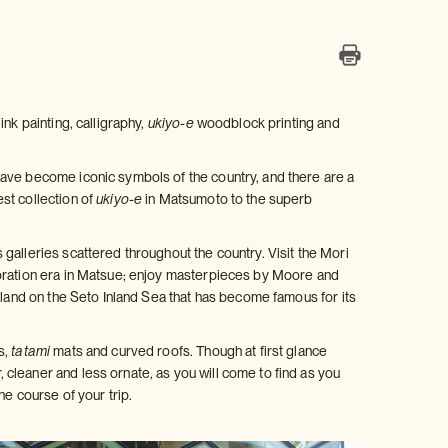
nk painting, calligraphy,
ukiyo-e
woodblock printing and
have become iconic symbols of the country, and there are a
st collection of
ukiyo-e
in Matsumoto to the superb
galleries scattered throughout the country. Visit the Mori
toration era in Matsue; enjoy masterpieces by Moore and
sland on the Seto Inland Sea that has become famous for its
s,
tatami
mats and curved roofs. Though at first glance
cleaner and less ornate, as you will come to find as you
he course of your trip.