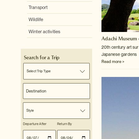
Transport
Wildlife
Winter activities
Adachi Museum o
20th century art su
Japanese gardens
Search for a Trip
Read more >
Select Trip Type
Style
Departure After
Return By