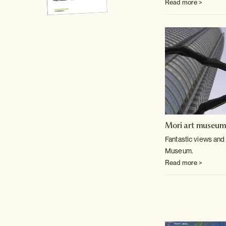
Read more >
Mori art museu
Fantastic views and 
Museum.
Read more >