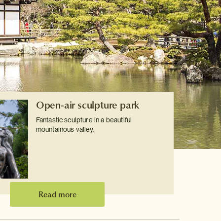
Open-air sculpture park
Fantastic sculpture in a beautiful
mountainous valley.
Read more