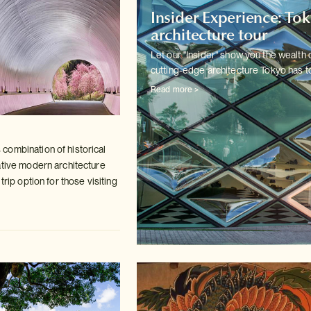
Insider Experience: To
architecture tour
Let our "Insider" show you the wealth 
cutting-edge architecture
Tokyo has to
Read more >
ombination of historical
ative modern
architecture
trip option for those visiting