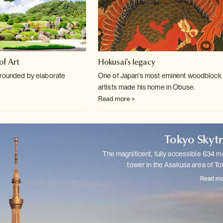
f Art
Hokusai's legacy
rrounded by elaborate
One of Japan's most eminent woodblock 
artists made his home in Obuse.
Read more >
Tokyo Skyt
The magnificent, fully accessible 634 m
tower in the Asakusa area of
To
Read mo