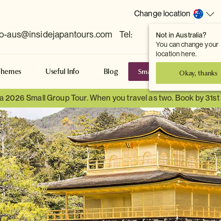
Change location
fo-aus@insidejapantours.com
Tel:
Not in Australia?
(Toowong, QLD, AUS)
You can change your
location here.
Small Group Tours
S
Themes
Useful Info
Blog
Okay, thanks
 a 2026 Small Group Tour. When you travel as two. Book by 31s