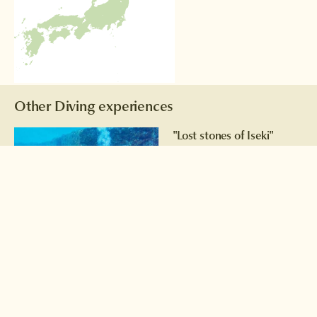
Other Diving experiences
"Lost stones of Iseki"
Could this be the remains of a
long-lost civilisation? We'll let
you decide!
Read more >
Hammerhead sharks
Fancy swimming amid a
school of hammerhead
sharks?
Read more >