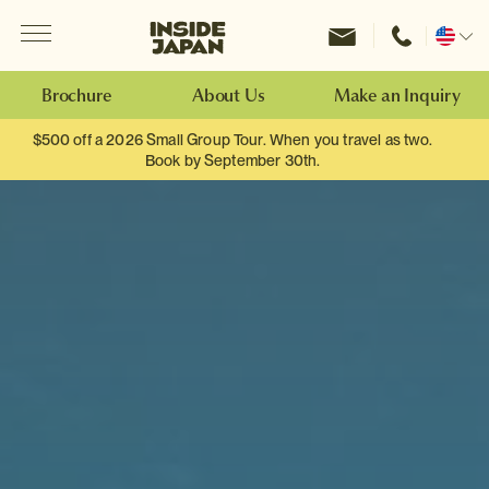
Menu
Inside Japan Tours
Change
location
Brochure
About Us
Make an Inquiry
$500 off a 2026 Small Group Tour. When you travel as two.
Book by September 30th.