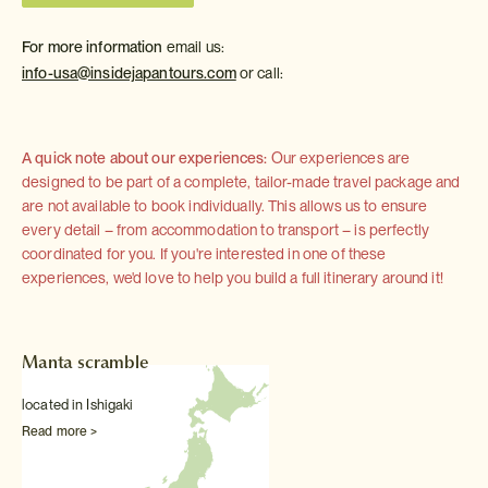
For more information
email us:
info-usa@insidejapantours.com
or call:
A quick note about our experiences:
Our experiences are
designed to be part of a complete, tailor-made travel package and
are not available to book individually. This allows us to ensure
every detail – from accommodation to transport – is perfectly
coordinated for you. If you're interested in one of these
experiences, we'd love to help you build a full itinerary around it!
Manta scramble
located in Ishigaki
Read more >