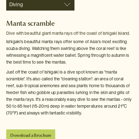
Diving
Manta scramble
Dive with beautiful giant manta rays off the coast of Ishigaki Island.
Ishigaki's beautiful manta rays offer some of Asia's most exciting
scuba diving. Watching them swirling above the coral reef is like
witnessing a magnificent water ballet. Spring through to autumn is
the best time to see the mantas.
Just off the coast of Ishigaki is a dive spot known as "manta
scramble". It's also called the "cleaning station": an area of coral
reef, sub-tropical anemones and sea plants home to thousands of
feeder fish who gobble up parasites lurking in the skin and gills of
the manta rays. It's a reasonably easy dive to see the mantas - only
50 to 65 feet (15-20m) deep in water temperatures around 21
°C
(70
°F) and always with fantastic visibility.
Download a Brochure