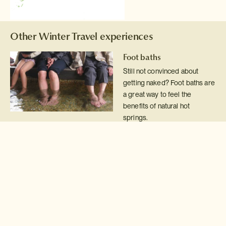
Other Winter Travel experiences
Foot baths
Still not convinced about
getting naked? Foot baths are
a great way to feel the
benefits of natural hot
springs.
Read more >
Snowshoe & fondue
Snowshoe across pristine
white snow, see wild foxes &
snow rabbits, eat chocolate
fondue served with hot
spiced wine. What could be
better than that?!