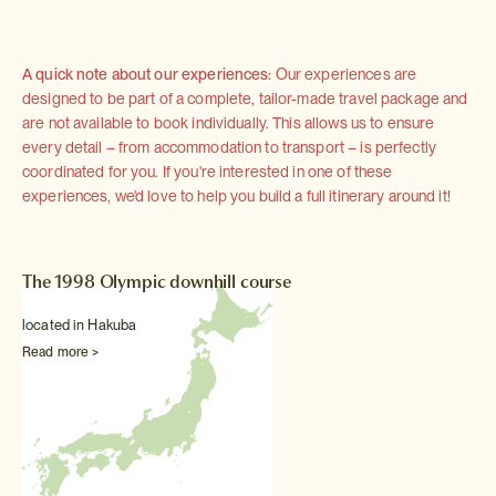
A quick note about our experiences:
Our experiences are
designed to be part of a complete, tailor-made travel package and
are not available to book individually. This allows us to ensure
every detail – from accommodation to transport – is perfectly
coordinated for you. If you're interested in one of these
experiences, we'd love to help you build a full itinerary around it!
The 1998 Olympic downhill course
located in Hakuba
Read more >