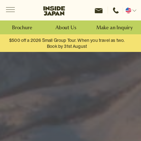
Menu
Inside Japan Tours
Change
location
Brochure
About Us
Make an Inquiry
$500 off a 2026 Small Group Tour. When you travel as two.
Book by 31st August