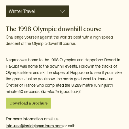
Winter Travel
The 1998 Olympic downhill course
Challenge yourself against the world's best with a high speed
descent of the Olympic downhill course.
Nagano was home to the 1998 Olympics and Happo'one Resort in
Hakuba was home to the downhill events. Follow in the tracks of
Olympic skiers and ski the slopes of Happo'one to see if you make
the grade. Just so you know, the men's gold went to Jean-Luc
Cretier of France who completed the 3,289 metre run in just 1
minute 50 seconds.
Gambatte
(good luck)!
Download a Brochure
For more information
email us:
info-usa@insidejapantours.com
or call: