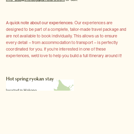
A quick note about our experiences:
Our experiences are
designed to be part of a complete, tailor-made travel package and
are not available to book individually. This allows us to ensure
every detail – from accommodation to transport – is perfectly
coordinated for you. If you're interested in one of these
experiences, we'd love to help you build a full itinerary around it!
Hot spring ryokan stay
located in Hakone
Read more >