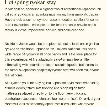
Hot spring ryokan stay
In our opinion, spending a night or two at a traditional Japanese inn,
called a
ryokan
, is an absolute must on any honeymoon to Japan.
Have a look at our honeymoon accommodation section for some
of our favourites – hand-picked for their romantic private baths,
fabulous views, impeccable service and delicious food.
No trip to Japan would be complete without at least one night in a
ryokan
or traditional Japanese inn. Hakone National Park has a
wide range of
ryokan
in all price bands and is the ideal place for
this experience. At first staying in a
ryokan
may feel a little
intimidating with unfamiliar rules of social etiquette, but thanks to
the famous Japanese hospitality ryokan staff will soon make your
feel at home.
At a
ryokan
you'll be staying in a Japanese style room with sliding
fusuma
doors, tatami mat flooring and sleeping on futon
mattresses placed directly on to the floor (very thick and
comfortable Japanese futon are too, we promise!). On arrival your
room will look rather empty apart from a low table where your