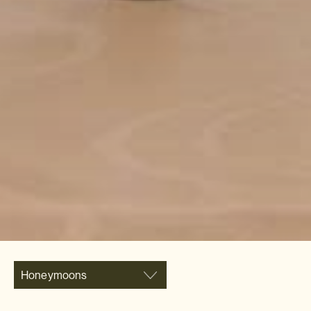
Honeymoons