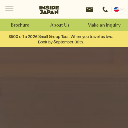
Menu
Inside Japan Tours
Change
location
Brochure
About Us
Make an Inquiry
$500 off a 2026 Small Group Tour. When you travel as two.
Book by September 30th.