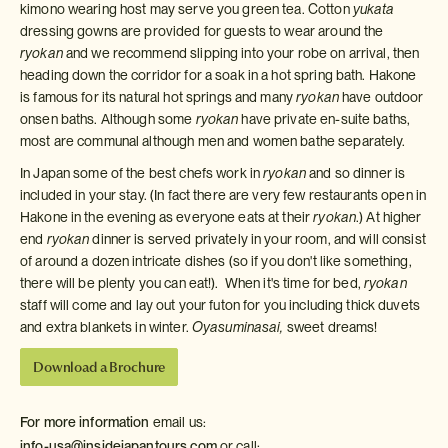
kimono wearing host may serve you green tea. Cotton
yukata
dressing gowns are provided for guests to wear around the
ryokan
and we recommend slipping into your robe on arrival, then
heading down the corridor for a soak in a hot spring bath. Hakone
is famous for its natural hot springs and many
ryokan
have outdoor
onsen baths. Although some
ryokan
have private en-suite baths,
most are communal although men and women bathe separately.
In Japan some of the best chefs work in
ryokan
and so dinner is
included in your stay. (In fact there are very few restaurants open in
Hakone in the evening as everyone eats at their
ryokan
.) At higher
end
ryokan
dinner is served privately in your room, and will consist
of around a dozen intricate dishes (so if you don't like something,
there will be plenty you can eat!). When it's time for bed,
ryokan
staff will come and lay out your futon for you including thick duvets
and extra blankets in winter.
Oyasuminasai,
sweet dreams!
Download a Brochure
For more information
email us:
info-usa@insidejapantours.com
or call: