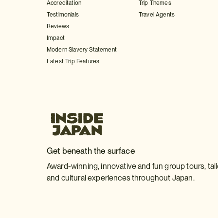
Accreditation
Trip Themes
Testimonials
Travel Agents
Reviews
Impact
Modern Slavery Statement
Latest Trip Features
Get beneath the surface
Award-winning, innovative and fun group tours, tai
and cultural experiences throughout Japan.