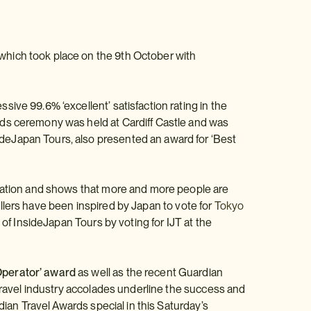
which took place on the 9th October with
ive 99.6% ‘excellent’ satisfaction rating in the
rds ceremony was held at Cardiff Castle and was
deJapan Tours, also presented an award for ‘Best
ination and shows that more and more people are
avellers have been inspired by Japan to vote for
Tokyo
 of InsideJapan Tours by voting for IJT at the
Operator’ award
as well as the recent Guardian
 travel industry accolades underline the success and
dian Travel Awards special in this Saturday’s