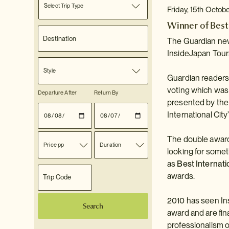
Select Trip Type
Friday, 15th Octob
Winner of Best
The Guardian new
InsideJapan Tours
Style
Guardian readers 
voting which was
Departure After
Return By
presented by the
International City
The double award 
Price pp
Duration
looking for someth
as
Best Internati
awards.
2010 has seen In
Search
award and are fin
professionalism o