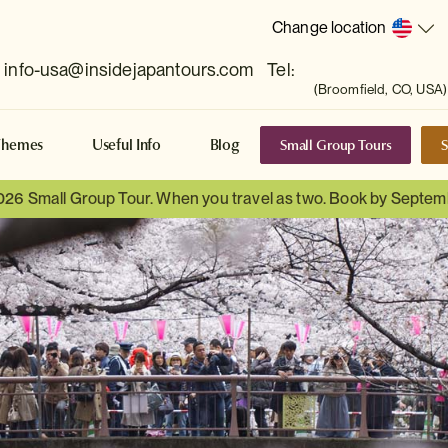
Change location
info-usa@insidejapantours.com
Tel:
(Broomfield, CO, USA)
Small Group Tours
S
Themes
Useful Info
Blog
026 Small Group Tour. When you travel as two. Book by Septem