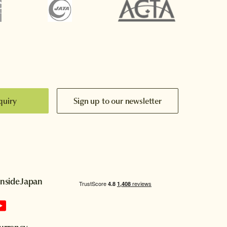
quiry
Sign up to our newsletter
InsideJapan