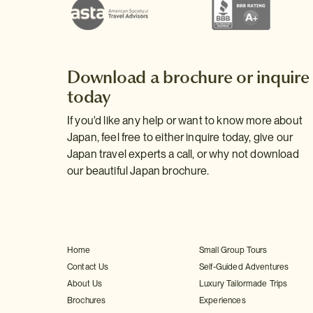
Download a brochure or inquire
today
If you'd like any help or want to know more about
Japan, feel free to either inquire today, give our
Japan travel experts a call, or why not download
our beautiful Japan brochure.
Home
Small Group Tours
Contact Us
Self-Guided Adventures
About Us
Luxury Tailormade Trips
Brochures
Experiences