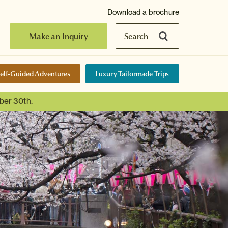
Download a brochure
Make an Inquiry
Search
elf-Guided Adventures
Luxury Tailormade Trips
ber 30th.