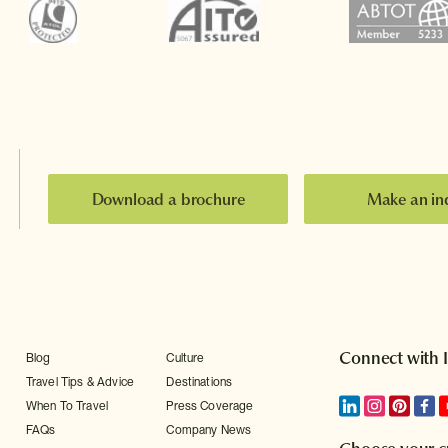
Download a brochure
Make an in
Connect with 
Blog
Culture
Travel Tips & Advice
Destinations
When To Travel
Press Coverage
FAQs
Company News