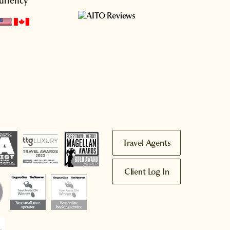
urrency
Travel Agents
Client Log In