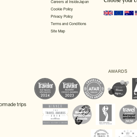
Choose your c
Careers at InsideJapan
Cookie Policy
Privacy Policy
Terms and Conditions
Site Map
lormade trips