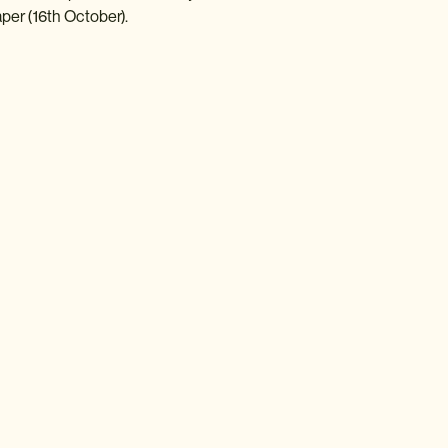
er (16th October).