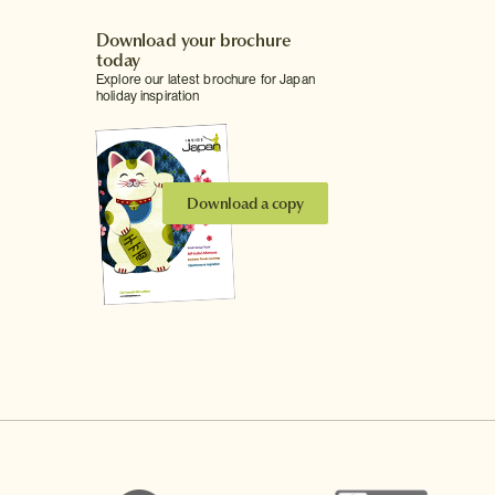
Download your brochure
today
Explore our latest brochure for Japan
holiday inspiration
Download a copy