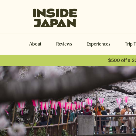
Inside Japan Tours
About
Reviews
Experiences
Trip 
$500 off a 2