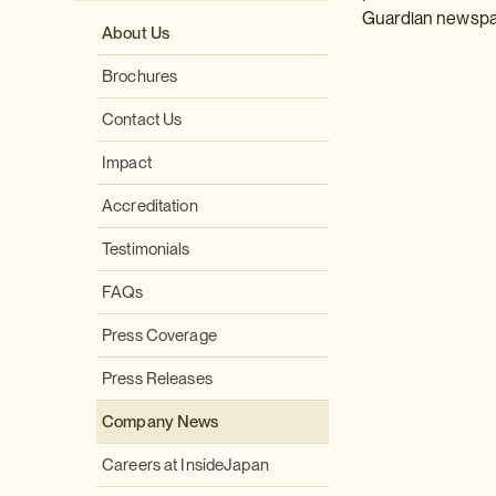
Guardian newspap
About Us
Brochures
Contact Us
Impact
Accreditation
Testimonials
FAQs
Press Coverage
Press Releases
Company News
Careers at InsideJapan