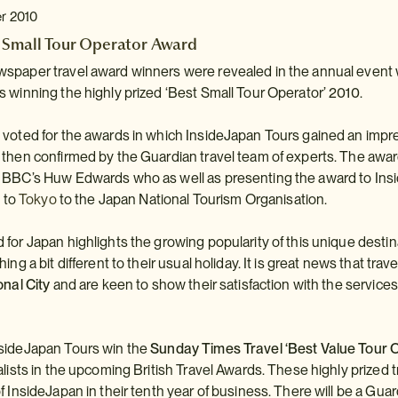
er 2010
 Small Tour Operator Award
spaper travel award winners were revealed in the annual event 
 winning the highly prized ‘Best Small Tour Operator’ 2010.
voted for the awards in which InsideJapan Tours gained an impress
 then confirmed by the Guardian travel team of experts. The awa
 BBC’s Huw Edwards who as well as presenting the award to Insi
’ to
Tokyo
to the Japan National Tourism Organisation.
for Japan highlights the growing popularity of this unique dest
ing a bit different to their usual holiday. It is great news that tr
onal City
and are keen to show their satisfaction with the services
sideJapan Tours win the
Sunday Times Travel ‘Best Value Tour 
alists in the upcoming British Travel Awards. These highly prized
f InsideJapan in their tenth year of business. There will be a Guar