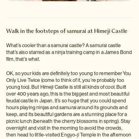
Walk in the footsteps of samurai at Himeji Castle
What’s cooler than a samurai castle? A samurai castle
that’s also starred as a ninja training camp in a James Bond
film, that’s what.
OK, so your kids are definitely too young to remember You
Only Live Twice (come to think of it, you’re probably too
young too). But Himeji Castle is still all kinds of cool. Built
over 400 years ago, this is the biggest and most beautiful
feudal castle in Japan. It’s so huge that you could spend
hours playing ninjas and samurai around its grounds and
keep, and its beautiful gardens are a stunning place for a
picnic lunch (beneath the cherry blossoms in spring). Stay
overnight and visit in the morning to avoid the crowds,
then head to little-visited Engyo-ji Temple in the afternoon