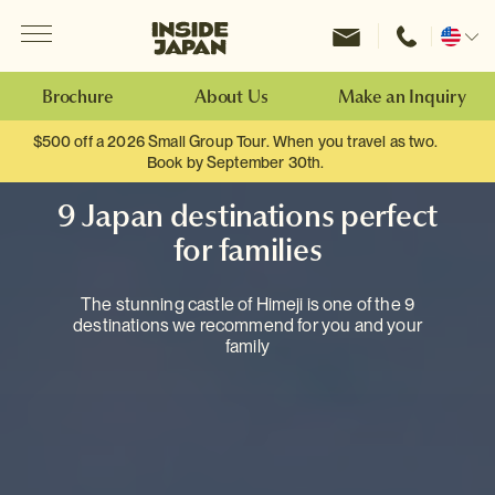
Menu
Inside Japan Tours
Change
location
Brochure
About Us
Make an Inquiry
$500 off a 2026 Small Group Tour. When you travel as two.
Book by September 30th.
9 Japan destinations perfect
for families
The stunning castle of Himeji is one of the 9
destinations we recommend for you and your
family