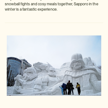
snowball fights and cosy meals together, Sapporo in the
winter is a fantastic experience.