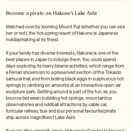
Become a pirate on Hakone's Lake Ashi
Watched over by looming Mount Fuji (whether you can see
her or not), the hot-spring resort of Hakone is Japanese
holidaymaking at its finest.
If your family has diverse interests, Hakone is one of the
best places in Japan to indulge them. You could spend
days exploring its many bizarre activities, which range from
a Ferrari showroom to a preserved section of the Tokaido
samurai trail, and from boiling black eggs in sulphurous hot
springs to climbing on artworks at an interactive open-air
sculpture park. Getting around is part of the fun, as you
bounce between bubbling hot springs, mountaintop
observatories and oddball attractions by cable car,
funicular railway, bus and (our personal favourite) pirate
ship across magnificent Lake Ashi.
If you’re after unspoilt Japan, Hakone isn’t going to be your