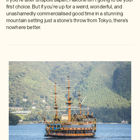
first choice. But if you’re up for a weird, wonderful, and
unashamedly commercialised good time in a stunning
mountain setting just a stone’s throw from Tokyo, there’s
nowhere better.