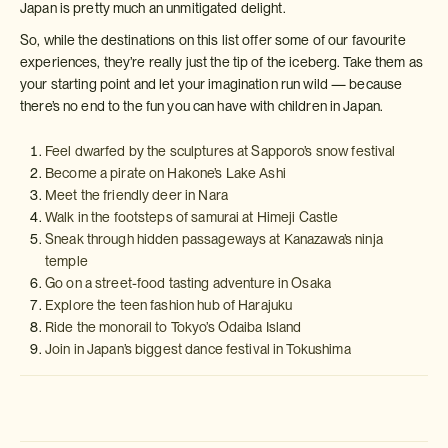
Japan is pretty much an unmitigated delight.
So, while the destinations on this list offer some of our favourite
experiences, they’re really just the tip of the iceberg. Take them as
your starting point and let your imagination run wild — because
there’s no end to the fun you can have with children in Japan.
Feel dwarfed by the sculptures at Sapporo’s snow festival
Become a pirate on Hakone’s Lake Ashi
Meet the friendly deer in Nara
Walk in the footsteps of samurai at Himeji Castle
Sneak through hidden passageways at Kanazawa’s ninja
temple
Go on a street-food tasting adventure in Osaka
Explore the teen fashion hub of Harajuku
Ride the monorail to Tokyo’s Odaiba Island
Join in Japan’s biggest dance festival in Tokushima