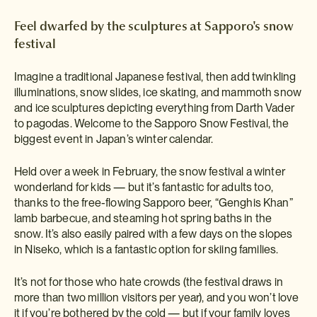
Feel dwarfed by the sculptures at Sapporo's snow
festival
Imagine a traditional Japanese festival, then add twinkling
illuminations, snow slides, ice skating, and mammoth snow
and ice sculptures depicting everything from Darth Vader
to pagodas. Welcome to the Sapporo Snow Festival, the
biggest event in Japan’s winter calendar.
Held over a week in February, the snow festival a winter
wonderland for kids — but it’s fantastic for adults too,
thanks to the free-flowing Sapporo beer, “Genghis Khan”
lamb barbecue, and steaming hot spring baths in the
snow. It’s also easily paired with a few days on the slopes
in Niseko, which is a fantastic option for skiing families.
It’s not for those who hate crowds (the festival draws in
more than two million visitors per year), and you won’t love
it if you’re bothered by the cold — but if your family loves