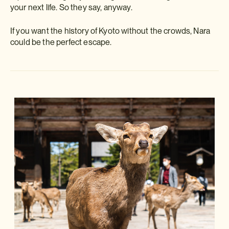
your next life. So they say, anyway.
If you want the history of Kyoto without the crowds, Nara
could be the perfect escape.