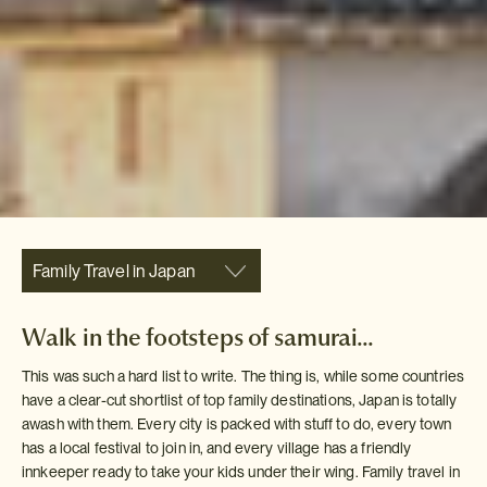
Family Travel in Japan
Walk in the footsteps of samurai...
This was such a hard list to write. The thing is, while some countries
have a clear-cut shortlist of top family destinations, Japan is totally
awash with them. Every city is packed with stuff to do, every town
has a local festival to join in, and every village has a friendly
innkeeper ready to take your kids under their wing. Family travel in