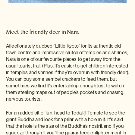
Meet the friendly deer in Nara
Affectionately dubbed “Little Kyoto” for its authentic old
town centre and impressive clutch of temples and shrines,
Nara is one of our favourite places to get away from the
usual tourist trail. (Plus, it’s easier to get children interested
in temples and shrines if they’re overrun with friendly deer).
You can buy some sembei crackers to feed them, but
sometimes we find it’s entertaining enough just to watch
them stealing maps out of people’s pockets and chasing
nervous tourists.
For an added bit of fun, head to Todai-ji Temple to see the
giant Buddha and look for a pillar with a hole in it. It's said
that the hole is the size of the Buddha’s nostril, and if you
squeeze through it you’ll be guaranteed enlightenment in