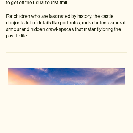
to get off the usual tourist trail.
For children who are fascinated by history, the castle
donjon is full of details like portholes, rock chutes, samurai
armour and hidden crawl-spaces that instantly bring the
past to life.