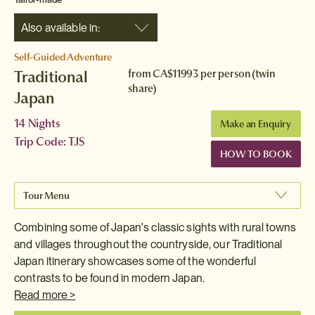
Also available in:
Self-Guided Adventure
Traditional
from
CA$11993
per person (twin
share)
Japan
14 Nights
Make an Enquiry
Trip Code: TJS
HOW TO BOOK
Tour Menu
Combining some of Japan's classic sights with rural towns
and villages throughout the countryside, our Traditional
Japan itinerary showcases some of the wonderful
contrasts to be found in modern Japan.
Read more >