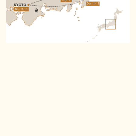
Destinations
Tokyo
Kanazawa
Read more >
Read more >
Shirakawago
Takayama
Read more >
Read more >
Matsumoto
Tsumago
Read more >
Read more >