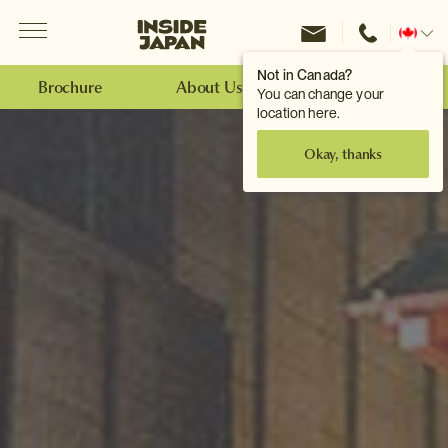
Menu
Inside Japan Tours
Change
location
Not in Canada?
Brochure
About Us
Make an Enquiry
You can change your
location here.
Okay, thanks