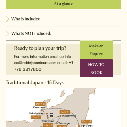
At a glance
What's included
What's NOT included:
Make an
Ready to plan your trip?
Enquiry
For more information
email us:
info-
+1
ca@insidejapantours.com
or call:
HOW TO
778 381 7800
BOOK
Traditional Japan - 15 Days