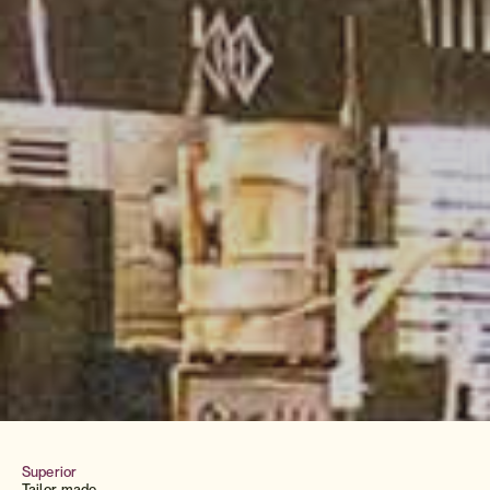
Superior
Tailor-made