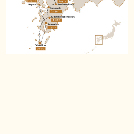
Destinations
Nagasaki
Kagoshima
Read more >
Read more >
Yakushima
Kirishima
National Park
Read more >
Read more >