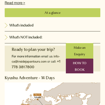
Read more >
At a glance
What's included
What's NOT included:
Make an
Ready to plan your trip?
Enquiry
For more information
email us:
info-
+1
ca@insidejapantours.com
or call:
HOW TO
778 381 7800
BOOK
Kyushu Adventure - 14 Days