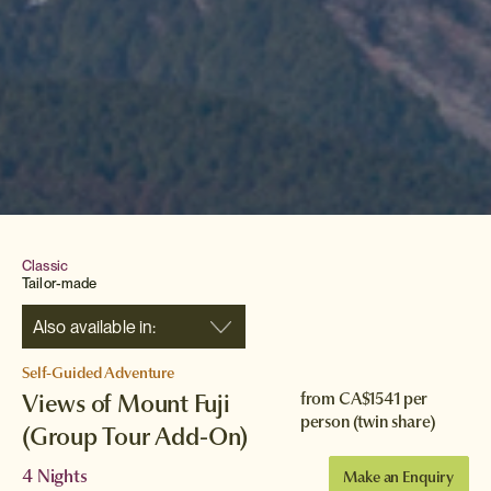
Classic
Tailor-made
Also available in:
Self-Guided Adventure
Views of Mount Fuji
from
CA$1541
per
person (twin share)
(Group Tour Add-On)
4 Nights
Make an Enquiry