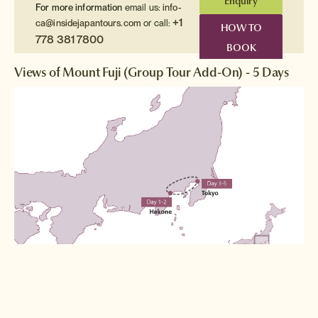
Enquiry
For more information
email us:
info-
+1
ca@insidejapantours.com
or call:
HOW TO
778 381 7800
BOOK
Views of Mount Fuji (Group Tour Add-On) - 5 Days
Destinations