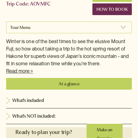
Trip Code: AOVMFC
HOW TO BOOK
Tour Menu
Winter is one of the best times to see the elusive Mount
Fuji, so how about taking a trip to the hot spring resort of
Hakone for superb views of Japan's iconic mountain - and
fit in some relaxation time while you're there.
Read more >
At a glance
What's included
What's NOT included:
Make an
Ready to plan your trip?