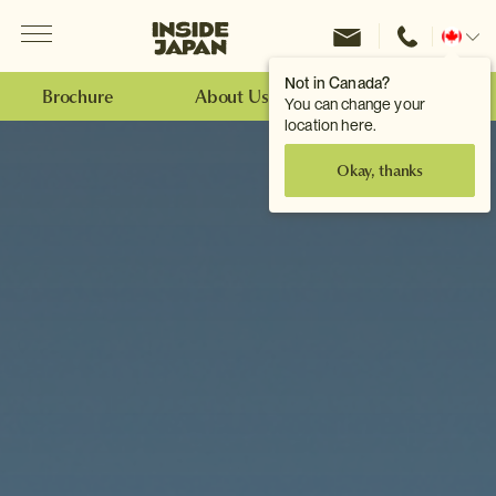
Menu
Inside Japan Tours
Change
location
Not in Canada?
Brochure
About Us
Make an Enquiry
You can change your
location here.
Okay, thanks