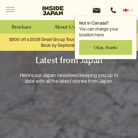
Menu
Inside Japan Tours
Change
location
Not in Canada?
Brochure
About Us
Make an Enquiry
You can change your
location here.
$500 off a 2026 Small Group Tour. When you travel as two.
Book by September 30th.
Okay, thanks
Latest from Japan
Here's our Japan newsfeed keeping you up to
date with all the latest stories from Japan.