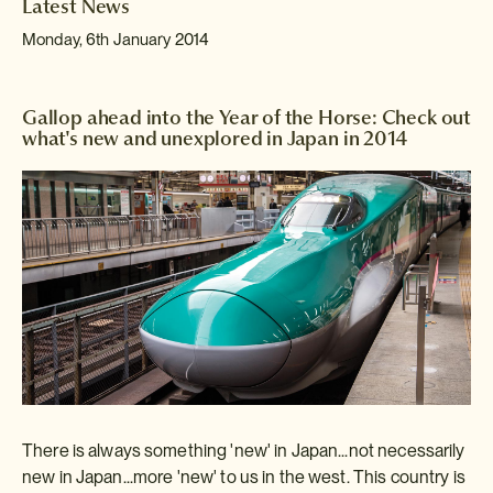
Latest News
Monday, 6th January 2014
Gallop ahead into the Year of the Horse: Check out
what's new and unexplored in Japan in 2014
There is always something 'new' in Japan...not necessarily
new in Japan...more 'new' to us in the west. This country is