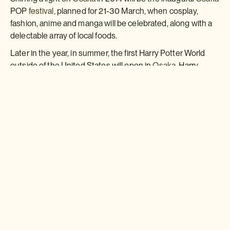
POP
festival,
planned for 21-30 March, when cosplay,
fashion, anime and manga will be celebrated, along with a
delectable array of local foods.
Later in the year, in summer, the first Harry Potter World
outside of the United States will open in
Osaka.
Harry
Potter hysteria is widespread across Japan, and millions
are expected to flock to Osaka's very own Hogwarts
Castle.
GO THERE - the new ten-night ?Osaka Style & Culture'
self-guided trip includes three nights in
Osaka,
staying in
downtown Dotonburi. Not only loved by locals as the
foodie hub of
Osaka,
this canal-side area is also known for
its theatres. Seen to be typically Osaka-esque, Dotonburi
is often used for scene shoots of
Osaka
in Western films.
This itinerary costs from £1,480 pp (two sharing) and
includes ten nights' accommodation (B&B) in
Osaka,
Kyoto
and
Nara,
all transport in Japan, a private guide in
Kyoto