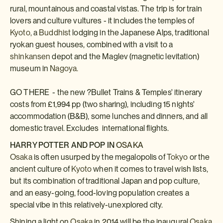
rural, mountainous and coastal vistas. The trip is for train
lovers and culture vultures - it includes the temples of
Kyoto,
a
Buddhist
lodging in the Japanese Alps, traditional
ryokan guest houses, combined with a visit to a
shinkansen
depot and the Maglev (magnetic levitation)
museum in
Nagoya.
GO THERE - the new ?Bullet Trains & Temples' itinerary
costs from £1,994 pp (two sharing), including 15 nights'
accommodation (B&B), some lunches and dinners, and all
domestic travel. Excludes international flights.
HARRY POTTER AND POP IN
OSAKA
Osaka
is often usurped by the megalopolis of
Tokyo
or the
ancient culture of
Kyoto
when it comes to travel wish lists,
but its combination of traditional Japan and pop culture,
and an easy-going, food-loving population creates a
special vibe in this relatively-unexplored city.
Shining a light on
Osaka
in 2014 will be the inaugural
Osaka