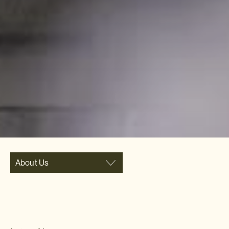
About Us