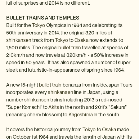
full of surprises and 2014 is no different.
BULLET TRAINS AND TEMPLES
Built for the
Tokyo
Olympics in 1964 and celebrating its
50th anniversary in 2014, the original 320 miles of
shinkansen
track from
Tokyo
to
Osaka
now extends to
1,500 miles. The original
bullet train
travelled at speeds of
210km/h and now travels at 320km/h - a 50% increase in
speed in 50 years. It has also spawned a number of super-
sleek and futuristic-in-appearance offspring since 1964.
A new 15-night
bullet train
bonanza from InsideJapan Tours
incorporates every
shinkansen
line in Japan, using a
number
shinkansen
trains including 2013's red-nosed
"Super Komachi" to
Akita
in the north and 2011's "Sakura"
(meaning cherry blossom) to
Kagoshima
in the south.
It covers the historical journey from
Tokyo
to
Osaka
made
on October 1st 1964 and travels the length of Japan with its