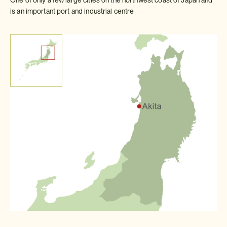
is an important port and industrial centre