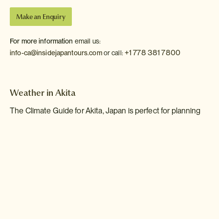
Make an Enquiry
For more information
email us:
+1 778 381 7800
info-ca@insidejapantours.com
or call:
Weather in Akita
The Climate Guide for Akita, Japan is perfect for planning
your holiday. Monthly weather averages give the best
indication of what the weather is usually like for every
month of the year including figures for temperature, rainfall
and sunshine.
Jan
Feb
Mar
Apr
May
Jun
Jul
Aug
Sep
Oct
Nov
Dec
Max Daytime
1
2
5
13
18
22
25
27
23
17
10
4