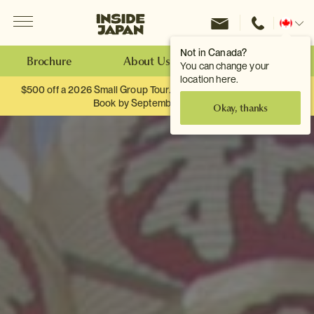
Menu
Inside Japan Tours
Change
location
Not in Canada?
Brochure
About Us
Make an Enquiry
You can change your
location here.
$500 off a 2026 Small Group Tour. When you travel as two.
Book by September 30th.
Okay, thanks