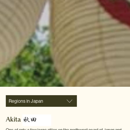
Regions in Japan
Akita
One of only a few large cities on the northwest coast of Japan and