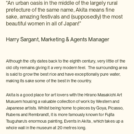
“An urban oasis in the middle of the largely rural
prefecture of the same name, Akita means fine
sake, amazing festivals and (supposedly) the most
beautiful women in all of Japan!”
Harry Sargant, Marketing & Agents Manager
Although the city dates back to the eighth century, very little of the
old city remains giving it a very modern feel. The surrounding area
is said to grow the best rice and have exceptionally pure water,
making its sake some of the best in the country.
Akita is a good place for art lovers with the Hirano Masakichi Art
Musuem housing a valuable collection of work by Western and
Japanese artists. Whilst being home to pieces by Goya, Picasso,
Rubens and Rembrandt, it is more famously known for Fujita
Tsuguharu's enormous painting, Events in Akita , which takes up a
whole wall in the museum at 20 metres long.