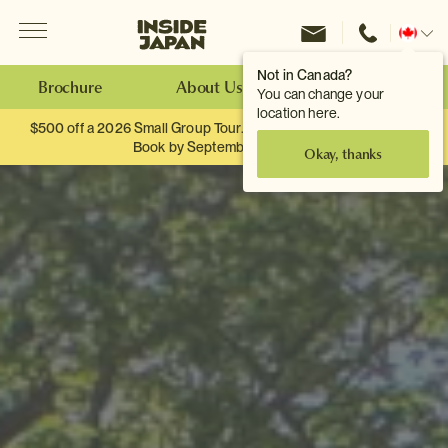
Menu
Inside Japan Tours
Change
location
Not in Canada?
Brochure
About Us
Make an Enquiry
You can change your
location here.
$500 off a 2026 Small Group Tour. When you travel as two.
Book by September 30th.
Okay, thanks