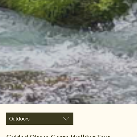
Outdoors