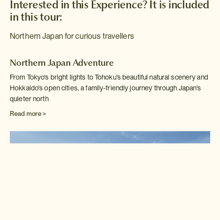
Interested in this Experience? It is included
in this tour:
Northern Japan for curious travellers
Northern Japan Adventure
From Tokyo's bright lights to Tohoku's beautiful natural scenery and
Hokkaido's open cities, a family-friendly journey through Japan's
quieter north
Read more >