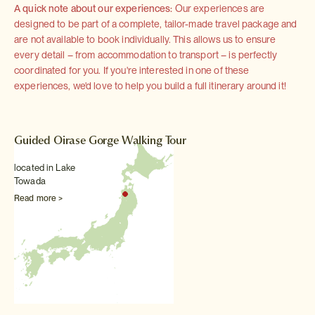
A quick note about our experiences:
Our experiences are
designed to be part of a complete, tailor-made travel package and
are not available to book individually. This allows us to ensure
every detail – from accommodation to transport – is perfectly
coordinated for you. If you're interested in one of these
experiences, we'd love to help you build a full itinerary around it!
Guided Oirase Gorge Walking Tour
located in Lake
Towada
Read more >