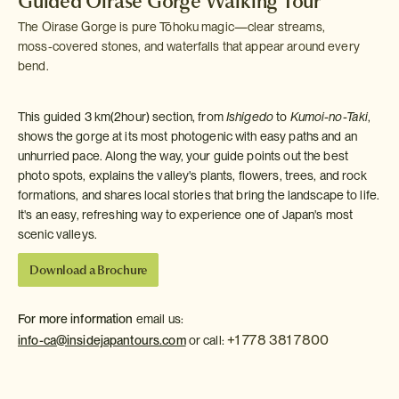
Guided Oirase Gorge Walking Tour
The Oirase Gorge is pure Tōhoku magic—clear streams,
moss‑covered stones, and waterfalls that appear around every
bend.
This guided 3 km(2hour) section, from
Ishigedo
to
Kumoi-no-Taki
,
shows the gorge at its most photogenic with easy paths and an
unhurried pace. Along the way, your guide points out the best
photo spots, explains the valley's plants, flowers, trees, and rock
formations, and shares local stories that bring the landscape to life.
It's an easy, refreshing way to experience one of Japan's most
scenic valleys.
Download a Brochure
For more information
email us:
+1 778 381 7800
info-ca@insidejapantours.com
or call: