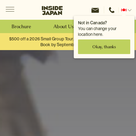
Menu
Inside Japan Tours
Change
location
Not in Canada?
Brochure
About Us
Make an Enquiry
You can change your
location here.
$500 off a 2026 Small Group Tour. When you travel as two.
Book by September 30th.
Okay, thanks