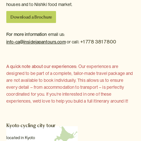
houses and to Nishiki food market.
Download a Brochure
For more information
email us:
+1 778 381 7800
info-ca@insidejapantours.com
or call:
A quick note about our experiences:
Our experiences are
designed to be part of a complete, tailor-made travel package and
are not available to book individually. This allows us to ensure
every detail – from accommodation to transport – is perfectly
coordinated for you. If you're interested in one of these
experiences, we'd love to help you build a full itinerary around it!
Kyoto cycling city tour
located in Kyoto