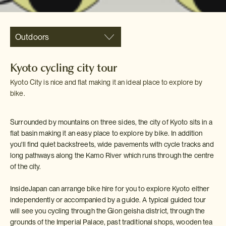
Outdoors
Kyoto cycling city tour
Kyoto City is nice and flat making it an ideal place to explore by
bike.
Surrounded by mountains on three sides, the city of Kyoto sits in a
flat basin making it an easy place to explore by bike. In addition
you'll find quiet backstreets, wide pavements with cycle tracks and
long pathways along the Kamo River which runs through the centre
of the city.
InsideJapan can arrange bike hire for you to explore Kyoto either
independently or accompanied by a guide. A typical guided tour
will see you cycling through the Gion geisha district, through the
grounds of the Imperial Palace, past traditional shops, wooden tea