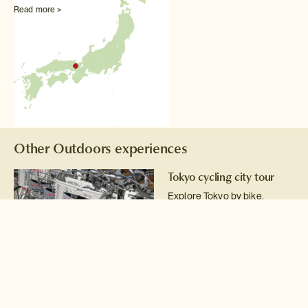
Read more >
Other Outdoors experiences
Tokyo cycling city tour
Explore Tokyo by bike.
Read more >
White water rafting in
Minakami