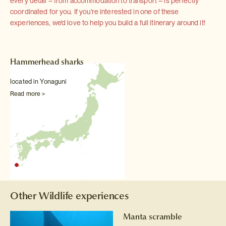
every detail – from accommodation to transport – is perfectly
coordinated for you. If you're interested in one of these
experiences, we'd love to help you build a full itinerary around it!
Hammerhead sharks
located in Yonaguni
Read more >
Other Wildlife experiences
Manta scramble