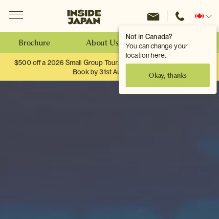
Menu
Inside Japan Tours
Change
location
Not in Canada?
Brochure
About Us
Make an Enquiry
You can change your
location here.
$500 off a 2026 Small Group Tour. When you travel as two.
Book by 31st August
Okay, thanks