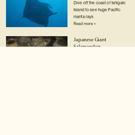
Dive off the coast of Ishigaki
Island to see huge Pacific
manta rays
Read more >
Japanese Giant
Salamanders
Conservation
Wade into the clear rivers of
remote Tottori Prefecture for
a wildlife research
experience with Japanese
giant salamanders.
Read more >
Steller's sea eagles
Take a small ice breaker
cruise into the ice flows of the
Nemuro Straits to photograph