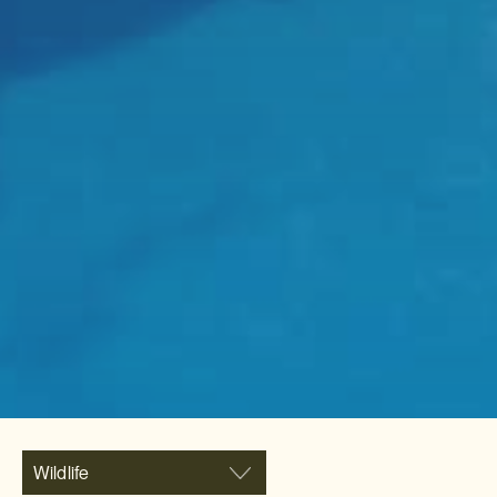
Wildlife