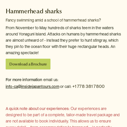
Hammerhead sharks
Fancy swimming amid a school of hammerhead sharks?
From November to May hundreds of sharks teem in the waters
around Yonaguni Island. Attacks on humans by hammerhead sharks
are almost unheard of - instead they prefer to hunt stingray, which
they pin to the ocean floor with their huge rectangular heads. An
amazing spectacle!
Download a Brochure
For more information
email us:
+1 778 381 7800
info-ca@insidejapantours.com
or call:
A quick note about our experiences:
Our experiences are
designed to be part of a complete, tailor-made travel package and
are not available to book individually. This allows us to ensure