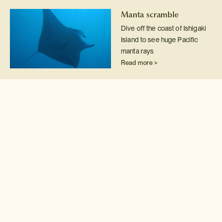
Manta scramble
Dive off the coast of Ishigaki
Island to see huge Pacific
manta rays
Read more >
Japanese Giant
Salamanders
Conservation
Wade into the clear rivers of
remote Tottori Prefecture for
a wildlife research
experience with Japanese
giant salamanders.
Read more >
Hammerhead sharks
Fancy swimming amid a