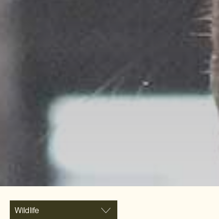
Wildlife