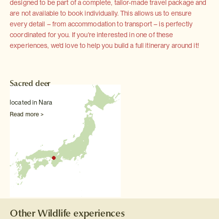
designed to be part of a complete, tailor-made travel package and
are not available to book individually. This allows us to ensure
every detail – from accommodation to transport – is perfectly
coordinated for you. If you're interested in one of these
experiences, we'd love to help you build a full itinerary around it!
Sacred deer
located in Nara
Read more >
Other Wildlife experiences