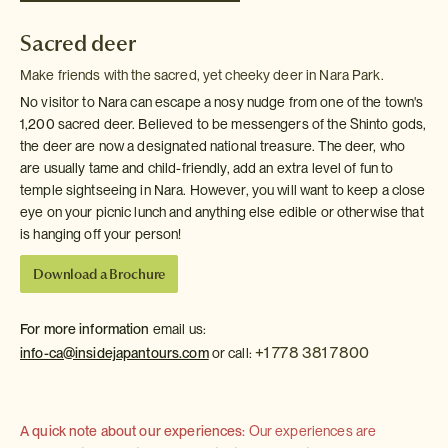
Sacred deer
Make friends with the sacred, yet cheeky deer in Nara Park.
No visitor to Nara can escape a nosy nudge from one of the town's
1,200 sacred deer. Believed to be messengers of the Shinto gods,
the deer are now a designated national treasure. The deer, who
are usually tame and child-friendly, add an extra level of fun to
temple sightseeing in Nara. However, you will want to keep a close
eye on your picnic lunch and anything else edible or otherwise that
is hanging off your person!
Download a Brochure
For more information
email us:
+1 778 381 7800
info-ca@insidejapantours.com
or call:
A quick note about our experiences:
Our experiences are