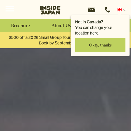
Menu
Inside Japan Tours
Change
location
Not in Canada?
Brochure
About Us
Make an Enquiry
You can change your
location here.
$500 off a 2026 Small Group Tour. When you travel as two.
Book by September 30th.
Okay, thanks