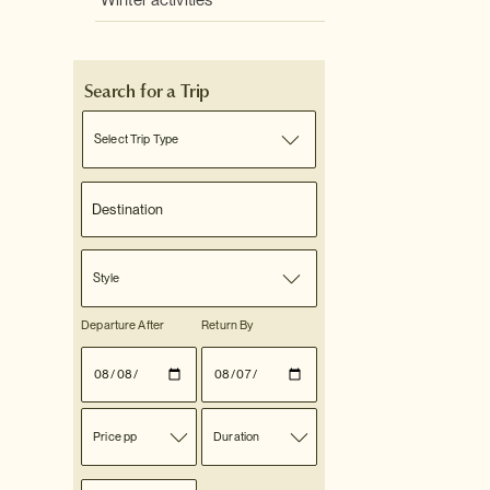
Winter activities
Search for a Trip
Select Trip Type
Style
Departure After
Return By
Price pp
Duration