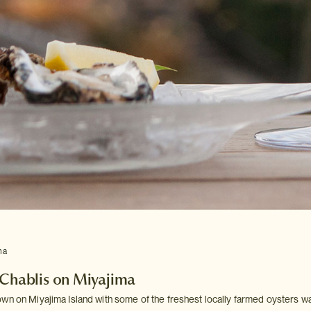
ma
 Chablis on Miyajima
wn on Miyajima Island with some of the freshest locally farmed oysters 