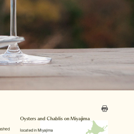
Oysters and Chablis on Miyajima
washed
located in Miyajima