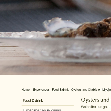
Home
Experiences
Food & drink
Oysters and Chablis on Miyaji
Oysters and
Food & drink
Watch the sun go do
Hiroshima casual dining