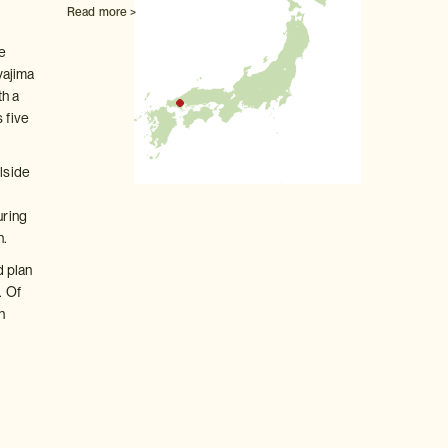
Read more >
ve
yajima
th a
 five
llside
s
uring
n.
d plan
. Of
n