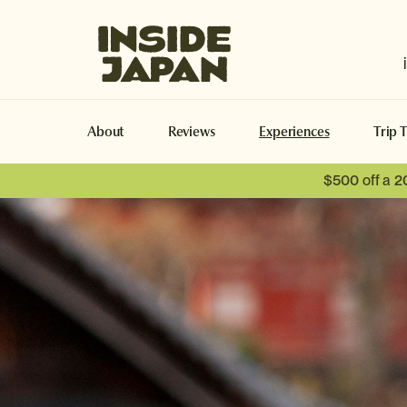
Inside Japan Tours
About
Reviews
Experiences
Trip 
$500 off a 2