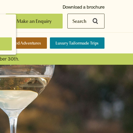
Download a brochure
Make an Enquiry
Search
elf-Guided Adventures
Luxury Tailormade Trips
ber 30th.