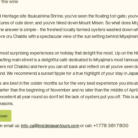
 fine wine
 Heritage site Itsukushima Shrine; you've seen the floating tori gate; you'
tures of cute deer; and you've hiked down Mount Misen. So what does Mi
 The answer is simple - the freshest locally farmed oysters washed down wi
re cru Chablis with a spectacular view of the sun setting behind Miyajima's
most surprising experiences on holiday that delight the most. Up on the hi
stling main street is a delightful café dedicated to Miyajima's most famou
ers not Chablis) and here you can sit back and reflect on all you've seen d
and. We recommend a sunset tipple for a true highlight of your stay in Japa
 are best in the colder months so for the very best experience you shoul
earlier than the beginning of November and no later than the middle of April
xcellent all year round so don't let the lack of oysters put you off. This is a
seasons.
hure
+1 778 381 7800
on
email us:
info-ca@insidejapantours.com
or call: