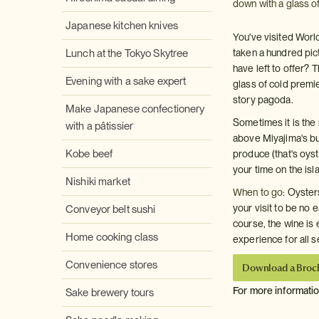
down with a glass of
Japanese kitchen knives
You've visited World
Lunch at the Tokyo Skytree
taken a hundred pic
have left to offer?
Evening with a sake expert
glass of cold premie
story pagoda.
Make Japanese confectionery
Sometimes it is the 
with a pâtissier
above Miyajima's bu
Kobe beef
produce (that's oyst
your time on the isl
Nishiki market
When to go:
Oysters
your visit to be no 
Conveyor belt sushi
course, the wine is e
Home cooking class
experience for all 
Convenience stores
Download a Broc
For more informati
Sake brewery tours