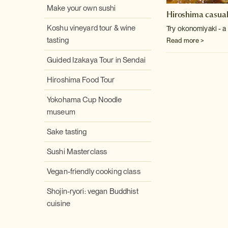
Make your own sushi
Hiroshima casual
Koshu vineyard tour & wine
Try okonomiyaki - a
tasting
Read more >
Guided Izakaya Tour in Sendai
Hiroshima Food Tour
Yokohama Cup Noodle
museum
Sake tasting
Sushi Masterclass
Vegan-friendly cooking class
Shojin-ryori: vegan Buddhist
cuisine