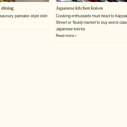
 dining
Japanese kitchen knives
 savoury pancake-style dish
Cooking enthusiasts must head to Kappa
Street or Tsukiji market to buy world-clas
Japanese knives.
Read more >