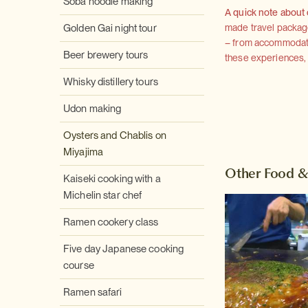
Soba noodle making
A quick note about
Golden Gai night tour
made travel package 
– from accommodation
Beer brewery tours
these experiences, we
Whisky distillery tours
Udon making
Oysters and Chablis on
Miyajima
Other Food &
Kaiseki cooking with a
Michelin star chef
Ramen cookery class
Five day Japanese cooking
course
Ramen safari