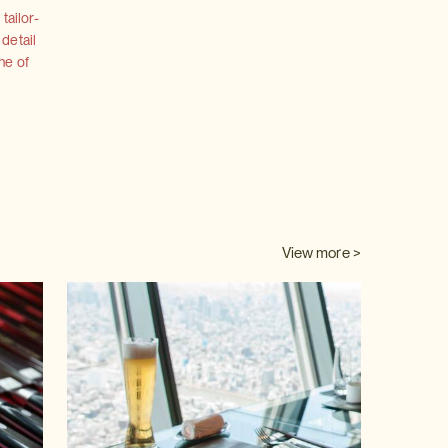
tailor-
 detail
ne of
View more >