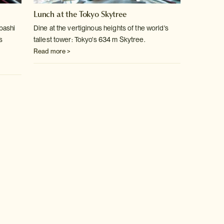
Lunch at the Tokyo Skytree
bashi
Dine at the vertiginous heights of the world's
s
tallest tower: Tokyo's 634 m Skytree.
Read more >