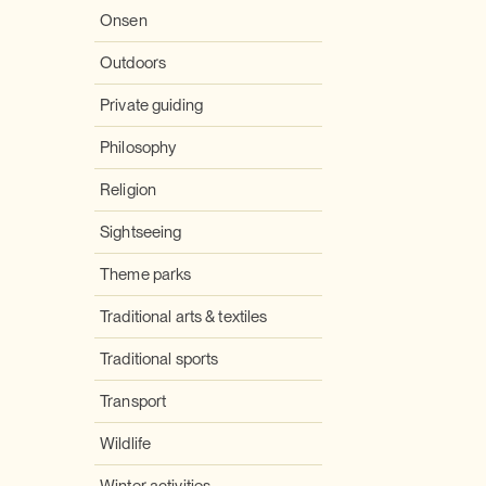
Onsen
Outdoors
Private guiding
Philosophy
Religion
Sightseeing
Theme parks
Traditional arts & textiles
Traditional sports
Transport
Wildlife