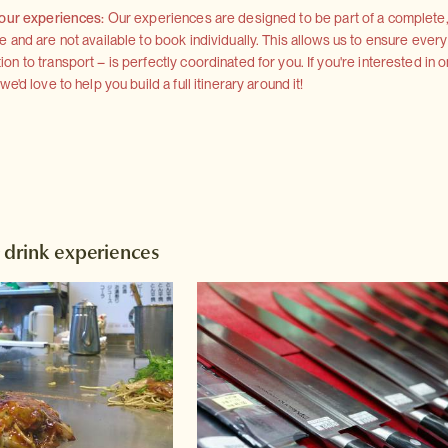
 our experiences:
Our experiences are designed to be part of a complete, 
and are not available to book individually. This allows us to ensure every
 to transport – is perfectly coordinated for you. If you're interested in o
'd love to help you build a full itinerary around it!
 drink experiences