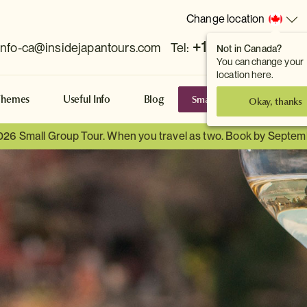
Change location
+1 778 381 7800
info-ca@insidejapantours.com
Tel:
Not in Canada?
You can change your
location here.
Small Group Tours
S
Themes
Useful Info
Blog
Okay, thanks
026 Small Group Tour. When you travel as two. Book by Septem