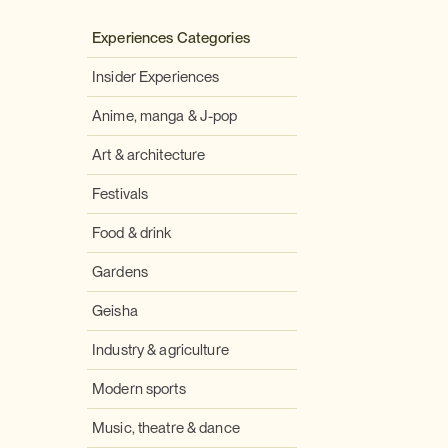
Experiences Categories
Insider Experiences
Anime, manga & J-pop
Art & architecture
Festivals
Food & drink
Gardens
Geisha
Industry & agriculture
Modern sports
Music, theatre & dance