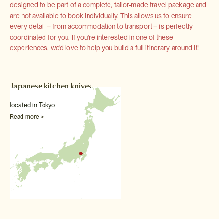
designed to be part of a complete, tailor-made travel package and
are not available to book individually. This allows us to ensure
every detail – from accommodation to transport – is perfectly
coordinated for you. If you're interested in one of these
experiences, we'd love to help you build a full itinerary around it!
Japanese kitchen knives
located in Tokyo
Read more >
Other Food & drink experiences