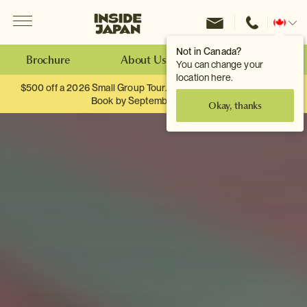
Menu
Inside Japan Tours
Change
location
Not in Canada?
Brochure
About Us
Make an Enquiry
You can change your
location here.
$500 off a 2026 Small Group Tour. When you travel as two.
Book by September 30th.
Okay, thanks