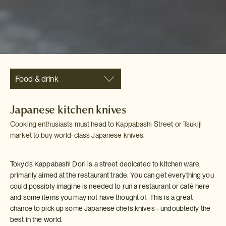
Food & drink
Japanese kitchen knives
Cooking enthusiasts must head to Kappabashi Street or Tsukiji
market to buy world-class Japanese knives.
Tokyo's Kappabashi Dori is a street dedicated to kitchen ware,
primarily aimed at the restaurant trade. You can get everything you
could possibly imagine is needed to run a restaurant or café here
and some items you may not have thought of. This is a great
chance to pick up some Japanese chefs knives - undoubtedly the
best in the world.