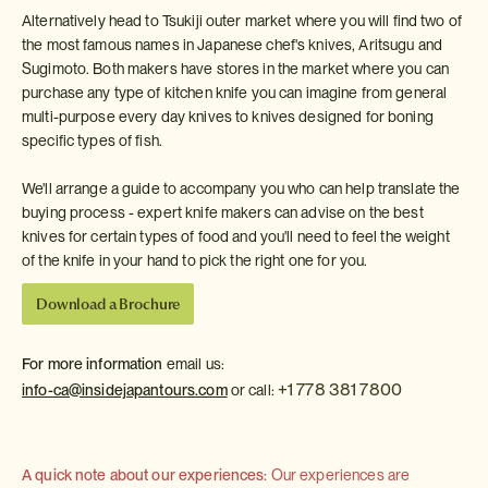
Alternatively head to Tsukiji outer market where you will find two of
the most famous names in Japanese chef's knives, Aritsugu and
Sugimoto. Both makers have stores in the market where you can
purchase any type of kitchen knife you can imagine from general
multi-purpose every day knives to knives designed for boning
specific types of fish.
We'll arrange a guide to accompany you who can help translate the
buying process - expert knife makers can advise on the best
knives for certain types of food and you'll need to feel the weight
of the knife in your hand to pick the right one for you.
Download a Brochure
For more information
email us:
+1 778 381 7800
info-ca@insidejapantours.com
or call:
A quick note about our experiences:
Our experiences are