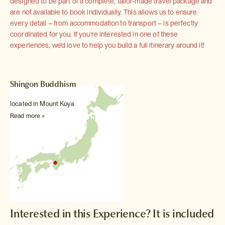
designed to be part of a complete, tailor-made travel package and
are not available to book individually. This allows us to ensure
every detail – from accommodation to transport – is perfectly
coordinated for you. If you're interested in one of these
experiences, we'd love to help you build a full itinerary around it!
Shingon Buddhism
located in Mount Koya
Read more >
Interested in this Experience? It is included