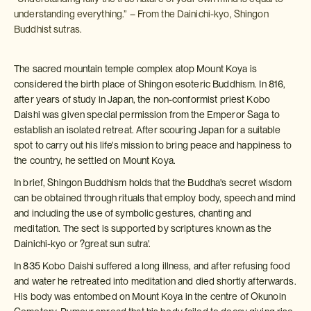
understanding everything.” – From the Dainichi-kyo, Shingon
Buddhist sutras.
The sacred mountain temple complex atop Mount Koya is
considered the birth place of Shingon esoteric Buddhism. In 816,
after years of study in Japan, the non-conformist priest Kobo
Daishi was given special permission from the Emperor Saga to
establish an isolated retreat. After scouring Japan for a suitable
spot to carry out his life's mission to bring peace and happiness to
the country, he settled on Mount Koya.
In brief, Shingon Buddhism holds that the Buddha's secret wisdom
can be obtained through rituals that employ body, speech and mind
and including the use of symbolic gestures, chanting and
meditation. The sect is supported by scriptures known as the
Dainichi-kyo or ?great sun sutra'.
In 835 Kobo Daishi suffered a long illness, and after refusing food
and water he retreated into meditation and died shortly afterwards.
His body was entombed on Mount Koya in the centre of Okunoin