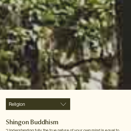
Religion
Shingon Buddhism
“Understanding fully the true nature of your own mind is equal to