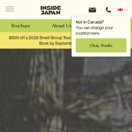
Menu
Inside Japan Tours
Change
location
Not in Canada?
Brochure
About Us
Make an Enquiry
You can change your
location here.
$500 off a 2026 Small Group Tour. When you travel as two.
Book by September 30th.
Okay, thanks