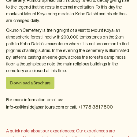
Cemetery. Rumour spread that his body failed to decay giving rise
to the legend that he rests in eternal meditation. To this day the
monks of Mount Koya bring meals to Kobo Daishi and his clothes
are changed daily.
Okunoin Cemetery is the highlight of a visit to Mount Koya; an
atmospheric forest lined with 200,000 tombstones on the 2km
path to Kobo Daishi's mausoleum where it is not uncommon to find
pilgrims chanting sutras. In the evening the cemetery is illuminated
by lanterns casting an eerie glow across the forest's damp moss
floor, although please note the main religious buildings in the
cemetery are closed at this time.
Download a Brochure
For more information
email us:
+1 778 381 7800
info-ca@insidejapantours.com
or call:
A quick note about our experiences:
Our experiences are