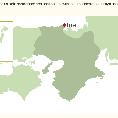
sed as both residences and boat sheds, with the first records of funaya da