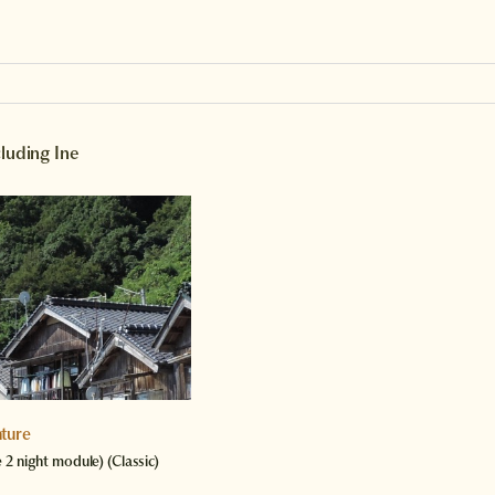
cluding Ine
ture
e 2 night module)
(Classic)