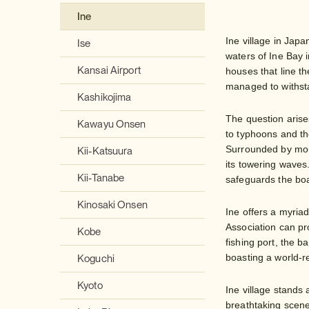
Ine
Ine village in Japa
Ise
waters of Ine Bay i
Kansai Airport
houses that line t
managed to withstan
Kashikojima
The question arise
Kawayu Onsen
to typhoons and th
Surrounded by moun
Kii-Katsuura
its towering waves
Kii-Tanabe
safeguards the boa
Kinosaki Onsen
Ine offers a myriad
Association can pro
Kobe
fishing port, the b
boasting a world-
Koguchi
Kyoto
Ine village stands
breathtaking scener