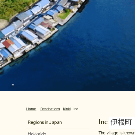
Home
Destinations
Kinki
Ine
Ine
Regions in Japan
The village is known
Hokkaido