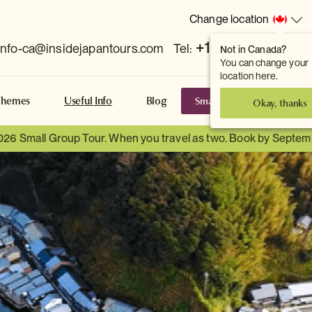
Change location
+1 778 381 7800
info-ca@insidejapantours.com
Tel:
Not in Canada?
You can change your
location here.
Small Group Tours
S
Themes
Useful Info
Blog
Okay, thanks
026 Small Group Tour. When you travel as two. Book by Septem