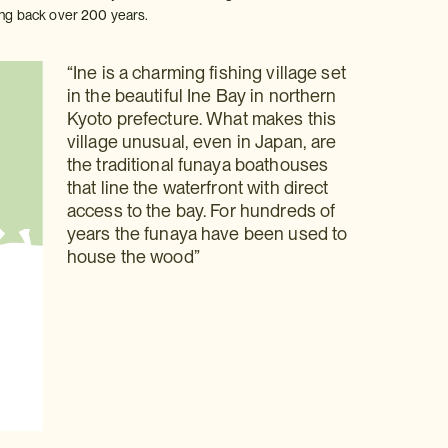
ting back over 200 years.
“Ine is a charming fishing village set
in the beautiful Ine Bay in northern
Kyoto prefecture. What makes this
village unusual, even in Japan, are
the traditional funaya boathouses
that line the waterfront with direct
access to the bay. For hundreds of
years the funaya have been used to
house the wood”