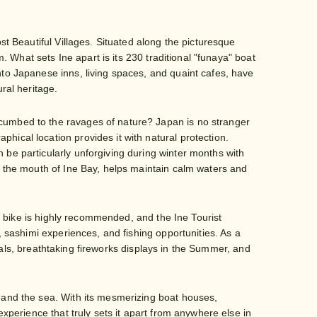
st Beautiful Villages. Situated along the picturesque
m. What sets Ine apart is its 230 traditional "funaya" boat
nto Japanese inns, living spaces, and quaint cafes, have
ral heritage.
cumbed to the ravages of nature? Japan is no stranger
ical location provides it with natural protection.
 be particularly unforgiving during winter months with
at the mouth of Ine Bay, helps maintain calm waters and
 by bike is highly recommended, and the Ine Tourist
, sashimi experiences, and fishing opportunities. As a
tivals, breathtaking fireworks displays in the Summer, and
s and the sea. With its mesmerizing boat houses,
experience that truly sets it apart from anywhere else in