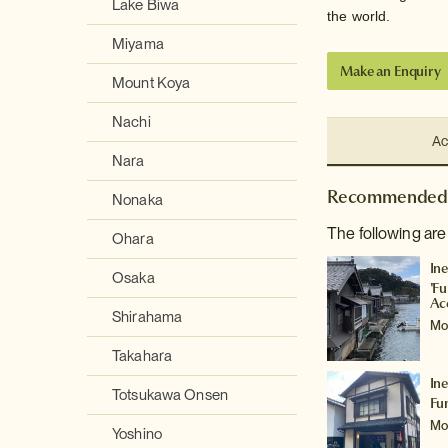
Lake Biwa
the world.
Miyama
Make an Enquiry
Mount Koya
Nachi
Ac
Nara
Recommended 
Nonaka
The following are
Ohara
In
Osaka
'F
Ac
Shirahama
Mo
Takahara
In
Totsukawa Onsen
Fu
Mo
Yoshino