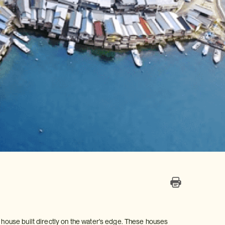
n house built directly on the water's edge. These houses