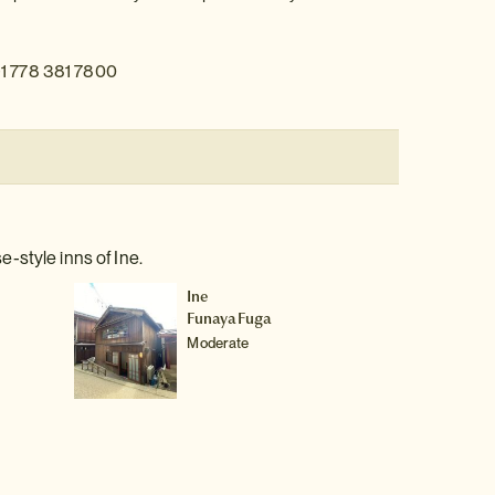
1 778 381 7800
-style inns of Ine.
Ine
Funaya Fuga
Moderate