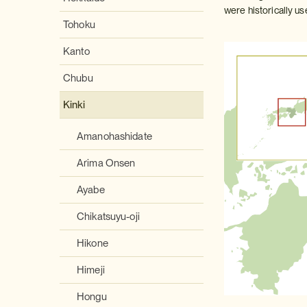
were historically u
Tohoku
Kanto
Chubu
Kinki
Amanohashidate
Arima Onsen
Ayabe
Chikatsuyu-oji
Hikone
Himeji
Hongu