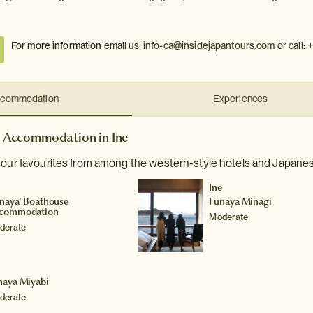
+
For more information
email us:
info-ca@insidejapantours.com
or call:
commodation
Experiences
Accommodation in Ine
 our favourites from among the western-style hotels and Japanese
e
Ine
unaya' Boathouse
Funaya Minagi
commodation
Moderate
derate
e
naya Miyabi
derate