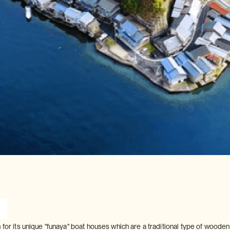
 for its unique "funaya" boat houses which are a traditional type of woode