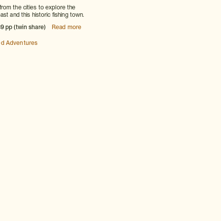
om the cities to explore the
st and this historic fishing town.
9 pp (twin share)
Read more
ed Adventures