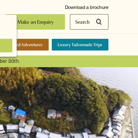
Download a brochure
Make an Enquiry
Search
elf-Guided Adventures
Luxury Tailormade Trips
ber 30th.