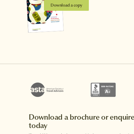
Download a copy
Download a brochure or enquir
today