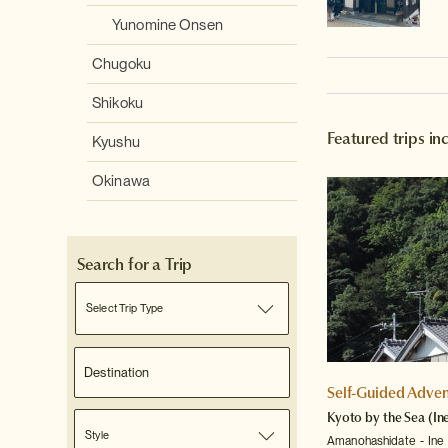
Yunomine Onsen
Chugoku
Shikoku
Featured trips in
Kyushu
Okinawa
Search for a Trip
Select Trip Type
Self-Guided Adven
Kyoto by the Sea (In
Style
Amanohashidate
Ine