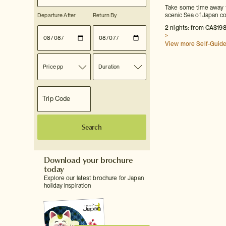
Take some time away fr
Departure After
Return By
scenic Sea of Japan coa
2 nights: from CA$198
>
View more Self-Guid
Price pp
Duration
Search
Download your brochure
today
Explore our latest brochure for Japan
holiday inspiration