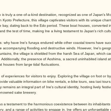
n is truly a one-of-a-kind destination, recognized as one of Japan's Mo
n Kyoto Prefecture, this village captivates visitors with its unique char
he bay, dating back to the Edo period. These boat houses, converted i
d the test of time, making Ine a living testament to Japan's rich cultu
s: why have Ine's funaya endured while other coastal towns have suc
e accompanying flooding and destructive winds. However, Ine's geograph
tains, the village is shielded from the harsh Sea of Japan, which can
. Additionally, the presence of Aoshima, a sacred uninhabited island 
t houses from large tidal fluctuations.
 of experiences for visitors to enjoy. Exploring the village on foot or
vide valuable information on bike rentals, e-bike tours, sea taxi tours
ay remains an integral part of Ine's cultural identity, hosting lively fes
renowned sake brewery.
 as a testament to the harmonious coexistence between its inhabitant
y, and a range of activities to engage in, Ine offers an unforgettable 