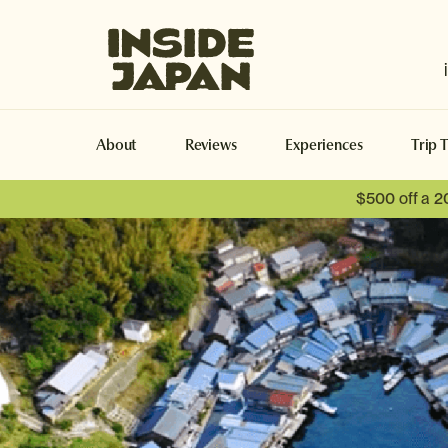
Inside Japan Tours
About
Reviews
Experiences
Trip 
$500 off a 2