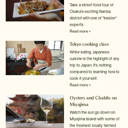
Take a street food tour of
Osaka's exciting Nanba
district with one of
"Insider"
experts
Read more >
Tokyo cooking class
While eating Japanese
cuisine is the highlight of any
trip to Japan, it's
nothing
compared to learning how to
cook it yourself.
Read more >
Oysters and Chablis on
Miyajima
Watch the sun go down on
Miyajima Island with some of
the freshest locally
farmed