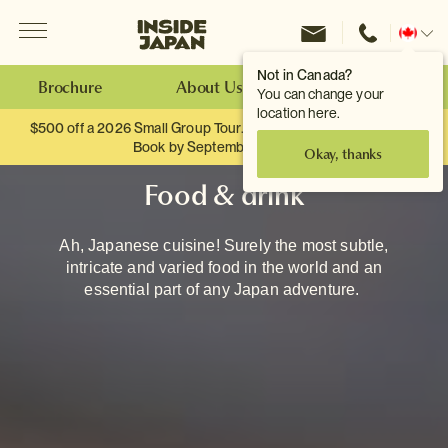
Menu
Inside Japan Tours
Change
location
Not in Canada?
Brochure
About Us
Make an Enquiry
You can change your
location here.
$500 off a 2026 Small Group Tour. When you travel as two.
Book by September 30th.
Okay, thanks
Food & drink
Ah, Japanese cuisine! Surely the most subtle,
intricate and varied food in the world and an
essential part of any Japan adventure.