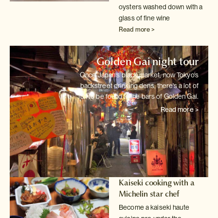
oysters washed down with a
glass of fine wine
Read more >
Golden Gai night tour
Once Japan's black market, now Tokyo's
backstreet drinking dens; there's
a lot of
fun to be found in the bars of Golden Gai.
Read more >
Kaiseki cooking with a
Michelin star chef
Become a kaiseki haute