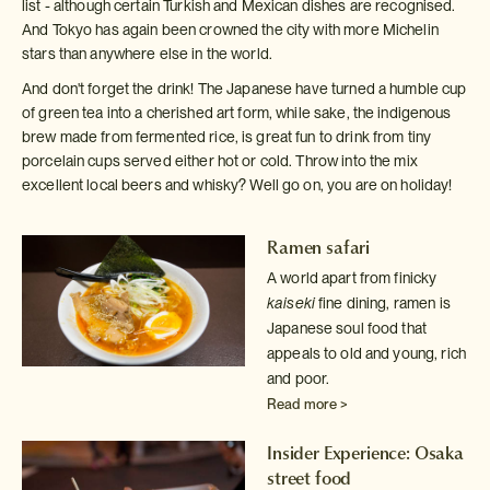
list - although certain Turkish and Mexican dishes are recognised.
And Tokyo has again been crowned the city with more Michelin
stars than anywhere else in the world.
And don't forget the drink! The Japanese have turned a humble cup
of green tea into a cherished art form, while sake, the indigenous
brew made from fermented rice, is great fun to drink from tiny
porcelain cups served either hot or cold. Throw into the mix
excellent local beers and whisky? Well go on, you are on holiday!
Ramen safari
A world apart from finicky
kaiseki
fine dining, ramen is
Japanese
soul food that
appeals to old and young, rich
and poor.
Read more >
Insider Experience: Osaka
street food