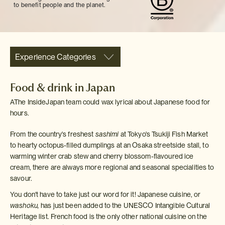
to benefit people and the planet.
Experience Categories
Food & drink in Japan
AThe InsideJapan team could wax lyrical about Japanese food for
hours.
From the country's freshest
sashimi
at Tokyo's Tsukiji Fish Market
to hearty octopus-filled dumplings at an Osaka streetside stall, to
warming winter crab stew and cherry blossom-flavoured ice
cream, there are always more regional and seasonal specialities to
savour.
You don't have to take just our word for it! Japanese cuisine, or
washoku,
has just been added to the UNESCO Intangible Cultural
Heritage list. French food is the only other national cuisine on the