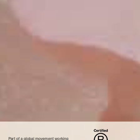
Part of a global movement working