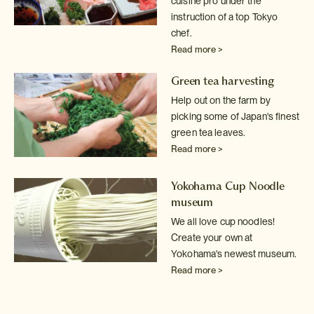
cuisine pro under the
instruction of a top Tokyo
chef.
Read more >
Green tea harvesting
Help out on the farm by
picking some of Japan's finest
green tea leaves.
Read more >
Yokohama Cup Noodle
museum
We all love cup noodles!
Create your own at
Yokohama's newest museum.
Read more >
Sake tasting