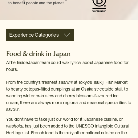
to benefit people and the planet.
Experience Categories
Food & drink in Japan
AThe InsideJapan team could wax lyrical about Japanese food for
hours.
From the country's freshest
sashimi
at Tokyo's Tsukiji Fish Market
to hearty octopus-filled dumplings at an Osaka streetside stall, to
warming winter crab stew and cherry blossom-flavoured ice
cream, there are always more regional and seasonal specialities to
savour.
You don't have to take just our word for it! Japanese cuisine, or
washoku,
has just been added to the UNESCO Intangible Cultural
Heritage list. French food is the only other national cuisine on the