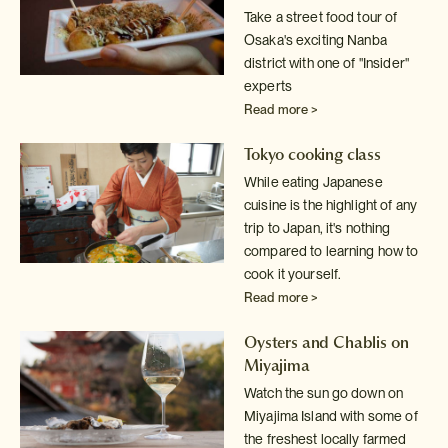
Take a street food tour of
Osaka's exciting Nanba
district with one of
"Insider"
experts
Read more >
Tokyo cooking class
While eating Japanese
cuisine is the highlight of any
trip to Japan, it's
nothing
compared to learning how to
cook it yourself.
Read more >
Oysters and Chablis on
Miyajima
Watch the sun go down on
Miyajima Island with some of
the freshest locally
farmed