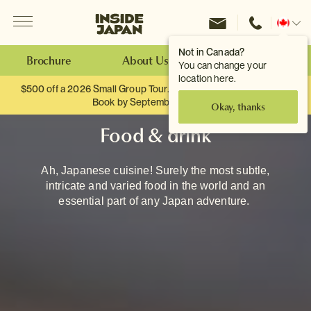
Menu
Inside Japan Tours
Change
location
Not in Canada?
Brochure
About Us
Make an Enquiry
You can change your
location here.
$500 off a 2026 Small Group Tour. When you travel as two.
Book by September 30th.
Okay, thanks
Food & drink
Ah, Japanese cuisine! Surely the most subtle,
intricate and varied food in the world and an
essential part of any Japan adventure.