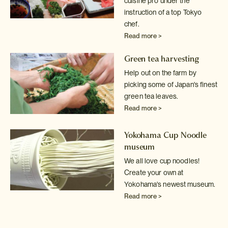
cuisine pro under the
instruction of a top Tokyo
chef.
Read more >
Green tea harvesting
Help out on the farm by
picking some of Japan's finest
green tea leaves.
Read more >
Yokohama Cup Noodle
museum
We all love cup noodles!
Create your own at
Yokohama's newest museum.
Read more >
Sake tasting