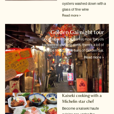
oysters washed down with a
glass of fine wine
Read more >
Golden Gai night tour
Once Japan's black market, now Tokyo's
backstreet drinking dens; there's
a lot of
fun to be found in the bars of Golden Gai.
Read more >
Kaiseki cooking with a
Michelin star chef
Become a kaiseki haute