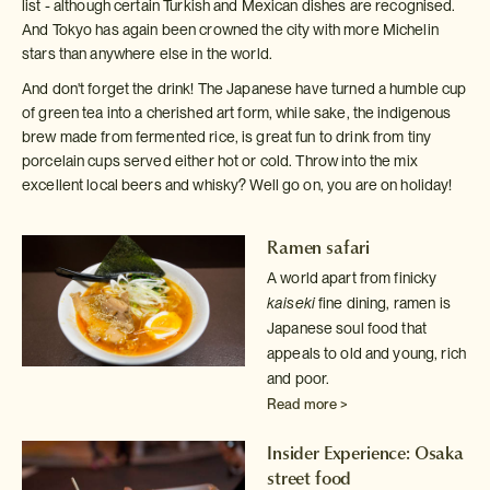
list - although certain Turkish and Mexican dishes are recognised.
And Tokyo has again been crowned the city with more Michelin
stars than anywhere else in the world.
And don't forget the drink! The Japanese have turned a humble cup
of green tea into a cherished art form, while sake, the indigenous
brew made from fermented rice, is great fun to drink from tiny
porcelain cups served either hot or cold. Throw into the mix
excellent local beers and whisky? Well go on, you are on holiday!
Ramen safari
A world apart from finicky
kaiseki
fine dining, ramen is
Japanese
soul food that
appeals to old and young, rich
and poor.
Read more >
Insider Experience: Osaka
street food