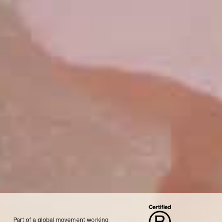
Part of a global movement working