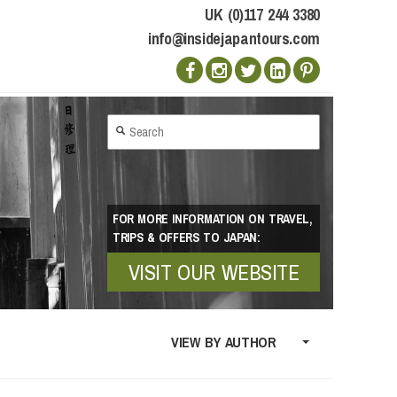
UK (0)117 244 3380
info@insidejapantours.com
FOR MORE INFORMATION ON TRAVEL,
TRIPS & OFFERS TO JAPAN:
VISIT OUR WEBSITE
VIEW BY AUTHOR