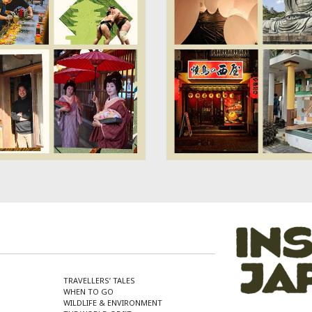
TRAVELLERS’ TALES
WHEN TO GO
WILDLIFE & ENVIRONMENT