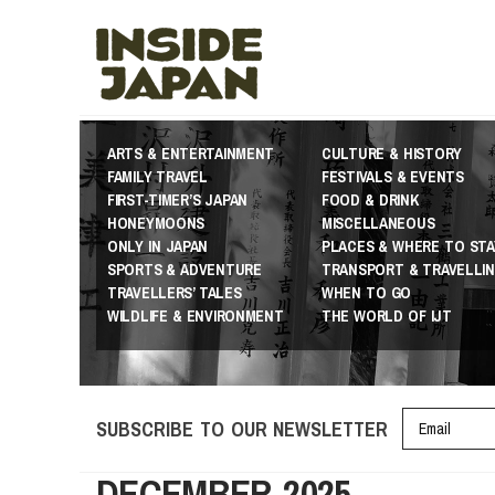
ARTS & ENTERTAINMENT
CULTURE & HISTORY
FAMILY TRAVEL
FESTIVALS & EVENTS
FIRST-TIMER’S JAPAN
FOOD & DRINK
HONEYMOONS
MISCELLANEOUS
ONLY IN JAPAN
PLACES & WHERE TO STA
SPORTS & ADVENTURE
TRANSPORT & TRAVELLI
TRAVELLERS’ TALES
WHEN TO GO
WILDLIFE & ENVIRONMENT
THE WORLD OF IJT
SUBSCRIBE TO OUR NEWSLETTER
DECEMBER 2025