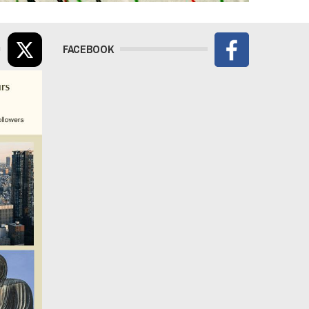
FACEBOOK