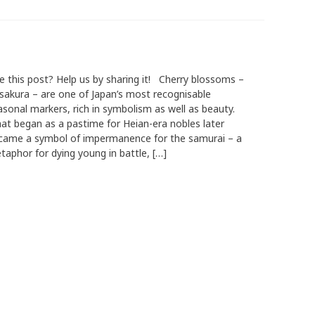
ke this post? Help us by sharing it! Cherry blossoms –
 sakura – are one of Japan’s most recognisable
asonal markers, rich in symbolism as well as beauty.
at began as a pastime for Heian-era nobles later
came a symbol of impermanence for the samurai – a
taphor for dying young in battle, […]