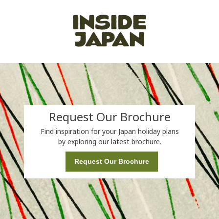
Request Our Brochure
Find inspiration for your Japan holiday plans
by exploring our latest brochure.
Request Our Brochure