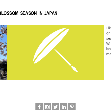
BLOSSOM SEASON IN JAPAN
Li
or
se
Wh
be
me