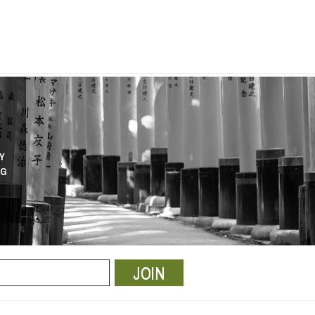
Y
NG
JOIN