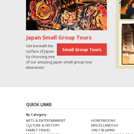
Japan Small Group Tours
Get beneath the
Small Group Tours
surface of Japan
by choosing one
of our amazing Japan small group tour
itineraries!
QUICK LINKS
By Category:
ARTS & ENTERTAINMENT
HONEYMOONS
CULTURE & HISTORY
MISCELLANEOUS
FAMILY TRAVEL
ONLY IN JAPAN