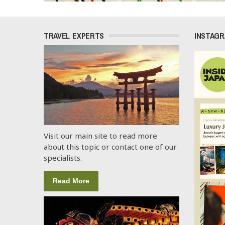
TRAVEL EXPERTS
INSTAG
Visit our main site to read more
about this topic or contact one of our
specialists.
Read More