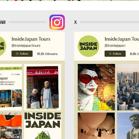
RAM
X