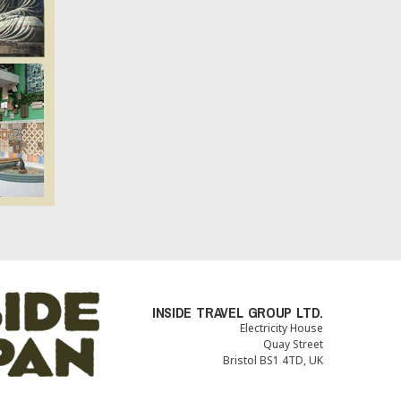
INSIDE TRAVEL GROUP LTD.
Electricity House
Quay Street
Bristol BS1 4TD, UK