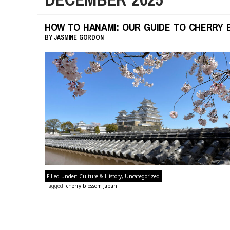
HOW TO HANAMI: OUR GUIDE TO CHERRY 
BY
JASMINE GORDON
Filled under:
Culture & History
,
Uncategorized
Tagged:
cherry blossom Japan